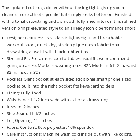
The updated cut hugs closer without feeling tight, giving you a
cleaner, more athletic profile that simply looks better on. Finished
with a tonal drawstring and a smooth fully lined interior, this refined
version brings elevated style to an already iconic performance short.
Designer Features: LASC classic lightweight and breathable
workout short; quick-dry, stretch pique mesh fabric; tonal
drawstring at waist with black rubber tips
Size and Fit: For a more comfortable/casual fit, we recommend
going up a size. Model is wearing a size 32"; Model is 6 ft 2 in, waist
32 in, inseam 32 in
Pockets: Slant pocket at each side; additional smartphone sized
pocket built into the right pocket fits keys/cardholders
Lining: Fully lined
Waistband: 1-1/2 inch wide with external drawstring
Inseam: 2 inches
Side Seam: 11-1/2 inches
Leg Opening: 11 inches
Fabric Content: 90% polyester, 10% spandex
Care Instructions: Machine wash cold inside out with like colors,