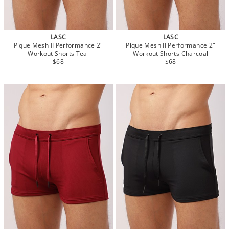
LASC
LASC
Pique Mesh II Performance 2"
Pique Mesh II Performance 2"
Workout Shorts Teal
Workout Shorts Charcoal
$68
$68