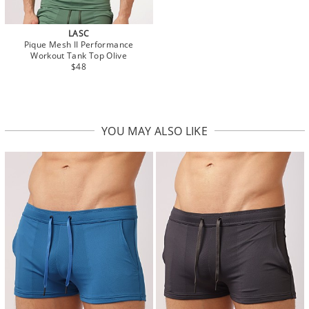
LASC
Pique Mesh II Performance
Workout Tank Top Olive
$48
YOU MAY ALSO LIKE