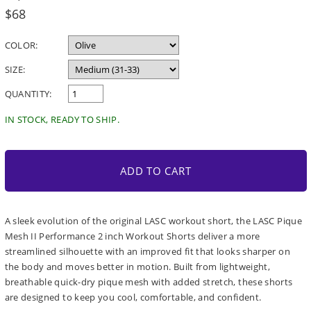
Regular
$68
price
COLOR:
SIZE:
QUANTITY:
IN STOCK, READY TO SHIP.
ADD TO CART
A sleek evolution of the original LASC workout short, the LASC Pique
Mesh II Performance 2 inch Workout Shorts deliver a more
streamlined silhouette with an improved fit that looks sharper on
the body and moves better in motion. Built from lightweight,
breathable quick-dry pique mesh with added stretch, these shorts
are designed to keep you cool, comfortable, and confident.