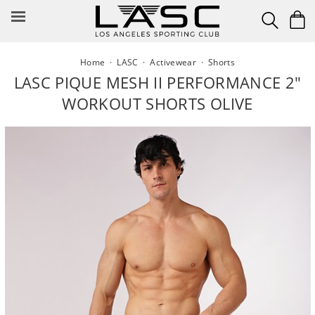
Skip
to
content
Home
·
LASC
·
Activewear
·
Shorts
LASC PIQUE MESH II PERFORMANCE 2"
WORKOUT SHORTS OLIVE