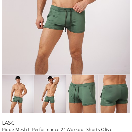
LASC
Pique Mesh II Performance 2" Workout Shorts Olive