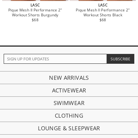
LASC
LASC
Pique Mesh II Performance 2"
Pique Mesh II Performance 2"
Workout Shorts Burgundy
Workout Shorts Black
$68
$68
NEW ARRIVALS
ACTIVEWEAR
SWIMWEAR
CLOTHING
LOUNGE & SLEEPWEAR