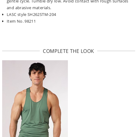
gentle cycle. Tumble dry low. Avoid contact with rough surfaces
and abrasive materials.
LASC style SH262STM-204
Item No. 98211
COMPLETE THE LOOK