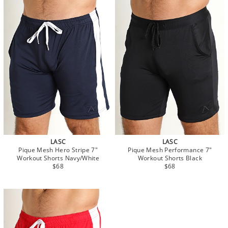
LASC
LASC
Pique Mesh Hero Stripe 7"
Pique Mesh Performance 7"
Workout Shorts Navy/White
Workout Shorts Black
$68
$68