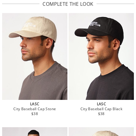
COMPLETE THE LOOK
LASC
LASC
City Baseball Cap Stone
City Baseball Cap Black
$38
$38