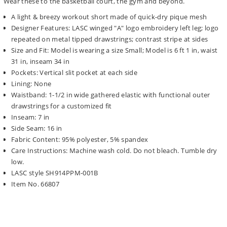
Wear these to the basketball court, the gym and beyond.
A light & breezy workout short made of quick-dry pique mesh
Designer Features: LASC winged "A" logo embroidery left leg; logo
repeated on metal tipped drawstrings; contrast stripe at sides
Size and Fit: Model is wearing a size Small; Model is 6 ft 1 in, waist
31 in, inseam 34 in
Pockets: Vertical slit pocket at each side
Lining: None
Waistband: 1-1/2 in wide gathered elastic with functional outer
drawstrings for a customized fit
Inseam: 7 in
Side Seam: 16 in
Fabric Content: 95% polyester, 5% spandex
Care Instructions: Machine wash cold. Do not bleach. Tumble dry
low.
LASC style SH914PPM-001B
Item No. 66807