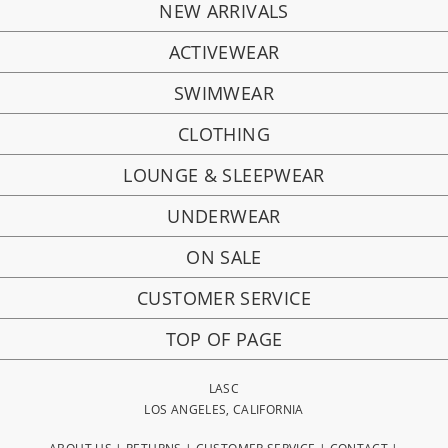
NEW ARRIVALS
ACTIVEWEAR
SWIMWEAR
CLOTHING
LOUNGE & SLEEPWEAR
UNDERWEAR
ON SALE
CUSTOMER SERVICE
TOP OF PAGE
LASC
LOS ANGELES, CALIFORNIA