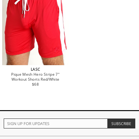
LASC
Pique Mesh Hero Stripe 7"
Workout Shorts Red/White
$68