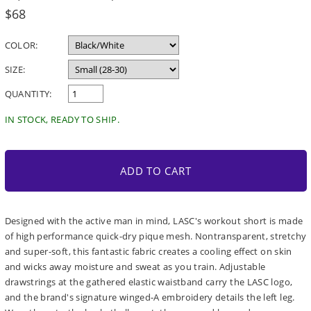
Regular
$68
price
COLOR:
SIZE:
QUANTITY:
IN STOCK, READY TO SHIP.
ADD TO CART
Designed with the active man in mind, LASC's workout short is made
of high performance quick-dry pique mesh. Nontransparent, stretchy
and super-soft, this fantastic fabric creates a cooling effect on skin
and wicks away moisture and sweat as you train. Adjustable
drawstrings at the gathered elastic waistband carry the LASC logo,
and the brand's signature winged-A embroidery details the left leg.