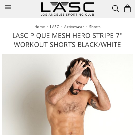
Skip
to
content
Home
·
LASC
·
Activewear
·
Shorts
LASC PIQUE MESH HERO STRIPE 7"
WORKOUT SHORTS BLACK/WHITE