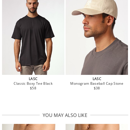
LASC
LASC
Classic Boxy Tee Black
Monogram Baseball Cap Stone
$58
$38
YOU MAY ALSO LIKE