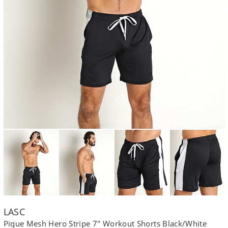
LASC
Pique Mesh Hero Stripe 7" Workout Shorts Black/White