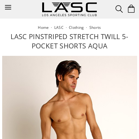
Skip
to
content
Home
·
LASC
·
Clothing
·
Shorts
LASC PINSTRIPED STRETCH TWILL 5-
POCKET SHORTS AQUA