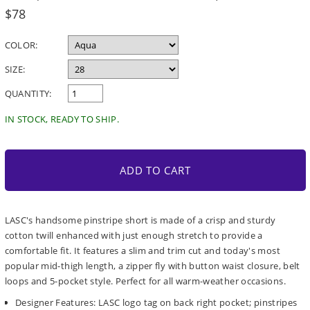
Regular
$78
price
COLOR:
SIZE:
QUANTITY:
IN STOCK, READY TO SHIP.
ADD TO CART
LASC's handsome pinstripe short is made of a crisp and sturdy
cotton twill enhanced with just enough stretch to provide a
comfortable fit. It features a slim and trim cut and today's most
popular mid-thigh length, a zipper fly with button waist closure, belt
loops and 5-pocket style. Perfect for all warm-weather occasions.
Designer Features: LASC logo tag on back right pocket; pinstripes