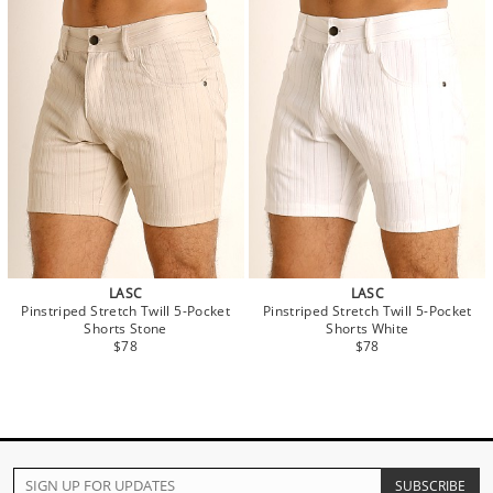
LASC
LASC
Pinstriped Stretch Twill 5-Pocket
Pinstriped Stretch Twill 5-Pocket
Shorts Stone
Shorts White
$78
$78