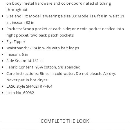
on body; metal hardware and color-coordinated stitching
throughout
Size and Fit: Model is wearing a size 30; Model is 6 ft 0 in, waist 31
in, inseam 32 in
Pockets: Scoop pocket at each side; one coin pocket nestled into
right pocket; two back patch pockets
Fly: Zipper
Waistband: 1-3/4 in wide with belt loops
Inseam: 6 in
Side Seam: 14-1/2 in
Fabric Content: 95% cotton, 5% spandex
Care Instructions: Rinse in cold water. Do not bleach. Air dry.
Never put in hot dryer.
LASC style SH402TRP-464
Item No. 60962
COMPLETE THE LOOK