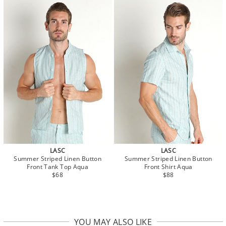
LASC
LASC
Summer Striped Linen Button
Summer Striped Linen Button
Front Tank Top Aqua
Front Shirt Aqua
$68
$88
YOU MAY ALSO LIKE