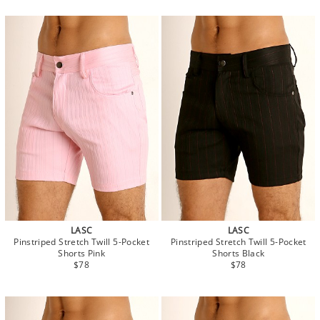
LASC
LASC
Pinstriped Stretch Twill 5-Pocket
Pinstriped Stretch Twill 5-Pocket
Shorts Pink
Shorts Black
$78
$78