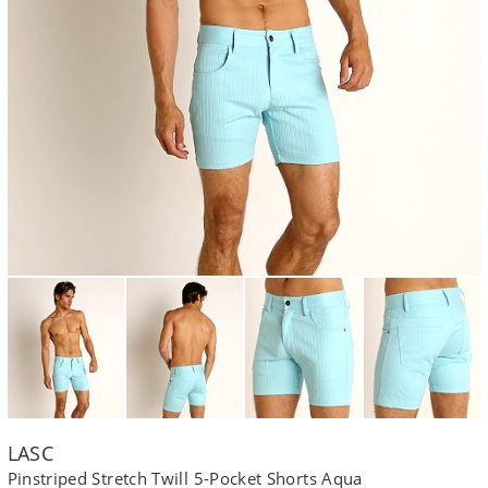
LASC
Pinstriped Stretch Twill 5-Pocket Shorts Aqua