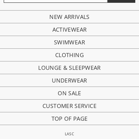
NEW ARRIVALS
ACTIVEWEAR
SWIMWEAR
CLOTHING
LOUNGE & SLEEPWEAR
UNDERWEAR
ON SALE
CUSTOMER SERVICE
TOP OF PAGE
LASC