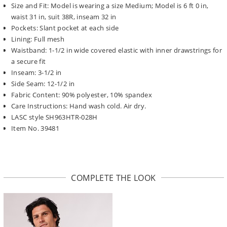
Size and Fit: Model is wearing a size Medium; Model is 6 ft 0 in,
waist 31 in, suit 38R, inseam 32 in
Pockets: Slant pocket at each side
Lining: Full mesh
Waistband: 1-1/2 in wide covered elastic with inner drawstrings for
a secure fit
Inseam: 3-1/2 in
Side Seam: 12-1/2 in
Fabric Content: 90% polyester, 10% spandex
Care Instructions: Hand wash cold. Air dry.
LASC style SH963HTR-028H
Item No. 39481
COMPLETE THE LOOK