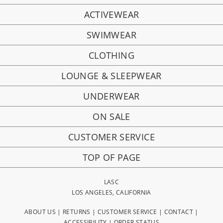
ACTIVEWEAR
SWIMWEAR
CLOTHING
LOUNGE & SLEEPWEAR
UNDERWEAR
ON SALE
CUSTOMER SERVICE
TOP OF PAGE
LASC
LOS ANGELES, CALIFORNIA
ABOUT US
|
RETURNS
|
CUSTOMER SERVICE
|
CONTACT
|
ACCESSIBILITY
|
ORDER STATUS