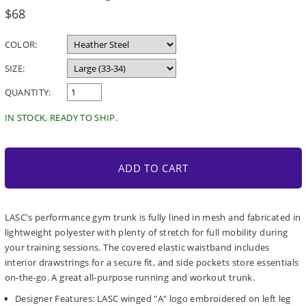
Regular
$68
price
COLOR:
SIZE:
QUANTITY:
IN STOCK, READY TO SHIP.
ADD TO CART
LASC's performance gym trunk is fully lined in mesh and fabricated in
lightweight polyester with plenty of stretch for full mobility during
your training sessions. The covered elastic waistband includes
interior drawstrings for a secure fit, and side pockets store essentials
on-the-go. A great all-purpose running and workout trunk.
Designer Features: LASC winged "A" logo embroidered on left leg