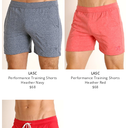
LASC
LASC
Performance Training Shorts
Performance Training Shorts
Heather Navy
Heather Red
$68
$68