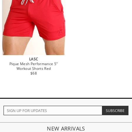
LASC
Pique Mesh Performance 5"
Workout Shorts Red
$68
NEW ARRIVALS