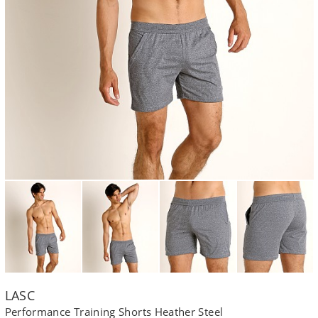
LASC
Performance Training Shorts Heather Steel