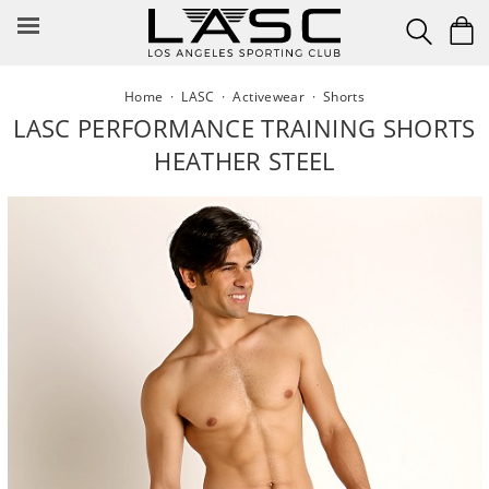
Skip
to
content
Home
·
LASC
·
Activewear
·
Shorts
LASC PERFORMANCE TRAINING SHORTS
HEATHER STEEL