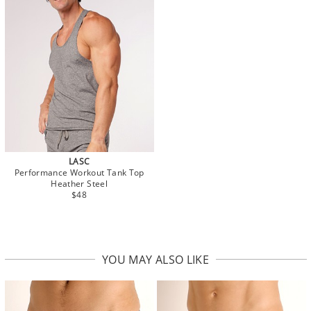
LASC
Performance Workout Tank Top
Heather Steel
$48
YOU MAY ALSO LIKE