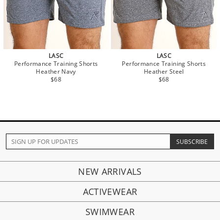
LASC
LASC
Performance Training Shorts
Performance Training Shorts
Heather Navy
Heather Steel
$68
$68
NEW ARRIVALS
ACTIVEWEAR
SWIMWEAR