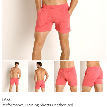
LASC
Performance Training Shorts Heather Red