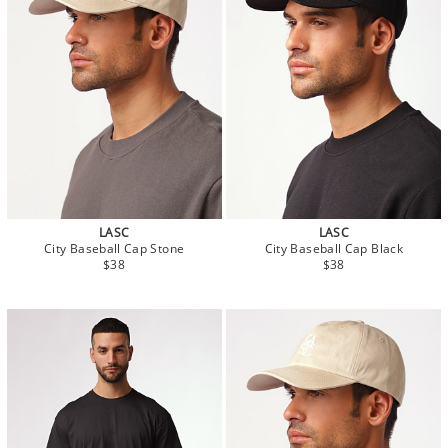
LASC
LASC
City Baseball Cap Stone
City Baseball Cap Black
$38
$38