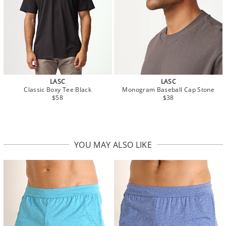
LASC
LASC
Classic Boxy Tee Black
Monogram Baseball Cap Stone
$58
$38
YOU MAY ALSO LIKE