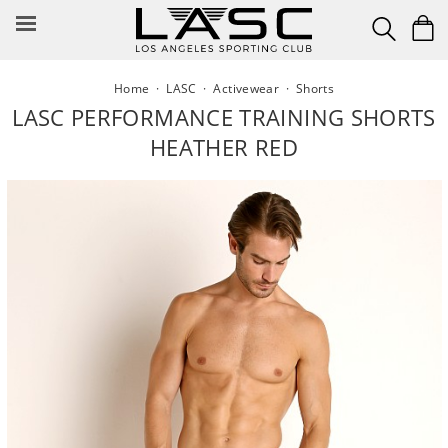
Skip
to
content
Home
·
LASC
·
Activewear
·
Shorts
LASC PERFORMANCE TRAINING SHORTS
HEATHER RED