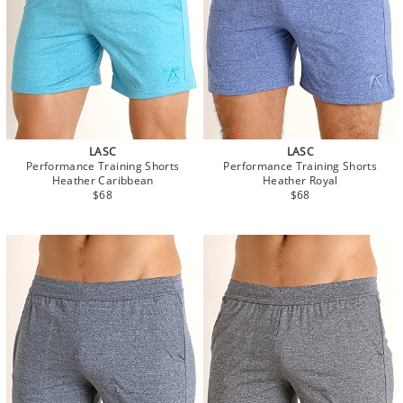
LASC
LASC
Performance Training Shorts
Performance Training Shorts
Heather Caribbean
Heather Royal
$68
$68