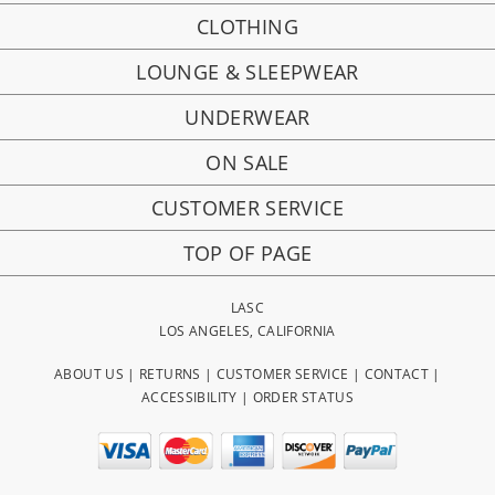
CLOTHING
LOUNGE & SLEEPWEAR
UNDERWEAR
ON SALE
CUSTOMER SERVICE
TOP OF PAGE
LASC
LOS ANGELES, CALIFORNIA
ABOUT US
|
RETURNS
|
CUSTOMER SERVICE
|
CONTACT
|
ACCESSIBILITY
|
ORDER STATUS