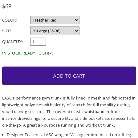
Regular
$68
price
COLOR:
SIZE:
QUANTITY:
IN STOCK, READY TO SHIP.
ADD TO CART
LASC's performance gym trunk is fully lined in mesh and fabricated in
lightweight polyester with plenty of stretch for full mobility during
your training sessions. The covered elastic waistband includes
interior drawstrings for a secure fit, and side pockets store essentials
on-the-go. A great all-purpose running and workout trunk.
Designer Features: LASC winged "A" logo embroidered on left leg