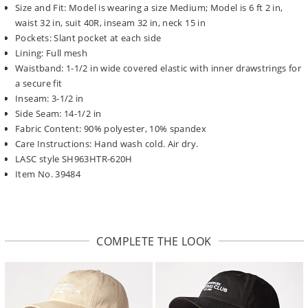
Size and Fit: Model is wearing a size Medium; Model is 6 ft 2 in,
waist 32 in, suit 40R, inseam 32 in, neck 15 in
Pockets: Slant pocket at each side
Lining: Full mesh
Waistband: 1-1/2 in wide covered elastic with inner drawstrings for
a secure fit
Inseam: 3-1/2 in
Side Seam: 14-1/2 in
Fabric Content: 90% polyester, 10% spandex
Care Instructions: Hand wash cold. Air dry.
LASC style SH963HTR-620H
Item No. 39484
COMPLETE THE LOOK