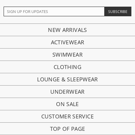
NEW ARRIVALS
ACTIVEWEAR
SWIMWEAR
CLOTHING
LOUNGE & SLEEPWEAR
UNDERWEAR
ON SALE
CUSTOMER SERVICE
TOP OF PAGE