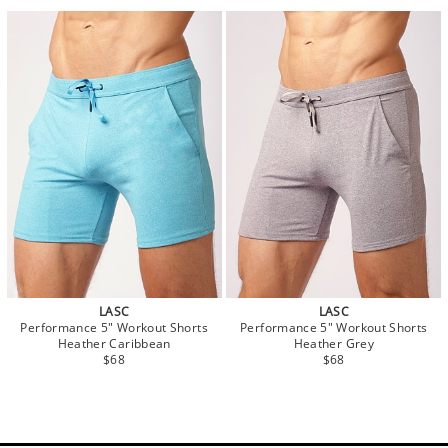
LASC
LASC
Performance 5" Workout Shorts
Performance 5" Workout Shorts
Heather Caribbean
Heather Grey
$68
$68