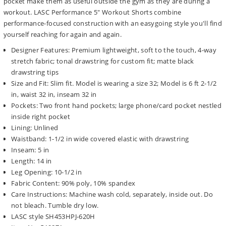
pocket make them as useful outside the gym as they are during a
workout. LASC Performance 5" Workout Shorts combine
performance-focused construction with an easygoing style you'll find
yourself reaching for again and again.
Designer Features: Premium lightweight, soft to the touch, 4-way
stretch fabric; tonal drawstring for custom fit; matte black
drawstring tips
Size and Fit: Slim fit. Model is wearing a size 32; Model is 6 ft 2-1/2
in, waist 32 in, inseam 32 in
Pockets: Two front hand pockets; large phone/card pocket nestled
inside right pocket
Lining: Unlined
Waistband: 1-1/2 in wide covered elastic with drawstring
Inseam: 5 in
Length: 14 in
Leg Opening: 10-1/2 in
Fabric Content: 90% poly, 10% spandex
Care Instructions: Machine wash cold, separately, inside out. Do
not bleach. Tumble dry low.
LASC style SH453HPJ-620H