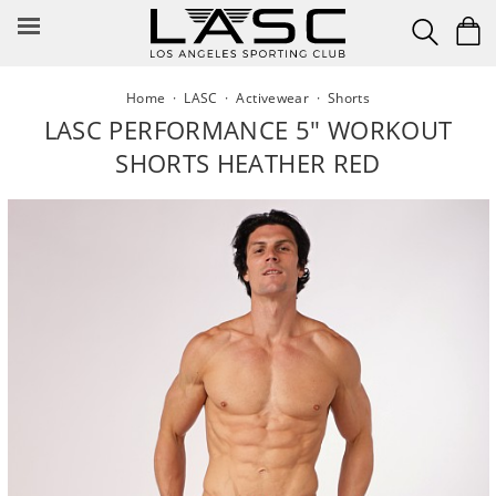
Skip
to
content
Home
·
LASC
·
Activewear
·
Shorts
LASC PERFORMANCE 5" WORKOUT
SHORTS HEATHER RED