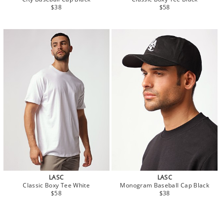
$38
$58
LASC
LASC
Classic Boxy Tee White
Monogram Baseball Cap Black
$58
$38