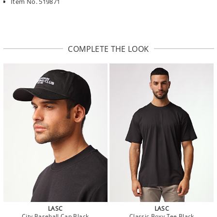
Item No. 519871
COMPLETE THE LOOK
LASC
LASC
City Baseball Cap Black
Classic Boxy Tee Black