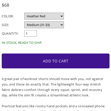
Regular
$68
price
COLOR:
SIZE:
QUANTITY:
IN STOCK, READY TO SHIP.
ADD TO CART
A great pair of workout shorts should move with you, not against
you, and these do exactly that. The lightweight four-way stretch
fabric delivers comfort through every squat, sprint, and recovery
day, while the slim fit creates a streamlined athletic look.
Practical features like roomy hand pockets and a concealed phone