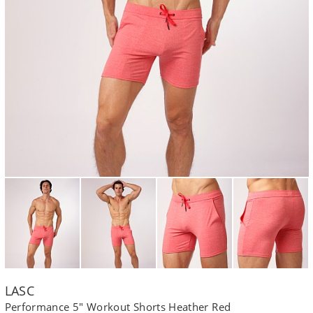
LASC
Performance 5" Workout Shorts Heather Red