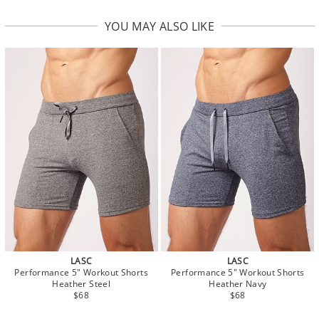
YOU MAY ALSO LIKE
LASC
LASC
Performance 5" Workout Shorts
Performance 5" Workout Shorts
Heather Steel
Heather Navy
$68
$68