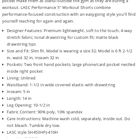
pocket make them as useful outside the gym as they are during a
workout. LASC Performance 5" Workout Shorts combine
performance-focused construction with an easygoing style you'll find
yourself reaching for again and again.
Designer Features: Premium lightweight, soft to the touch, 4-way
stretch fabric; tonal drawstring for custom fit; matte black
drawstring tips
Size and Fit: Slim fit. Model is wearing a size 32; Model is 6 ft 2-1/2
in, waist 32 in, inseam 32 in
Pockets: Two front hand pockets; large phone/card pocket nestled
inside right pocket
Lining: Unlined
Waistband: 1-1/2 in wide covered elastic with drawstring
Inseam: 5 in
Length: 14 in
Leg Opening: 10-1/2 in
Fabric Content: 90% poly, 10% spandex
Care Instructions: Machine wash cold, separately, inside out. Do
not bleach. Tumble dry low.
LASC style SH453HPJ-410H