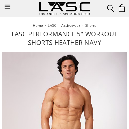
Skip
to
content
Home
·
LASC
·
Activewear
·
Shorts
LASC PERFORMANCE 5" WORKOUT
SHORTS HEATHER NAVY