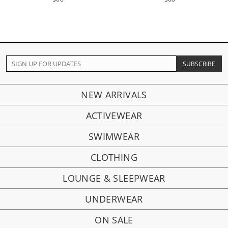
NEW ARRIVALS
ACTIVEWEAR
SWIMWEAR
CLOTHING
LOUNGE & SLEEPWEAR
UNDERWEAR
ON SALE