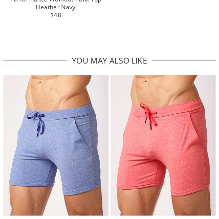
Heather Navy
$48
YOU MAY ALSO LIKE