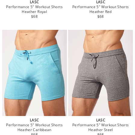
LASC
LASC
Performance 5" Workout Shorts
Performance 5" Workout Shorts
Heather Royal
Heather Red
$68
$68
LASC
LASC
Performance 5" Workout Shorts
Performance 5" Workout Shorts
Heather Caribbean
Heather Steel
$68
$68