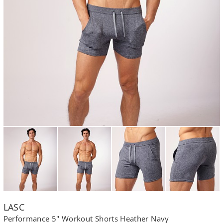
LASC
Performance 5" Workout Shorts Heather Navy