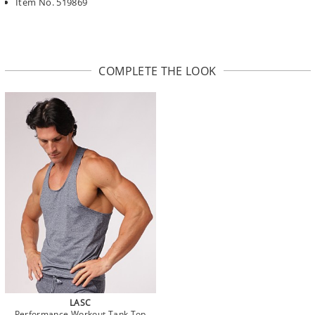
Item No. 519869
COMPLETE THE LOOK
LASC
Performance Workout Tank Top