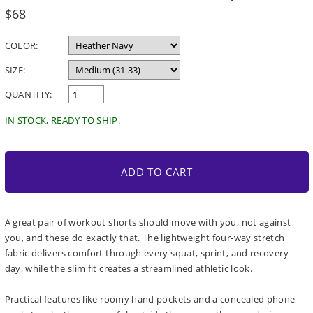
Regular
$68
price
COLOR:
SIZE:
QUANTITY:
IN STOCK, READY TO SHIP.
ADD TO CART
A great pair of workout shorts should move with you, not against
you, and these do exactly that. The lightweight four-way stretch
fabric delivers comfort through every squat, sprint, and recovery
day, while the slim fit creates a streamlined athletic look.
Practical features like roomy hand pockets and a concealed phone