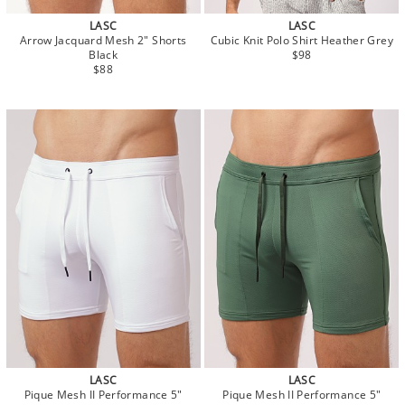
LASC
LASC
Arrow Jacquard Mesh 2" Shorts
Cubic Knit Polo Shirt Heather Grey
Black
$98
$88
LASC
LASC
Pique Mesh II Performance 5"
Pique Mesh II Performance 5"