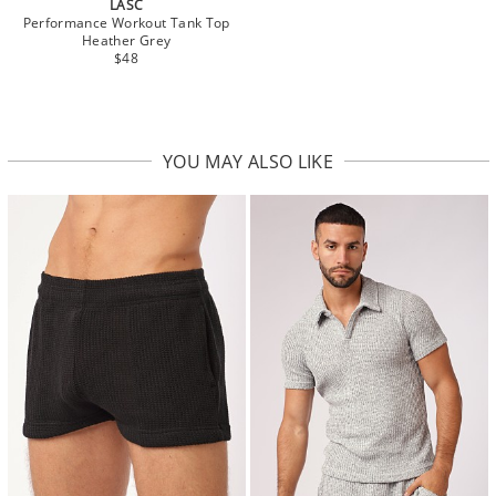
LASC
Performance Workout Tank Top
Heather Grey
$48
YOU MAY ALSO LIKE