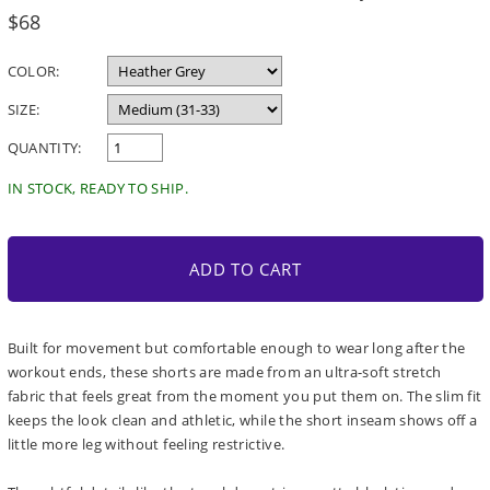
Regular
$68
price
COLOR:
SIZE:
QUANTITY:
IN STOCK, READY TO SHIP.
ADD TO CART
Built for movement but comfortable enough to wear long after the
workout ends, these shorts are made from an ultra-soft stretch
fabric that feels great from the moment you put them on. The slim fit
keeps the look clean and athletic, while the short inseam shows off a
little more leg without feeling restrictive.