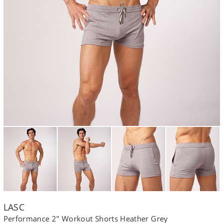
LASC
Performance 2" Workout Shorts Heather Grey