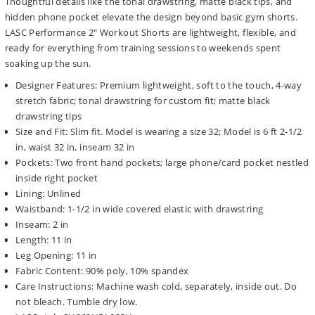
Thoughtful details like the tonal drawstring, matte black tips, and
hidden phone pocket elevate the design beyond basic gym shorts.
LASC Performance 2" Workout Shorts are lightweight, flexible, and
ready for everything from training sessions to weekends spent
soaking up the sun.
Designer Features: Premium lightweight, soft to the touch, 4-way
stretch fabric; tonal drawstring for custom fit; matte black
drawstring tips
Size and Fit: Slim fit. Model is wearing a size 32; Model is 6 ft 2-1/2
in, waist 32 in, inseam 32 in
Pockets: Two front hand pockets; large phone/card pocket nestled
inside right pocket
Lining: Unlined
Waistband: 1-1/2 in wide covered elastic with drawstring
Inseam: 2 in
Length: 11 in
Leg Opening: 11 in
Fabric Content: 90% poly, 10% spandex
Care Instructions: Machine wash cold, separately, inside out. Do
not bleach. Tumble dry low.