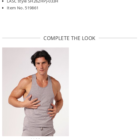
LASC style SH262HPJ-033H
Item No. 519861
COMPLETE THE LOOK