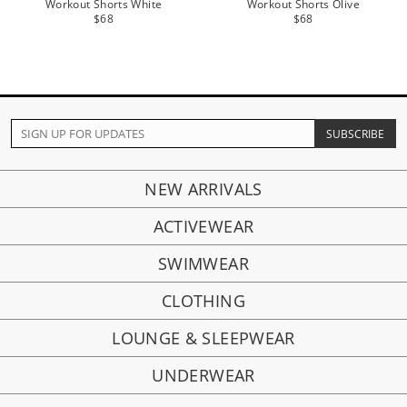
Workout Shorts White
Workout Shorts Olive
$68
$68
NEW ARRIVALS
ACTIVEWEAR
SWIMWEAR
CLOTHING
LOUNGE & SLEEPWEAR
UNDERWEAR