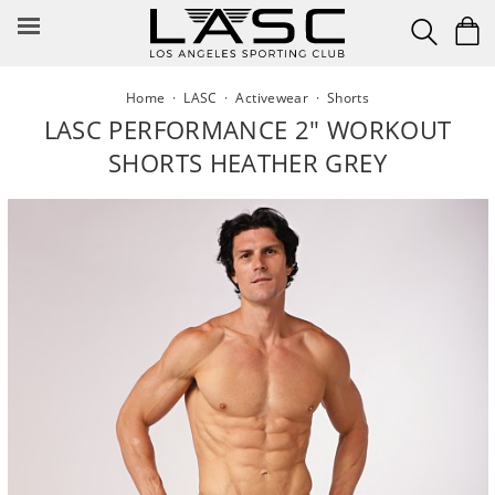
Skip
to
content
Home
·
LASC
·
Activewear
·
Shorts
LASC PERFORMANCE 2" WORKOUT
SHORTS HEATHER GREY