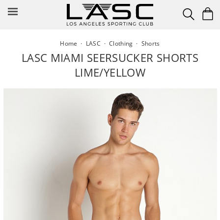
Skip
to
content
Home
·
LASC
·
Clothing
·
Shorts
LASC MIAMI SEERSUCKER SHORTS
LIME/YELLOW