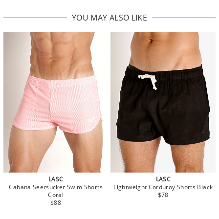
YOU MAY ALSO LIKE
LASC
LASC
Cabana Seersucker Swim Shorts
Lightweight Corduroy Shorts Black
Coral
$78
$88