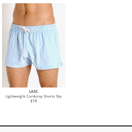
LASC
Lightweight Corduroy Shorts Sky
$78