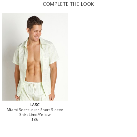
COMPLETE THE LOOK
LASC
Miami Seersucker Short Sleeve
Shirt Lime/Yellow
$86