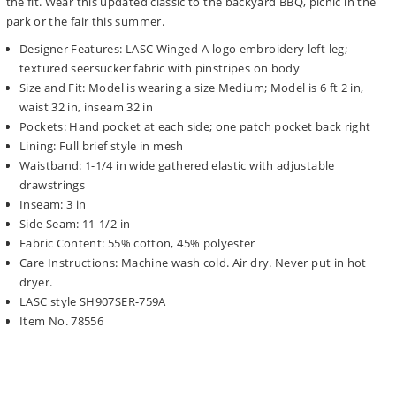
the fit. Wear this updated classic to the backyard BBQ, picnic in the
park or the fair this summer.
Designer Features: LASC Winged-A logo embroidery left leg;
textured seersucker fabric with pinstripes on body
Size and Fit: Model is wearing a size Medium; Model is 6 ft 2 in,
waist 32 in, inseam 32 in
Pockets: Hand pocket at each side; one patch pocket back right
Lining: Full brief style in mesh
Waistband: 1-1/4 in wide gathered elastic with adjustable
drawstrings
Inseam: 3 in
Side Seam: 11-1/2 in
Fabric Content: 55% cotton, 45% polyester
Care Instructions: Machine wash cold. Air dry. Never put in hot
dryer.
LASC style SH907SER-759A
Item No. 78556