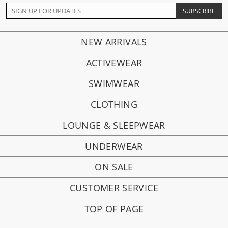
NEW ARRIVALS
ACTIVEWEAR
SWIMWEAR
CLOTHING
LOUNGE & SLEEPWEAR
UNDERWEAR
ON SALE
CUSTOMER SERVICE
TOP OF PAGE