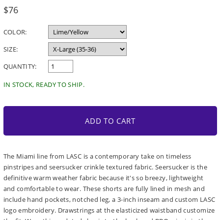
Regular
$76
price
COLOR:
SIZE:
QUANTITY:
IN STOCK, READY TO SHIP.
ADD TO CART
The Miami line from LASC is a contemporary take on timeless
pinstripes and seersucker crinkle textured fabric. Seersucker is the
definitive warm weather fabric because it's so breezy, lightweight
and comfortable to wear. These shorts are fully lined in mesh and
include hand pockets, notched leg, a 3-inch inseam and custom LASC
logo embroidery. Drawstrings at the elasticized waistband customize