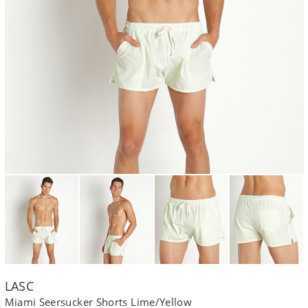
LASC
Miami Seersucker Shorts Lime/Yellow