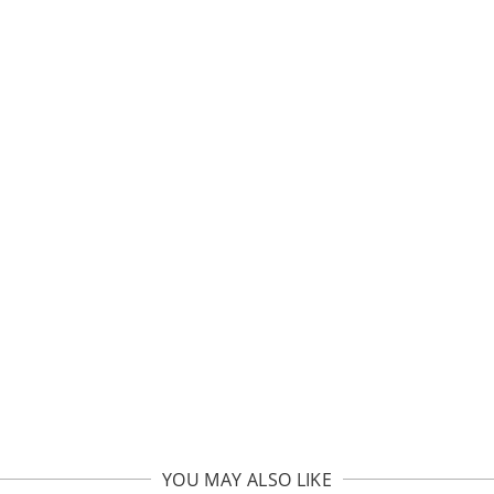
YOU MAY ALSO LIKE