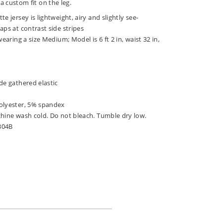
a custom fit on the leg.
e jersey is lightweight, airy and slightly see-
aps at contrast side stripes
wearing a size Medium; Model is 6 ft 2 in, waist 32 in,
de gathered elastic
olyester, 5% spandex
chine wash cold. Do not bleach. Tumble dry low.
304B