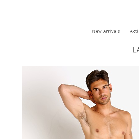
Skip
to
content
New Arrivals
Act
L