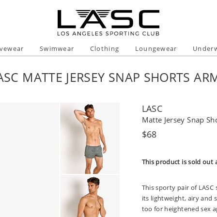
ivewear
Swimwear
Clothing
Loungewear
Under
ASC MATTE JERSEY SNAP SHORTS AR
LASC
Matte Jersey Snap Sh
Regular
$68
price
This product is sold out 
This sporty pair of LASC 
its lightweight, airy and
too for heightened sex a