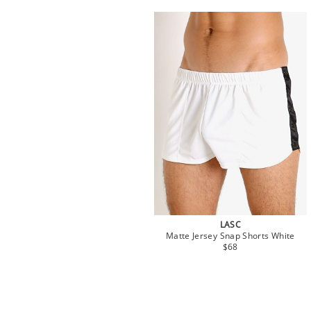
LASC
Matte Jersey Snap Shorts White
$68