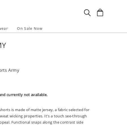
wear
On Sale Now
MY
orts Army
and currently not available.
shorts is made of matte jersey, a fabric selected for
 sweat wicking properties. It's a touch see-through
ppeal. Functional snaps along the contrast side