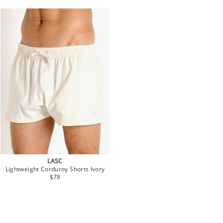
LASC
Lightweight Corduroy Shorts Ivory
$78