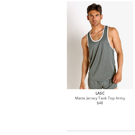
LASC
Matte Jersey Tank Top Army
$48