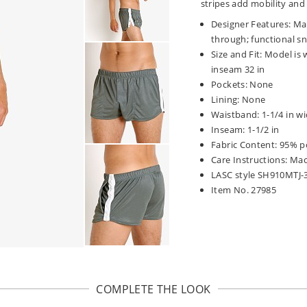
stripes add mobility and 
Designer Features: Matt
through; functional sn
Size and Fit: Model is 
inseam 32 in
Pockets: None
Lining: None
Waistband: 1-1/4 in wi
Inseam: 1-1/2 in
Fabric Content: 95% p
Care Instructions: Ma
LASC style SH910MTJ-
Item No. 27985
COMPLETE THE LOOK