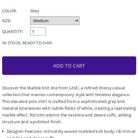
price
COLOR:
Grey
SIZE:
QUANTITY:
IN STOCK, READY TO SHIP.
ADD TO CART
Discover the Marble Knit line from LASC, a refined dressy-casual
collection that marries contemporary style with timeless elegance.
This elevated polo shirt is crafted from a sophisticated grey knit
material interwoven with subtle flecks of white, creating a captivating
marble effect. Rib trim adorns the neckline and sleeve cuffs, adding
structure and a polished finish.
Designer Features: Intricately woven marbled knit body; rib trim at
neckline and sleeve cuffs