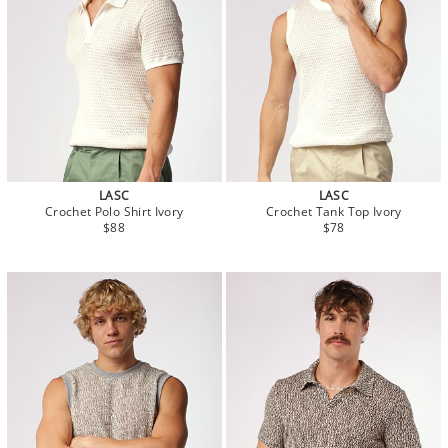
LASC
LASC
Crochet Polo Shirt Ivory
Crochet Tank Top Ivory
$88
$78