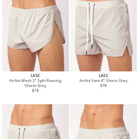
LASC
LASC
Airlite Mesh 2" Split Running
Airlite Vent 4" Shorts Grey
Shorts Grey
$78
$78