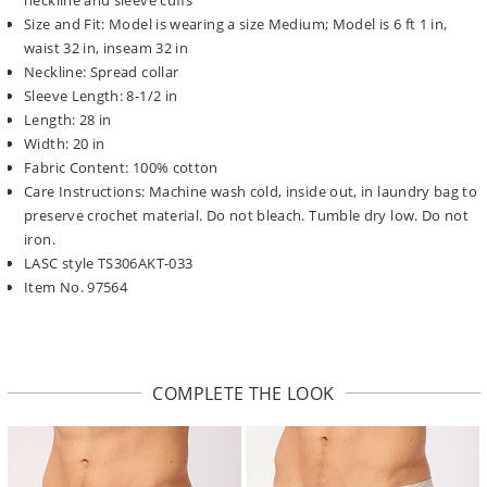
Size and Fit: Model is wearing a size Medium; Model is 6 ft 1 in,
waist 32 in, inseam 32 in
Neckline: Spread collar
Sleeve Length: 8-1/2 in
Length: 28 in
Width: 20 in
Fabric Content: 100% cotton
Care Instructions: Machine wash cold, inside out, in laundry bag to
preserve crochet material. Do not bleach. Tumble dry low. Do not
iron.
LASC style TS306AKT-033
Item No. 97564
COMPLETE THE LOOK