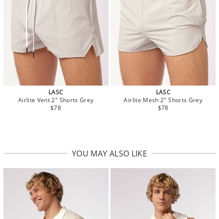
LASC
LASC
Airlite Vent 2" Shorts Grey
Airlite Mesh 2" Shorts Grey
$78
$78
YOU MAY ALSO LIKE