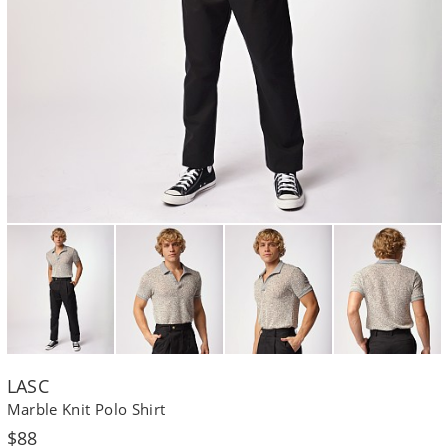
LASC
Marble Knit Polo Shirt
Regular
$88