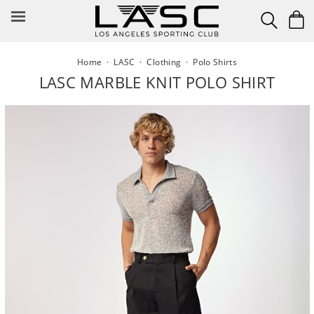
Skip
to
content
Home
·
LASC
·
Clothing
·
Polo Shirts
LASC MARBLE KNIT POLO SHIRT