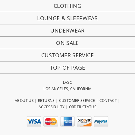
CLOTHING
LOUNGE & SLEEPWEAR
UNDERWEAR
ON SALE
CUSTOMER SERVICE
TOP OF PAGE
LASC
LOS ANGELES, CALIFORNIA
ABOUT US
|
RETURNS
|
CUSTOMER SERVICE
|
CONTACT
|
ACCESSIBILITY
|
ORDER STATUS