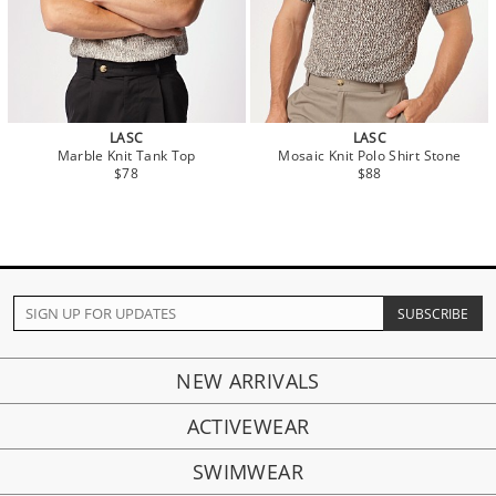
LASC
LASC
Marble Knit Tank Top
Mosaic Knit Polo Shirt Stone
$78
$88
NEW ARRIVALS
ACTIVEWEAR
SWIMWEAR