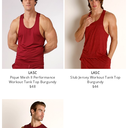
LASC
LASC
Pique Mesh II Performance
Slub Jersey Workout Tank Top
Workout Tank Top Burgundy
Burgundy
$48
$44