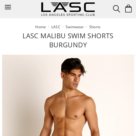
Skip
to
content
Home
·
LASC
·
Swimwear
·
Shorts
LASC MALIBU SWIM SHORTS
BURGUNDY