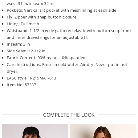
waist 31 in, inseam 32 in
Pockets: Vertical slit pocket with mesh lining at each side
Fly: Zipper with snap button closure
Lining: Full mesh
Waistband: 1-1/2 in wide gathered elastic with button snap front
and inner drawstrings for an adjustable fit
Inseam: 3 in
Side Seam: 12-1/2 in
Fabric Content: 90% nylon, 10% spandex
Care Instructions: Rinse in cold water. Air dry. Never put in hot
dryer.
LASC style TR215MAT-613
Item No. 57337
COMPLETE THE LOOK