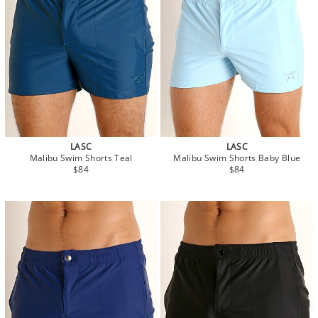
LASC
LASC
Malibu Swim Shorts Teal
Malibu Swim Shorts Baby Blue
$84
$84