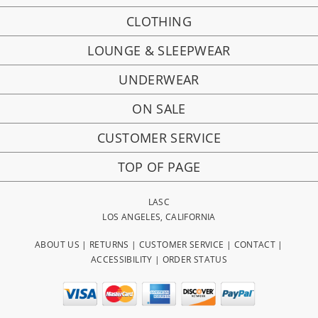
CLOTHING
LOUNGE & SLEEPWEAR
UNDERWEAR
ON SALE
CUSTOMER SERVICE
TOP OF PAGE
LASC
LOS ANGELES, CALIFORNIA
ABOUT US
|
RETURNS
|
CUSTOMER SERVICE
|
CONTACT
|
ACCESSIBILITY
|
ORDER STATUS