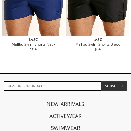
LASC
LASC
Malibu Swim Shorts Navy
Malibu Swim Shorts Black
$84
$84
NEW ARRIVALS
ACTIVEWEAR
SWIMWEAR