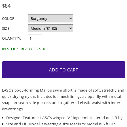
Regular
$84
price
COLOR:
SIZE:
QUANTITY:
IN STOCK, READY TO SHIP.
ADD TO CART
LASC's body-forming Malibu swim short is made of soft, stretchy and
quick-drying nylon. Includes full mesh lining, a zipper fly with metal
snap, on-seam side pockets and a gathered elastic waist with inner
drawstrings.
Designer Features: LASC's winged "A" logo embroidered on left leg
Size and Fit: Model is wearing a size Medium; Model is 6 ft 0 in,