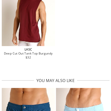
LASC
Deep Cut Out Tank Top Burgundy
$32
YOU MAY ALSO LIKE