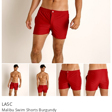
LASC
Malibu Swim Shorts Burgundy