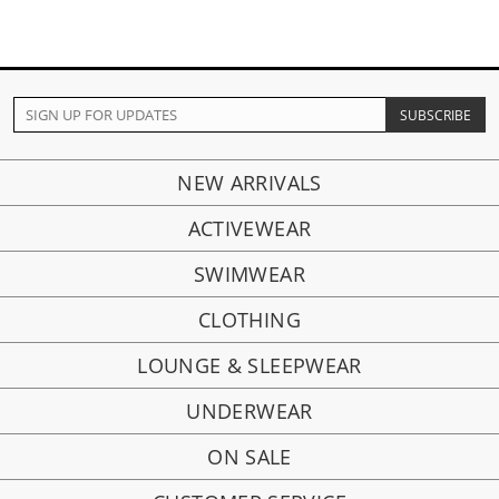
NEW ARRIVALS
ACTIVEWEAR
SWIMWEAR
CLOTHING
LOUNGE & SLEEPWEAR
UNDERWEAR
ON SALE