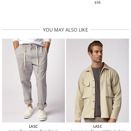
$98
YOU MAY ALSO LIKE
LASC
LASC