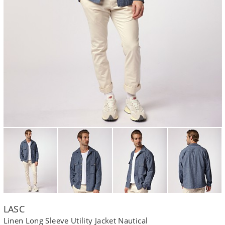
LASC
Linen Long Sleeve Utility Jacket Nautical