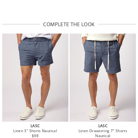
COMPLETE THE LOOK
LASC
LASC
Linen 3" Shorts Nautical
Linen Drawstring 7" Shorts
$98
Nautical