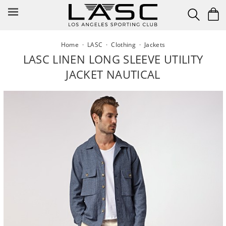
Skip
to
content
Home
·
LASC
·
Clothing
·
Jackets
LASC LINEN LONG SLEEVE UTILITY
JACKET NAUTICAL