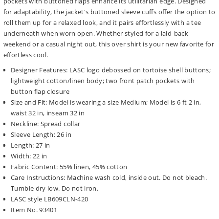
pockets with buttoned flaps enhance its utilitarian edge. Designed
for adaptability, the jacket's buttoned sleeve cuffs offer the option to
roll them up for a relaxed look, and it pairs effortlessly with a tee
underneath when worn open. Whether styled for a laid-back
weekend or a casual night out, this over shirt is your new favorite for
effortless cool.
Designer Features: LASC logo debossed on tortoise shell buttons;
lightweight cotton/linen body; two front patch pockets with
button flap closure
Size and Fit: Model is wearing a size Medium; Model is 6 ft 2 in,
waist 32 in, inseam 32 in
Neckline: Spread collar
Sleeve Length: 26 in
Length: 27 in
Width: 22 in
Fabric Content: 55% linen, 45% cotton
Care Instructions: Machine wash cold, inside out. Do not bleach.
Tumble dry low. Do not iron.
LASC style LB609CLN-420
Item No. 93401