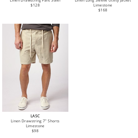
Linen Drawstring Pant Steel
Linen Long Sleeve Utility Jacket
$128
Limestone
$168
LASC
Linen Drawstring 7" Shorts
Limestone
$98