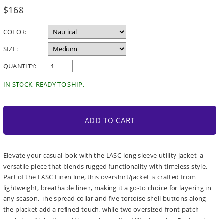
Regular
$168
price
COLOR:
SIZE:
QUANTITY:
IN STOCK, READY TO SHIP.
ADD TO CART
Elevate your casual look with the LASC long sleeve utility jacket, a
versatile piece that blends rugged functionality with timeless style.
Part of the LASC Linen line, this overshirt/jacket is crafted from
lightweight, breathable linen, making it a go-to choice for layering in
any season. The spread collar and five tortoise shell buttons along
the placket add a refined touch, while two oversized front patch