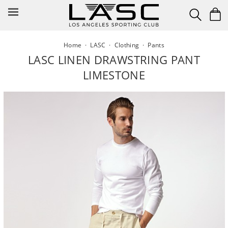
Skip
to
content
Home
·
LASC
·
Clothing
·
Pants
LASC LINEN DRAWSTRING PANT
LIMESTONE