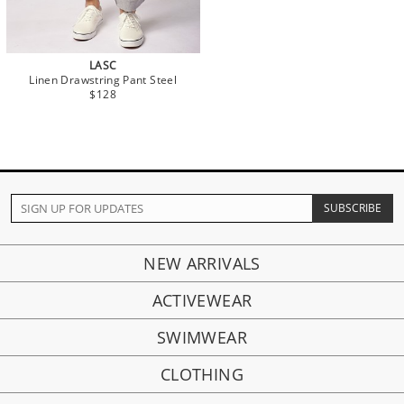
LASC
Linen Drawstring Pant Steel
$128
NEW ARRIVALS
ACTIVEWEAR
SWIMWEAR
CLOTHING