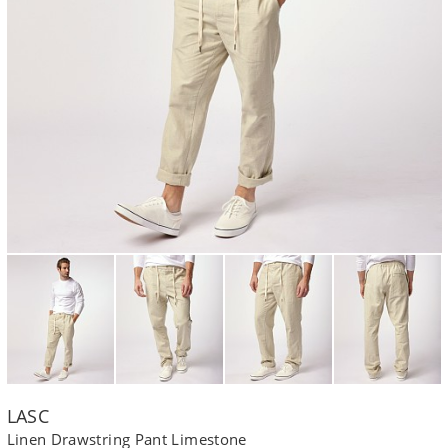
LASC
Linen Drawstring Pant Limestone