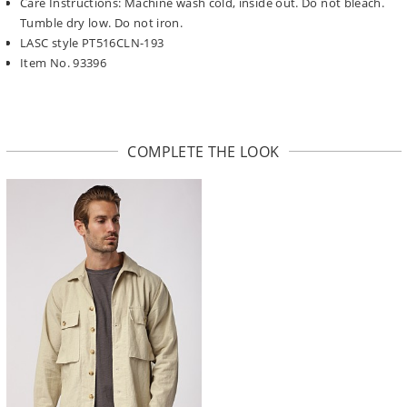
Care Instructions: Machine wash cold, inside out. Do not bleach.
Tumble dry low. Do not iron.
LASC style PT516CLN-193
Item No. 93396
COMPLETE THE LOOK