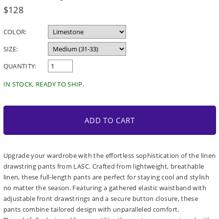
Regular
$128
price
COLOR:
SIZE:
QUANTITY:
IN STOCK, READY TO SHIP.
ADD TO CART
Upgrade your wardrobe with the effortless sophistication of the linen
drawstring pants from LASC. Crafted from lightweight, breathable
linen, these full-length pants are perfect for staying cool and stylish
no matter the season. Featuring a gathered elastic waistband with
adjustable front drawstrings and a secure button closure, these
pants combine tailored design with unparalleled comfort.