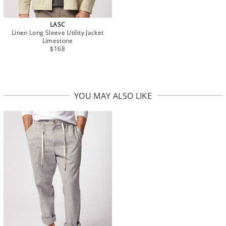
LASC
Linen Long Sleeve Utility Jacket
Limestone
$168
YOU MAY ALSO LIKE