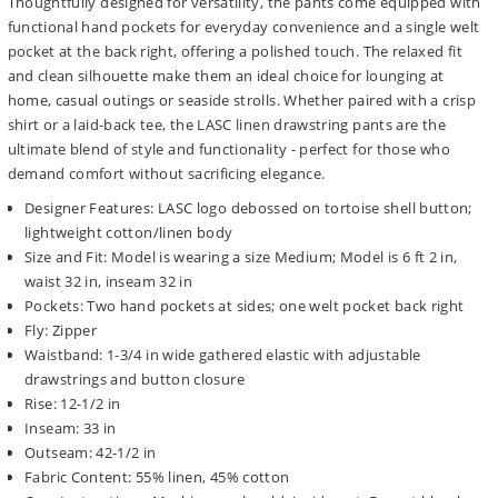
Thoughtfully designed for versatility, the pants come equipped with
functional hand pockets for everyday convenience and a single welt
pocket at the back right, offering a polished touch. The relaxed fit
and clean silhouette make them an ideal choice for lounging at
home, casual outings or seaside strolls. Whether paired with a crisp
shirt or a laid-back tee, the LASC linen drawstring pants are the
ultimate blend of style and functionality - perfect for those who
demand comfort without sacrificing elegance.
Designer Features: LASC logo debossed on tortoise shell button;
lightweight cotton/linen body
Size and Fit: Model is wearing a size Medium; Model is 6 ft 2 in,
waist 32 in, inseam 32 in
Pockets: Two hand pockets at sides; one welt pocket back right
Fly: Zipper
Waistband: 1-3/4 in wide gathered elastic with adjustable
drawstrings and button closure
Rise: 12-1/2 in
Inseam: 33 in
Outseam: 42-1/2 in
Fabric Content: 55% linen, 45% cotton