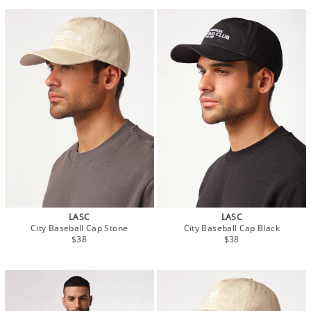
LASC
LASC
City Baseball Cap Stone
City Baseball Cap Black
$38
$38