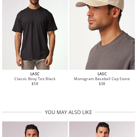
LASC
LASC
Classic Boxy Tee Black
Monogram Baseball Cap Stone
$58
$38
YOU MAY ALSO LIKE