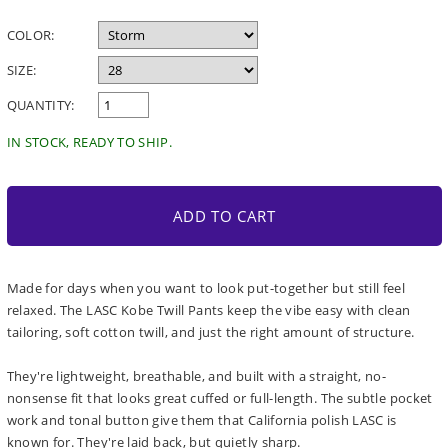
price
COLOR:
SIZE:
QUANTITY:
IN STOCK, READY TO SHIP.
ADD TO CART
Made for days when you want to look put-together but still feel
relaxed. The LASC Kobe Twill Pants keep the vibe easy with clean
tailoring, soft cotton twill, and just the right amount of structure.
They're lightweight, breathable, and built with a straight, no-
nonsense fit that looks great cuffed or full-length. The subtle pocket
work and tonal button give them that California polish LASC is
known for. They're laid back, but quietly sharp.