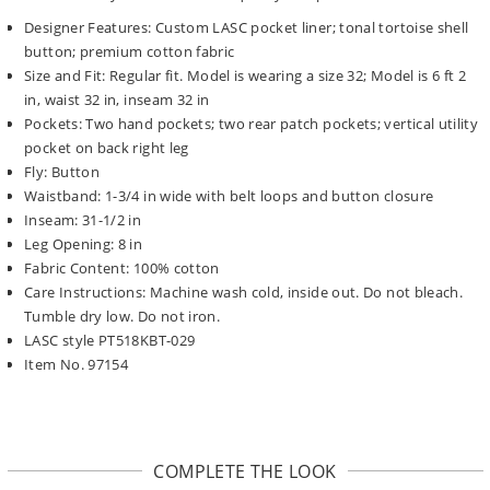
Designer Features: Custom LASC pocket liner; tonal tortoise shell
button; premium cotton fabric
Size and Fit: Regular fit. Model is wearing a size 32; Model is 6 ft 2
in, waist 32 in, inseam 32 in
Pockets: Two hand pockets; two rear patch pockets; vertical utility
pocket on back right leg
Fly: Button
Waistband: 1-3/4 in wide with belt loops and button closure
Inseam: 31-1/2 in
Leg Opening: 8 in
Fabric Content: 100% cotton
Care Instructions: Machine wash cold, inside out. Do not bleach.
Tumble dry low. Do not iron.
LASC style PT518KBT-029
Item No. 97154
COMPLETE THE LOOK