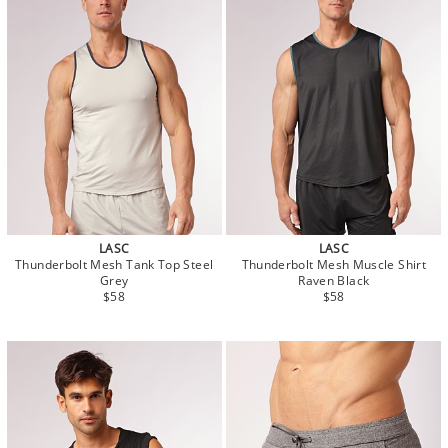
LASC
LASC
Thunderbolt Mesh Tank Top Steel
Thunderbolt Mesh Muscle Shirt
Grey
Raven Black
$58
$58