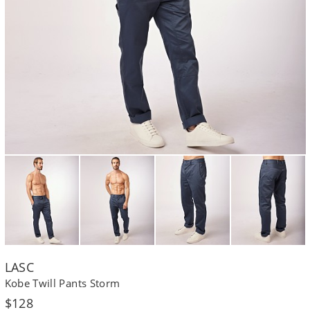
LASC
Kobe Twill Pants Storm
Regular
$128