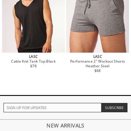
LASC
LASC
Cable Knit Tank Top Black
Performance 2" Workout Shorts
$78
Heather Steel
$68
NEW ARRIVALS