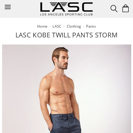
Skip
to
content
Home
·
LASC
·
Clothing
·
Pants
LASC KOBE TWILL PANTS STORM