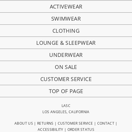
ACTIVEWEAR
SWIMWEAR
CLOTHING
LOUNGE & SLEEPWEAR
UNDERWEAR
ON SALE
CUSTOMER SERVICE
TOP OF PAGE
LASC
LOS ANGELES, CALIFORNIA
ABOUT US
|
RETURNS
|
CUSTOMER SERVICE
|
CONTACT
|
ACCESSIBILITY
|
ORDER STATUS