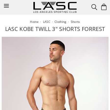
Skip
to
content
Home
·
LASC
·
Clothing
·
Shorts
LASC KOBE TWILL 3" SHORTS FORREST