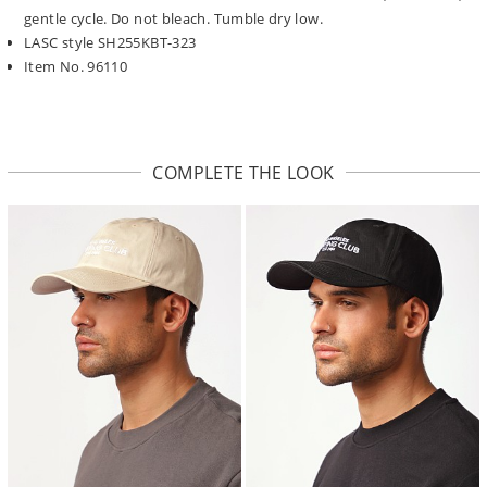
gentle cycle. Do not bleach. Tumble dry low.
LASC style SH255KBT-323
Item No. 96110
COMPLETE THE LOOK