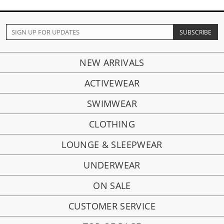
NEW ARRIVALS
ACTIVEWEAR
SWIMWEAR
CLOTHING
LOUNGE & SLEEPWEAR
UNDERWEAR
ON SALE
CUSTOMER SERVICE