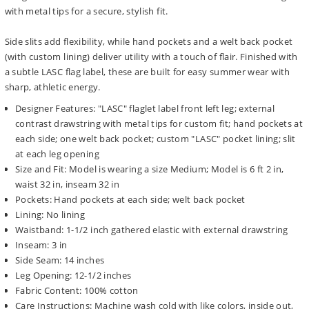
with metal tips for a secure, stylish fit.
Side slits add flexibility, while hand pockets and a welt back pocket
(with custom lining) deliver utility with a touch of flair. Finished with
a subtle LASC flag label, these are built for easy summer wear with
sharp, athletic energy.
Designer Features: "LASC" flaglet label front left leg; external
contrast drawstring with metal tips for custom fit; hand pockets at
each side; one welt back pocket; custom "LASC" pocket lining; slit
at each leg opening
Size and Fit: Model is wearing a size Medium; Model is 6 ft 2 in,
waist 32 in, inseam 32 in
Pockets: Hand pockets at each side; welt back pocket
Lining: No lining
Waistband: 1-1/2 inch gathered elastic with external drawstring
Inseam: 3 in
Side Seam: 14 inches
Leg Opening: 12-1/2 inches
Fabric Content: 100% cotton
Care Instructions: Machine wash cold with like colors, inside out,