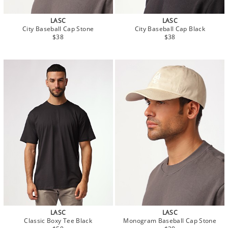
LASC
LASC
City Baseball Cap Stone
City Baseball Cap Black
$38
$38
LASC
LASC
Classic Boxy Tee Black
Monogram Baseball Cap Stone