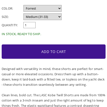
price
COLOR:
SIZE:
QUANTITY:
IN STOCK, READY TO SHIP.
ADD TO CART
Designed with versatility in mind, these shorts are perfect for smart-
casual or more elevated occasions. Dress them up with a button-
down, keep it laid-back with a fitted tee, or topless on the yacht deck
- these shorts transition seamlessly between any setting.
Clean lines, bold cut. The LASC Kobe Twill Shorts are made from 100%
cotton with a 3-inch inseam and just the right amount of leg to keep
things fresh. The elastic waistband features a contrast drawstring