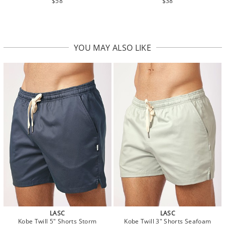
$58
$38
YOU MAY ALSO LIKE
LASC
LASC
Kobe Twill 5" Shorts Storm
Kobe Twill 3" Shorts Seafoam