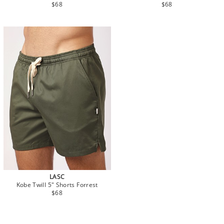
$68
$68
LASC
Kobe Twill 5" Shorts Forrest
$68