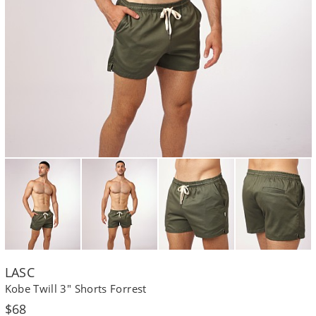
LASC
Kobe Twill 3" Shorts Forrest
Regular
$68