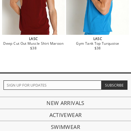
LASC
LASC
Deep Cut Out Muscle Shirt Maroon
Gym Tank Top Turquoise
$38
$38
NEW ARRIVALS
ACTIVEWEAR
SWIMWEAR