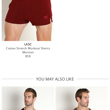
LASC
Cotton Stretch Workout Shorts
Maroon
$56
YOU MAY ALSO LIKE