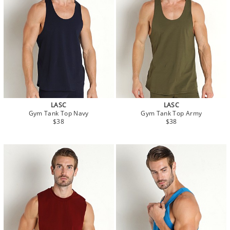
LASC
LASC
Gym Tank Top Navy
Gym Tank Top Army
$38
$38