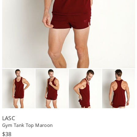
LASC
Gym Tank Top Maroon
Regular
$38