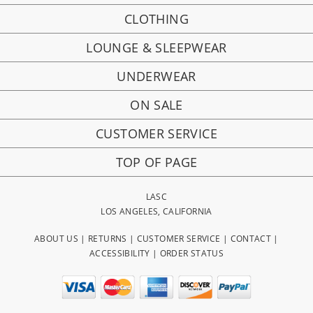
CLOTHING
LOUNGE & SLEEPWEAR
UNDERWEAR
ON SALE
CUSTOMER SERVICE
TOP OF PAGE
LASC
LOS ANGELES, CALIFORNIA
ABOUT US
|
RETURNS
|
CUSTOMER SERVICE
|
CONTACT
|
ACCESSIBILITY
|
ORDER STATUS