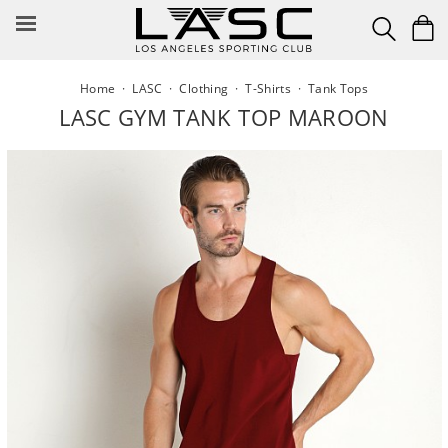
Skip
to
content
Home
·
LASC
·
Clothing
·
T-Shirts
·
Tank Tops
LASC GYM TANK TOP MAROON