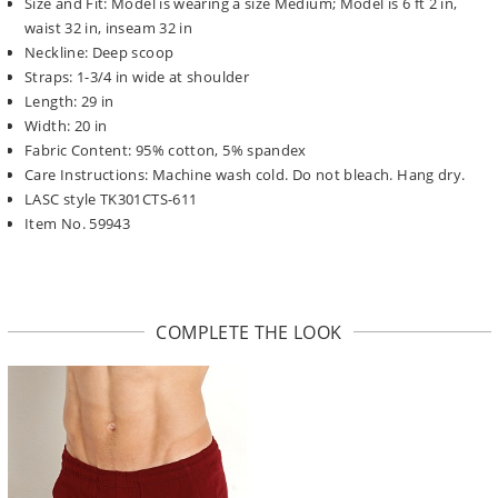
Size and Fit: Model is wearing a size Medium; Model is 6 ft 2 in,
waist 32 in, inseam 32 in
Neckline: Deep scoop
Straps: 1-3/4 in wide at shoulder
Length: 29 in
Width: 20 in
Fabric Content: 95% cotton, 5% spandex
Care Instructions: Machine wash cold. Do not bleach. Hang dry.
LASC style TK301CTS-611
Item No. 59943
COMPLETE THE LOOK