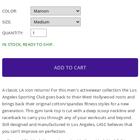
price
COLOR:
SIZE:
QUANTITY:
IN STOCK, READY TO SHIP.
ADD TO CART
A classic LA icon returns! For this men's activewear collection the Los
Angeles Sporting Club goes back to their West Hollywood roots and
brings back their original cotton/spandex fitness styles for a new
generation. This gym tank top is cut with a deep scoop neckline and
racerback to carry you through any of your workouts and beyond.
Still designed and manufactured in Los Angeles, LASC believes that
you can't improve on perfection.