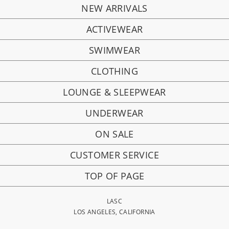
NEW ARRIVALS
ACTIVEWEAR
SWIMWEAR
CLOTHING
LOUNGE & SLEEPWEAR
UNDERWEAR
ON SALE
CUSTOMER SERVICE
TOP OF PAGE
LASC
LOS ANGELES, CALIFORNIA