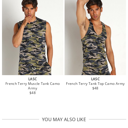
LASC
LASC
French Terry Muscle Tank Camo
French Terry Tank Top Camo Army
Army
$48
$48
YOU MAY ALSO LIKE