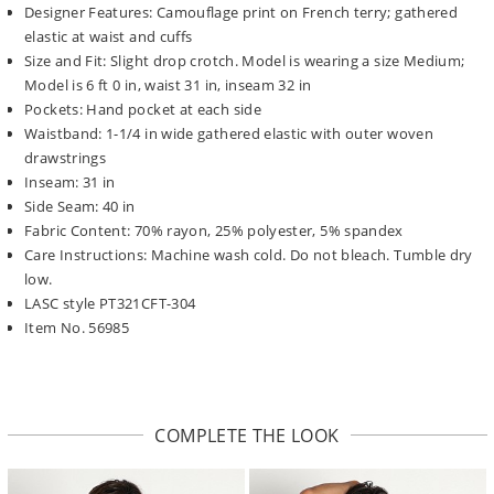
Designer Features: Camouflage print on French terry; gathered
elastic at waist and cuffs
Size and Fit: Slight drop crotch. Model is wearing a size Medium;
Model is 6 ft 0 in, waist 31 in, inseam 32 in
Pockets: Hand pocket at each side
Waistband: 1-1/4 in wide gathered elastic with outer woven
drawstrings
Inseam: 31 in
Side Seam: 40 in
Fabric Content: 70% rayon, 25% polyester, 5% spandex
Care Instructions: Machine wash cold. Do not bleach. Tumble dry
low.
LASC style PT321CFT-304
Item No. 56985
COMPLETE THE LOOK