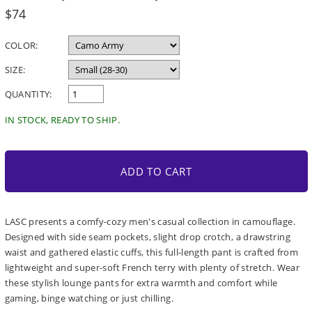
Regular
$74
price
COLOR:
SIZE:
QUANTITY:
IN STOCK, READY TO SHIP.
ADD TO CART
LASC presents a comfy-cozy men's casual collection in camouflage.
Designed with side seam pockets, slight drop crotch, a drawstring
waist and gathered elastic cuffs, this full-length pant is crafted from
lightweight and super-soft French terry with plenty of stretch. Wear
these stylish lounge pants for extra warmth and comfort while
gaming, binge watching or just chilling.