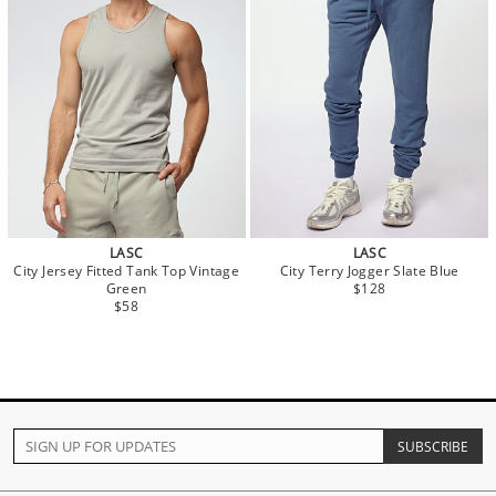
LASC
LASC
City Jersey Fitted Tank Top Vintage
City Terry Jogger Slate Blue
Green
$128
$58