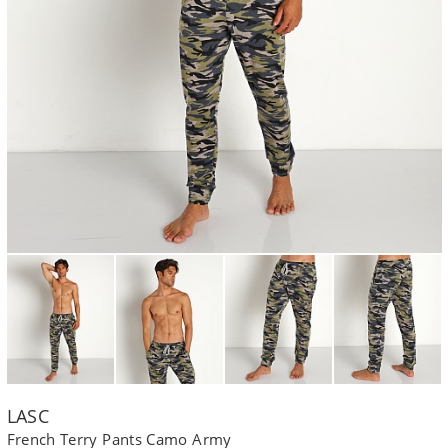
LASC
French Terry Pants Camo Army