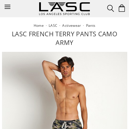
Skip
to
content
Home
·
LASC
·
Activewear
·
Pants
LASC FRENCH TERRY PANTS CAMO
ARMY