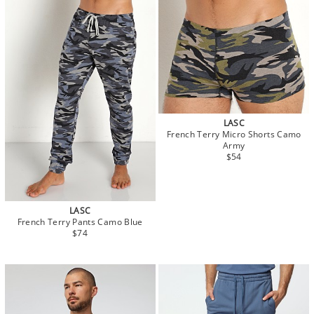
LASC
French Terry Micro Shorts Camo
Army
$54
LASC
French Terry Pants Camo Blue
$74