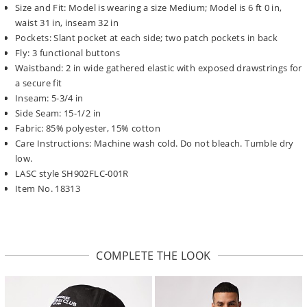
Size and Fit: Model is wearing a size Medium; Model is 6 ft 0 in,
waist 31 in, inseam 32 in
Pockets: Slant pocket at each side; two patch pockets in back
Fly: 3 functional buttons
Waistband: 2 in wide gathered elastic with exposed drawstrings for
a secure fit
Inseam: 5-3/4 in
Side Seam: 15-1/2 in
Fabric: 85% polyester, 15% cotton
Care Instructions: Machine wash cold. Do not bleach. Tumble dry
low.
LASC style SH902FLC-001R
Item No. 18313
COMPLETE THE LOOK