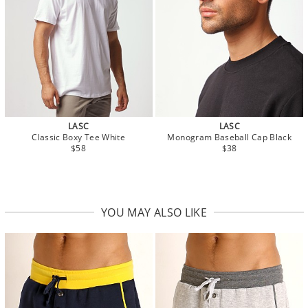
LASC
LASC
Classic Boxy Tee White
Monogram Baseball Cap Black
$58
$38
YOU MAY ALSO LIKE