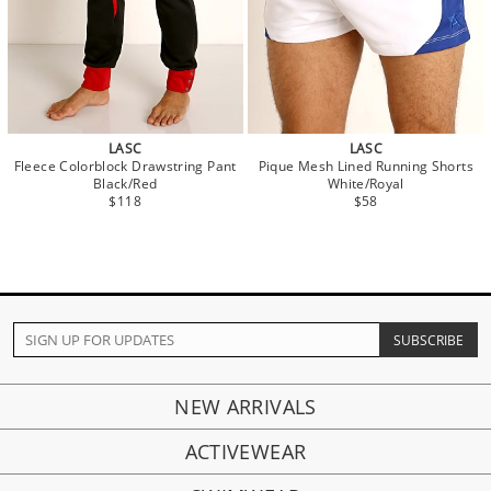
LASC
LASC
Fleece Colorblock Drawstring Pant
Pique Mesh Lined Running Shorts
Black/Red
White/Royal
$118
$58
NEW ARRIVALS
ACTIVEWEAR