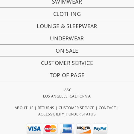
SWIMWEAR
CLOTHING
LOUNGE & SLEEPWEAR
UNDERWEAR
ON SALE
CUSTOMER SERVICE
TOP OF PAGE
LASC
LOS ANGELES, CALIFORNIA
ABOUT US
|
RETURNS
|
CUSTOMER SERVICE
|
CONTACT
|
ACCESSIBILITY
|
ORDER STATUS