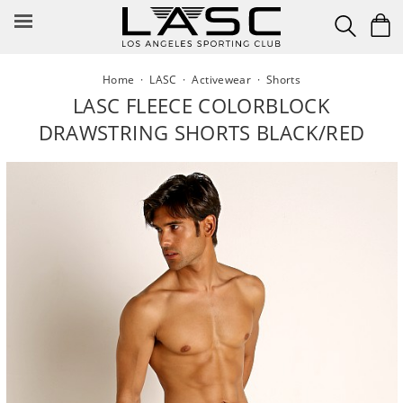
Skip
to
content
Home
·
LASC
·
Activewear
·
Shorts
LASC FLEECE COLORBLOCK
DRAWSTRING SHORTS BLACK/RED