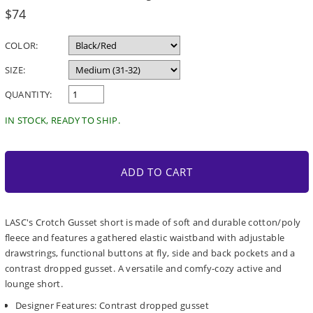
Regular
$74
price
COLOR:
SIZE:
QUANTITY:
IN STOCK, READY TO SHIP.
ADD TO CART
LASC's Crotch Gusset short is made of soft and durable cotton/poly
fleece and features a gathered elastic waistband with adjustable
drawstrings, functional buttons at fly, side and back pockets and a
contrast dropped gusset. A versatile and comfy-cozy active and
lounge short.
Designer Features: Contrast dropped gusset