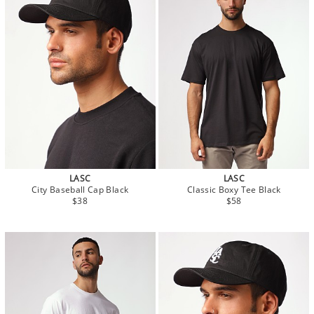
LASC
LASC
City Baseball Cap Black
Classic Boxy Tee Black
$38
$58