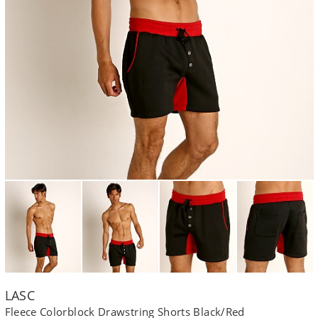
LASC
Fleece Colorblock Drawstring Shorts Black/Red