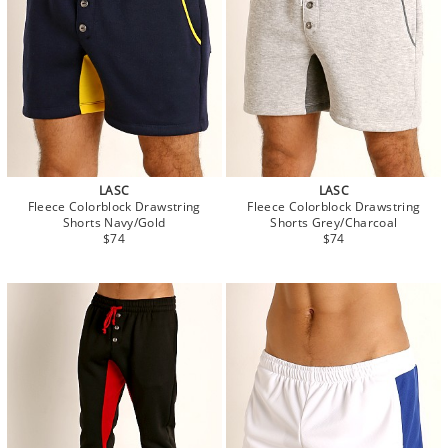
LASC
LASC
Fleece Colorblock Drawstring
Fleece Colorblock Drawstring
Shorts Navy/Gold
Shorts Grey/Charcoal
$74
$74