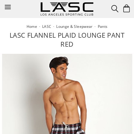
Skip
to
content
Home
·
LASC
·
Lounge & Sleepwear
·
Pants
LASC FLANNEL PLAID LOUNGE PANT
RED