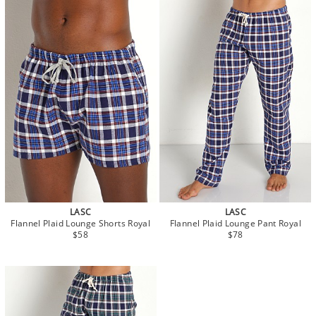
LASC
LASC
Flannel Plaid Lounge Shorts Royal
Flannel Plaid Lounge Pant Royal
$58
$78