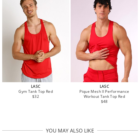
LASC
LASC
Gym Tank Top Red
Pique Mesh II Performance
$32
Workout Tank Top Red
$48
YOU MAY ALSO LIKE