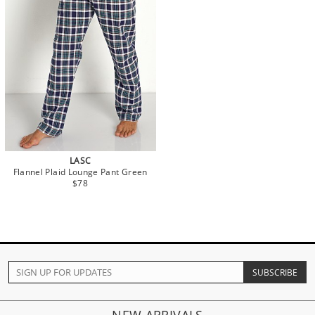
LASC
Flannel Plaid Lounge Pant Green
$78