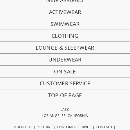
NEW ARRIVALS
ACTIVEWEAR
SWIMWEAR
CLOTHING
LOUNGE & SLEEPWEAR
UNDERWEAR
ON SALE
CUSTOMER SERVICE
TOP OF PAGE
LASC
LOS ANGELES, CALIFORNIA
ABOUT US
|
RETURNS
|
CUSTOMER SERVICE
|
CONTACT
|