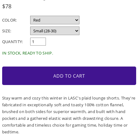
Regular
$78
price
COLOR:
SIZE:
QUANTITY:
IN STOCK, READY TO SHIP.
ADD TO CART
Stay warm and cozy this winter in LASC's plaid lounge shorts. They're
fabricated in exceptionally soft and toasty 100% cotton flannel,
brushed on both sides for superior warmth, and built with hand
pockets and a gathered elastic waist with drawstring closure. A
comfortable and timeless choice for gaming time, holiday time or
bedtime.