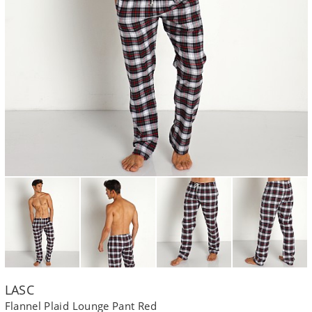
LASC
Flannel Plaid Lounge Pant Red