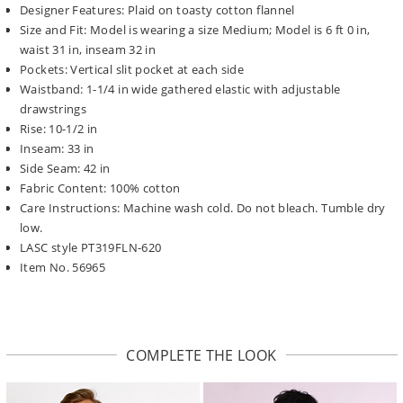
Designer Features: Plaid on toasty cotton flannel
Size and Fit: Model is wearing a size Medium; Model is 6 ft 0 in,
waist 31 in, inseam 32 in
Pockets: Vertical slit pocket at each side
Waistband: 1-1/4 in wide gathered elastic with adjustable
drawstrings
Rise: 10-1/2 in
Inseam: 33 in
Side Seam: 42 in
Fabric Content: 100% cotton
Care Instructions: Machine wash cold. Do not bleach. Tumble dry
low.
LASC style PT319FLN-620
Item No. 56965
COMPLETE THE LOOK