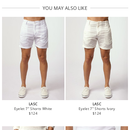
YOU MAY ALSO LIKE
LASC
LASC
Eyelet 7" Shorts White
Eyelet 7" Shorts Ivory
$124
$124