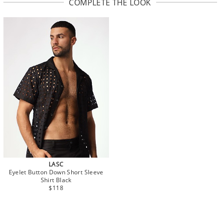
COMPLETE THE LOOK
LASC
Eyelet Button Down Short Sleeve
Shirt Black
$118