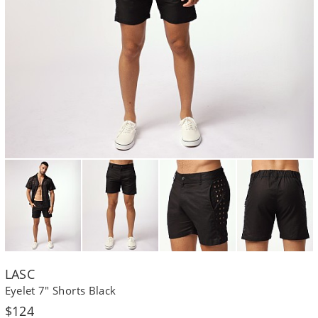
LASC
Eyelet 7" Shorts Black
Regular
$124