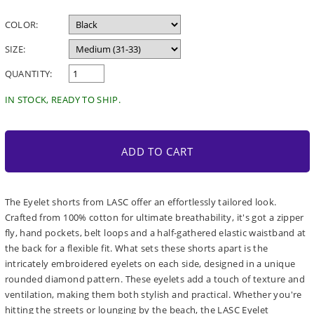
price
COLOR:
SIZE:
QUANTITY:
IN STOCK, READY TO SHIP.
ADD TO CART
The Eyelet shorts from LASC offer an effortlessly tailored look.
Crafted from 100% cotton for ultimate breathability, it's got a zipper
fly, hand pockets, belt loops and a half-gathered elastic waistband at
the back for a flexible fit. What sets these shorts apart is the
intricately embroidered eyelets on each side, designed in a unique
rounded diamond pattern. These eyelets add a touch of texture and
ventilation, making them both stylish and practical. Whether you're
hitting the streets or lounging by the beach, the LASC Eyelet