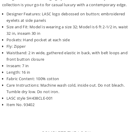
collection is your go-to for casual luxury with a contemporary edge.
Designer Features: LASC logo debossed on button; embroidered
eyelets at side panels
Size and Fit: Model is wearing a size 32; Model is 6 ft 2-1/2 in, waist
32 in, inseam 30 in
Pockets: Hand pocket at each side
Fly: Zipper
Waistband: 2 in wide, gathered elastic in back, with belt loops and
front button closure
Inseam: 7 in
Length: 16 in
Fabric Content: 100% cotton
Care Instructions: Machine wash cold, inside out. Do not bleach.
Tumble dry low. Do not iron.
LASC style SH438CLE-001
Item No. 93402