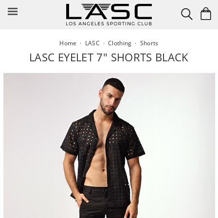
Skip
to
content
Home
·
LASC
·
Clothing
·
Shorts
LASC EYELET 7" SHORTS BLACK