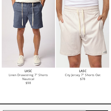
LASC
LASC
Linen Drawstring 7" Shorts
City Jersey 7" Shorts Oat
Nautical
$78
$98