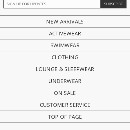
NEW ARRIVALS
ACTIVEWEAR
SWIMWEAR
CLOTHING
LOUNGE & SLEEPWEAR
UNDERWEAR
ON SALE
CUSTOMER SERVICE
TOP OF PAGE