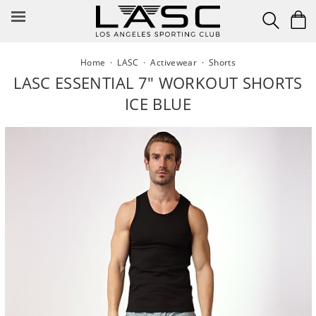
Skip
to
content
Home
·
LASC
·
Activewear
·
Shorts
LASC ESSENTIAL 7" WORKOUT SHORTS
ICE BLUE