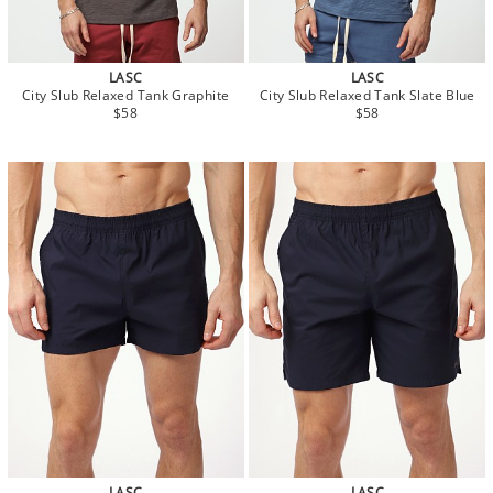
LASC
LASC
City Slub Relaxed Tank Graphite
City Slub Relaxed Tank Slate Blue
$58
$58
LASC
LASC