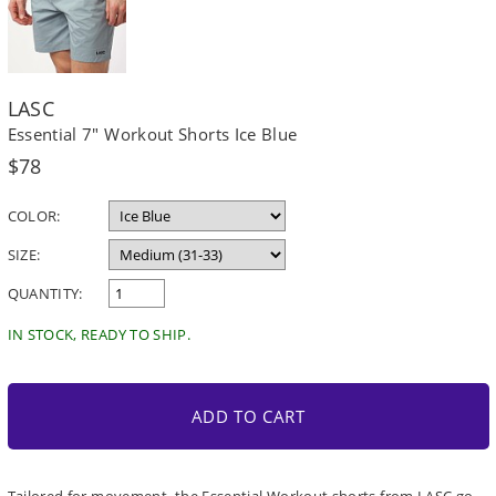
LASC
Essential 7" Workout Shorts Ice Blue
Regular
$78
price
COLOR:
SIZE:
QUANTITY:
IN STOCK, READY TO SHIP.
ADD TO CART