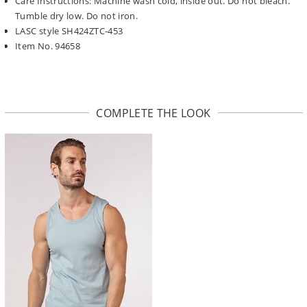
Care Instructions: Machine wash cold, inside out. Do not bleach.
Tumble dry low. Do not iron.
LASC style SH424ZTC-453
Item No. 94658
COMPLETE THE LOOK