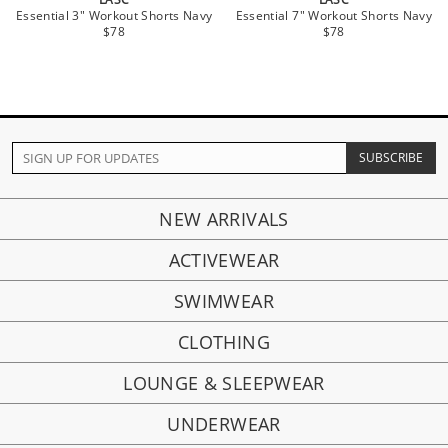
Essential 3" Workout Shorts Navy
Essential 7" Workout Shorts Navy
$78
$78
NEW ARRIVALS
ACTIVEWEAR
SWIMWEAR
CLOTHING
LOUNGE & SLEEPWEAR
UNDERWEAR