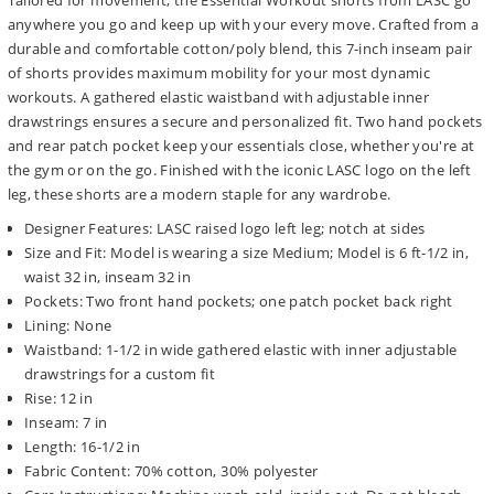
Tailored for movement, the Essential Workout shorts from LASC go
anywhere you go and keep up with your every move. Crafted from a
durable and comfortable cotton/poly blend, this 7-inch inseam pair
of shorts provides maximum mobility for your most dynamic
workouts. A gathered elastic waistband with adjustable inner
drawstrings ensures a secure and personalized fit. Two hand pockets
and rear patch pocket keep your essentials close, whether you're at
the gym or on the go. Finished with the iconic LASC logo on the left
leg, these shorts are a modern staple for any wardrobe.
Designer Features: LASC raised logo left leg; notch at sides
Size and Fit: Model is wearing a size Medium; Model is 6 ft-1/2 in,
waist 32 in, inseam 32 in
Pockets: Two front hand pockets; one patch pocket back right
Lining: None
Waistband: 1-1/2 in wide gathered elastic with inner adjustable
drawstrings for a custom fit
Rise: 12 in
Inseam: 7 in
Length: 16-1/2 in
Fabric Content: 70% cotton, 30% polyester