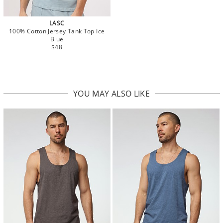
LASC
100% Cotton Jersey Tank Top Ice
Blue
$48
YOU MAY ALSO LIKE