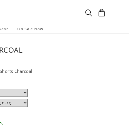
wear
On Sale Now
ARCOAL
 Shorts Charcoal
P.