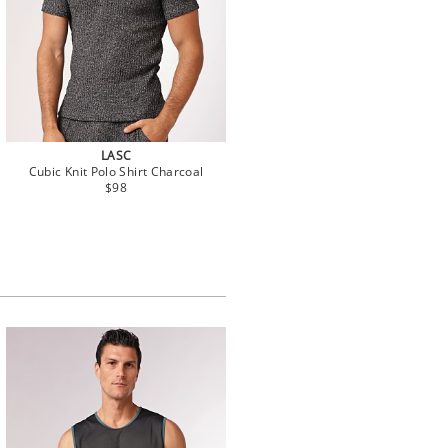
LASC
Cubic Knit Polo Shirt Charcoal
$98