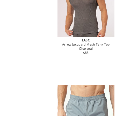
LASC
Arrow Jacquard Mesh Tank Top
Charcoal
$88