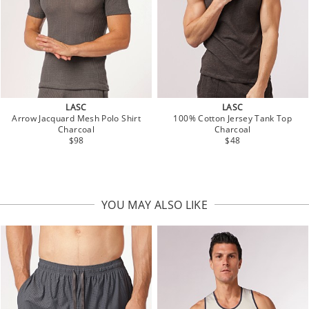
LASC
LASC
Arrow Jacquard Mesh Polo Shirt
100% Cotton Jersey Tank Top
Charcoal
Charcoal
$98
$48
YOU MAY ALSO LIKE