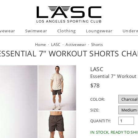
ivewear
Swimwear
Clothing
Loungewear
Under
Home
·
LASC
·
Activewear
·
Shorts
ESSENTIAL 7" WORKOUT SHORTS CH
LASC
Essential 7" Workout
Regular
$78
price
COLOR:
SIZE:
QUANTITY:
IN STOCK, READY TO SHI