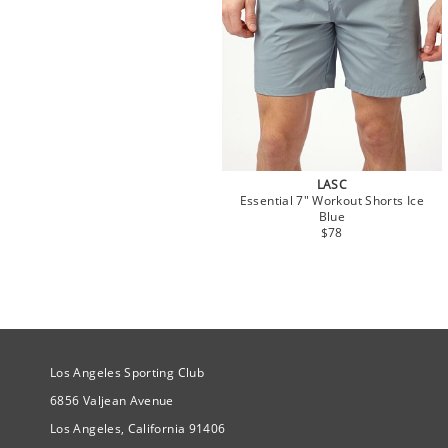
LASC
Essential 7" Workout Shorts Ice
Blue
$78
Site Official Address
Los Angeles Sporting Club
6856 Valjean Avenue
Los Angeles, California 91406