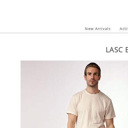
Skip
to
content
New Arrivals
Act
LASC 