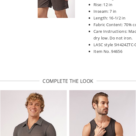
Rise: 12 in
Inseam: 7 in
Length: 16-1/2 in
Fabric Content: 70% c
Care Instructions: Ma
dry low. Do not iron.
LASC style SH424ZTC-
Item No. 94656
COMPLETE THE LOOK