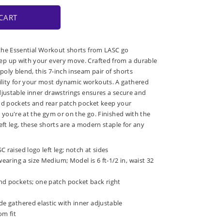
CART
the Essential Workout shorts from LASC go
p up with your every move. Crafted from a durable
oly blend, this 7-inch inseam pair of shorts
ity for your most dynamic workouts. A gathered
djustable inner drawstrings ensures a secure and
nd pockets and rear patch pocket keep your
 you're at the gym or on the go. Finished with the
eft leg, these shorts are a modern staple for any
 raised logo left leg; notch at sides
wearing a size Medium; Model is 6 ft-1/2 in, waist 32
nd pockets; one patch pocket back right
de gathered elastic with inner adjustable
om fit