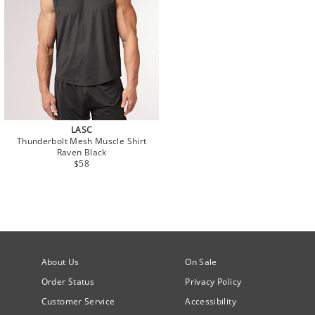
LASC
Thunderbolt Mesh Muscle Shirt
Raven Black
$58
About Us
On Sale
Order Status
Privacy Policy
Customer Service
Accessibility