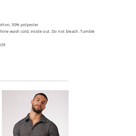
otton, 30% polyester
chine wash cold, inside out. Do not bleach. Tumble
029