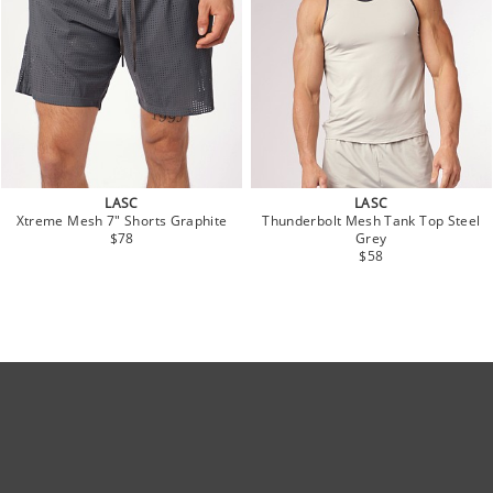
LASC
LASC
Xtreme Mesh 7" Shorts Graphite
Thunderbolt Mesh Tank Top Steel
$78
Grey
$58