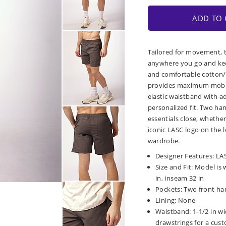
ADD TO 
Tailored for movement, 
anywhere you go and kee
and comfortable cotton/p
provides maximum mobil
elastic waistband with a
personalized fit. Two ha
essentials close, whether
iconic LASC logo on the l
wardrobe.
Designer Features: LASC
Size and Fit: Model is 
in, inseam 32 in
Pockets: Two front ha
Lining: None
Waistband: 1-1/2 in wi
drawstrings for a cust