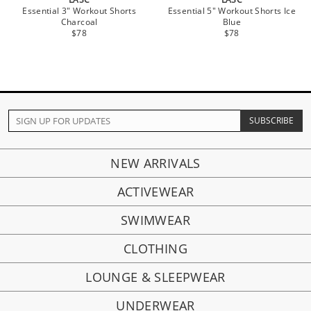
Essential 3" Workout Shorts
Essential 5" Workout Shorts Ice
Charcoal
Blue
$78
$78
NEW ARRIVALS
ACTIVEWEAR
SWIMWEAR
CLOTHING
LOUNGE & SLEEPWEAR
UNDERWEAR