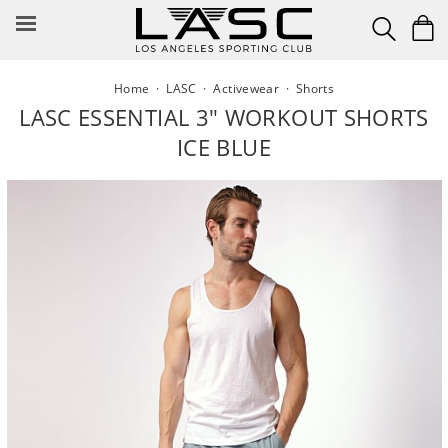
Skip
to
content
Home
·
LASC
·
Activewear
·
Shorts
LASC ESSENTIAL 3" WORKOUT SHORTS
ICE BLUE