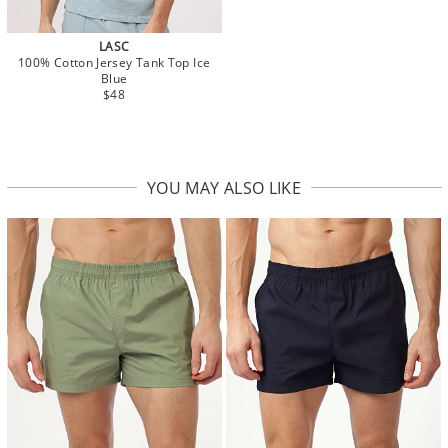
LASC
100% Cotton Jersey Tank Top Ice
Blue
$48
YOU MAY ALSO LIKE