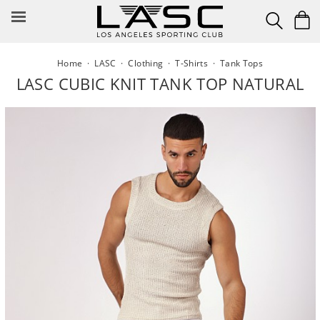
Skip
to
content
Home
·
LASC
·
Clothing
·
T-Shirts
·
Tank Tops
LASC CUBIC KNIT TANK TOP NATURAL