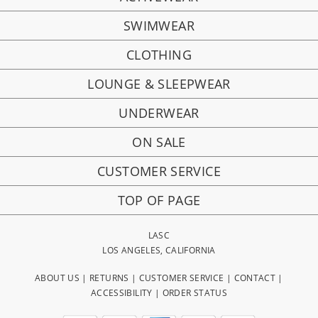
SWIMWEAR
CLOTHING
LOUNGE & SLEEPWEAR
UNDERWEAR
ON SALE
CUSTOMER SERVICE
TOP OF PAGE
LASC
LOS ANGELES, CALIFORNIA
ABOUT US
|
RETURNS
|
CUSTOMER SERVICE
|
CONTACT
|
ACCESSIBILITY
|
ORDER STATUS