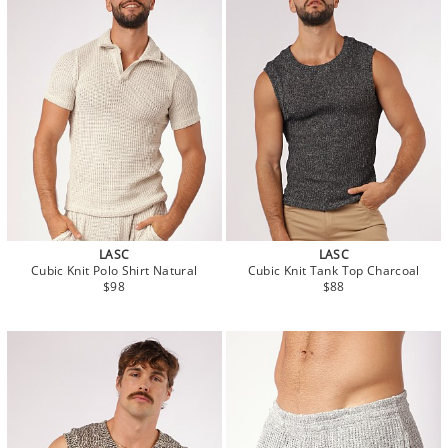
LASC
LASC
Cubic Knit Polo Shirt Natural
Cubic Knit Tank Top Charcoal
$98
$88