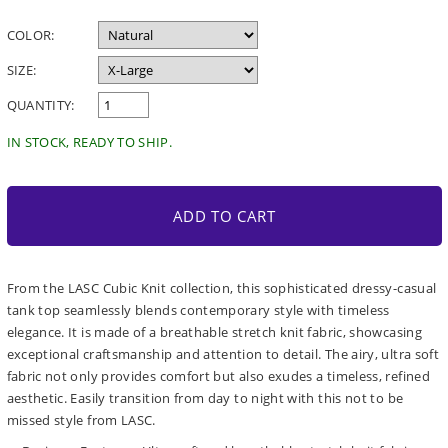
price
COLOR:
SIZE:
QUANTITY:
IN STOCK, READY TO SHIP.
ADD TO CART
From the LASC Cubic Knit collection, this sophisticated dressy-casual
tank top seamlessly blends contemporary style with timeless
elegance. It is made of a breathable stretch knit fabric, showcasing
exceptional craftsmanship and attention to detail. The airy, ultra soft
fabric not only provides comfort but also exudes a timeless, refined
aesthetic. Easily transition from day to night with this not to be
missed style from LASC.