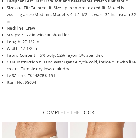
Designer Features: Ultra soft and breathable stretch knit fabric
Size and Fit: Tailored fit. Size up for more relaxed fit. Model is
wearing a size Medium; Model is 6 ft 2-1/2 in, waist 32 in, inseam 32
in
Neckline: Crew
Straps: 5-1/2 in wide at shoulder
Length: 27-1/2 in
Width: 17-1/2 in
Fabric Content: 45% poly, 52% rayon, 3% spandex
Care Instructions: Hand wash/gentle cycle cold, inside out with like
colors. Tumble dry low or air dry.
LASC style TK148CBK-191
Item No. 98094
COMPLETE THE LOOK