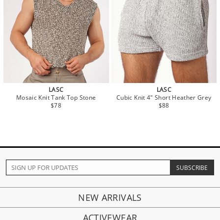
LASC
LASC
Mosaic Knit Tank Top Stone
Cubic Knit 4" Short Heather Grey
$78
$88
NEW ARRIVALS
ACTIVEWEAR