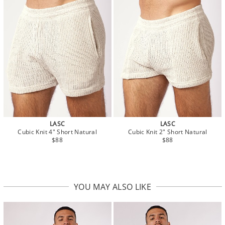
LASC
LASC
Cubic Knit 4" Short Natural
Cubic Knit 2" Short Natural
$88
$88
YOU MAY ALSO LIKE