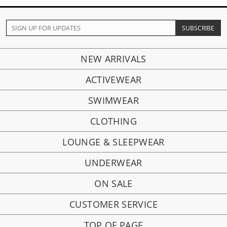
NEW ARRIVALS
ACTIVEWEAR
SWIMWEAR
CLOTHING
LOUNGE & SLEEPWEAR
UNDERWEAR
ON SALE
CUSTOMER SERVICE
TOP OF PAGE