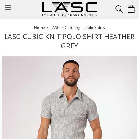
Skip
to
content
Home
·
LASC
·
Clothing
·
Polo Shirts
LASC CUBIC KNIT POLO SHIRT HEATHER
GREY