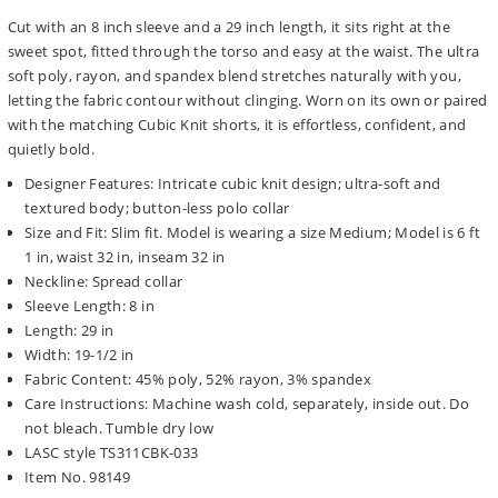
Cut with an 8 inch sleeve and a 29 inch length, it sits right at the
sweet spot, fitted through the torso and easy at the waist. The ultra
soft poly, rayon, and spandex blend stretches naturally with you,
letting the fabric contour without clinging. Worn on its own or paired
with the matching Cubic Knit shorts, it is effortless, confident, and
quietly bold.
Designer Features: Intricate cubic knit design; ultra-soft and
textured body; button-less polo collar
Size and Fit: Slim fit. Model is wearing a size Medium; Model is 6 ft
1 in, waist 32 in, inseam 32 in
Neckline: Spread collar
Sleeve Length: 8 in
Length: 29 in
Width: 19-1/2 in
Fabric Content: 45% poly, 52% rayon, 3% spandex
Care Instructions: Machine wash cold, separately, inside out. Do
not bleach. Tumble dry low
LASC style TS311CBK-033
Item No. 98149