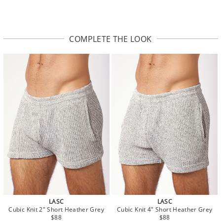
COMPLETE THE LOOK
LASC
LASC
Cubic Knit 2" Short Heather Grey
Cubic Knit 4" Short Heather Grey
$88
$88