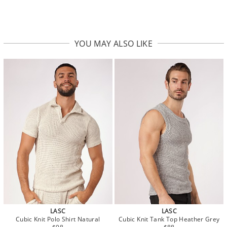
YOU MAY ALSO LIKE
LASC
LASC
Cubic Knit Polo Shirt Natural
Cubic Knit Tank Top Heather Grey