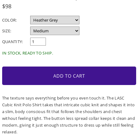
Regular
$98
price
COLOR:
SIZE:
QUANTITY:
IN STOCK, READY TO SHIP.
ADD TO CART
The texture says everything before you even touch it. The LASC
Cubic Knit Polo Shirt takes that intricate cubic knit and shapes it into
a slim, body conscious fit that follows the shoulders and chest
without feeling tight. The button less spread collar keeps it clean and
modern, giving it just enough structure to dress up while still feeling
relaxed.