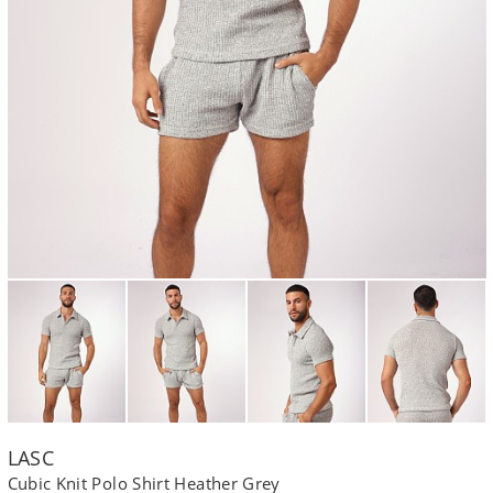
LASC
Cubic Knit Polo Shirt Heather Grey