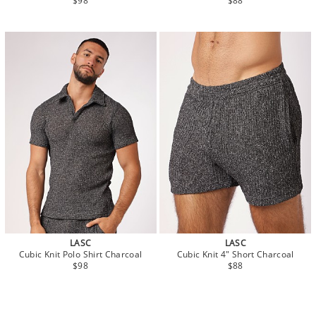
$98
$88
LASC
LASC
Cubic Knit Polo Shirt Charcoal
Cubic Knit 4" Short Charcoal
$98
$88