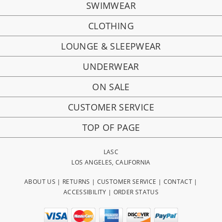
SWIMWEAR
CLOTHING
LOUNGE & SLEEPWEAR
UNDERWEAR
ON SALE
CUSTOMER SERVICE
TOP OF PAGE
LASC
LOS ANGELES, CALIFORNIA
ABOUT US
|
RETURNS
|
CUSTOMER SERVICE
|
CONTACT
|
ACCESSIBILITY
|
ORDER STATUS