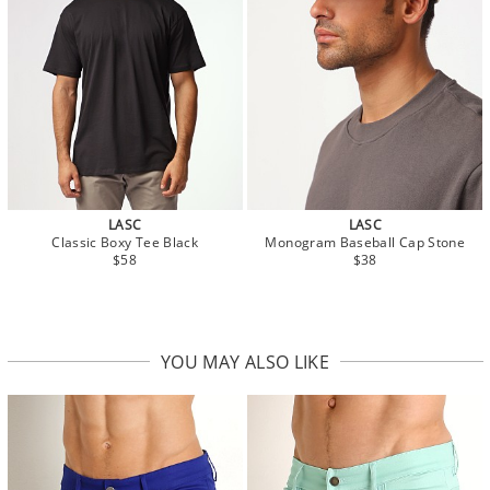
LASC
LASC
Classic Boxy Tee Black
Monogram Baseball Cap Stone
$58
$38
YOU MAY ALSO LIKE