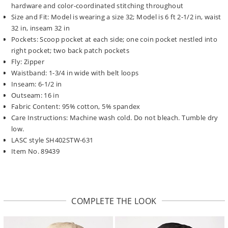
hardware and color-coordinated stitching throughout
Size and Fit: Model is wearing a size 32; Model is 6 ft 2-1/2 in, waist
32 in, inseam 32 in
Pockets: Scoop pocket at each side; one coin pocket nestled into
right pocket; two back patch pockets
Fly: Zipper
Waistband: 1-3/4 in wide with belt loops
Inseam: 6-1/2 in
Outseam: 16 in
Fabric Content: 95% cotton, 5% spandex
Care Instructions: Machine wash cold. Do not bleach. Tumble dry
low.
LASC style SH402STW-631
Item No. 89439
COMPLETE THE LOOK