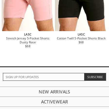
LASC
LASC
Stretch Jersey 5-Pocket Shorts
Cotton Twill 5-Pocket Shorts Black
Dusty Rose
$68
$68
NEW ARRIVALS
ACTIVEWEAR