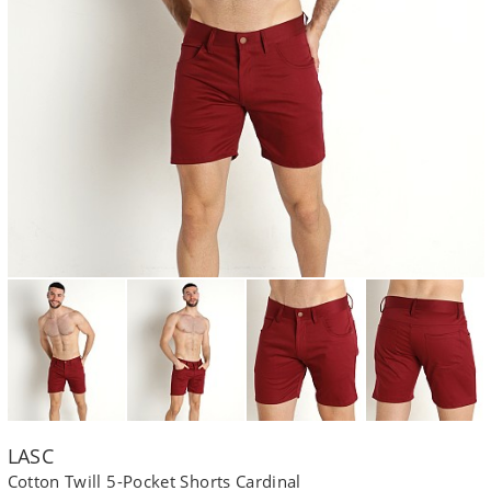
LASC
Cotton Twill 5-Pocket Shorts Cardinal