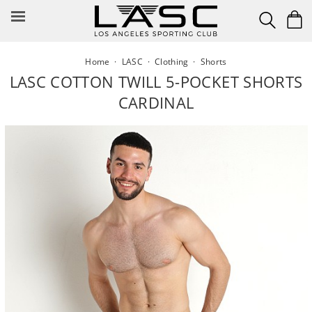
Skip
to
content
Home
·
LASC
·
Clothing
·
Shorts
LASC COTTON TWILL 5-POCKET SHORTS
CARDINAL