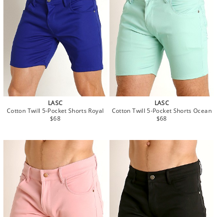
LASC
LASC
Cotton Twill 5-Pocket Shorts Royal
Cotton Twill 5-Pocket Shorts Ocean
$68
$68