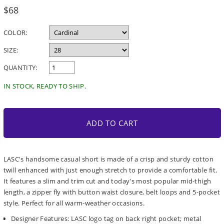
Regular
$68
price
COLOR:
SIZE:
QUANTITY:
IN STOCK, READY TO SHIP.
ADD TO CART
LASC's handsome casual short is made of a crisp and sturdy cotton
twill enhanced with just enough stretch to provide a comfortable fit.
It features a slim and trim cut and today's most popular mid-thigh
length, a zipper fly with button waist closure, belt loops and 5-pocket
style. Perfect for all warm-weather occasions.
Designer Features: LASC logo tag on back right pocket; metal