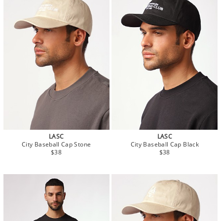
LASC
LASC
City Baseball Cap Stone
City Baseball Cap Black
$38
$38