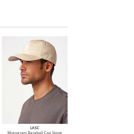
LASC
Monogram Baseball Cap Stone