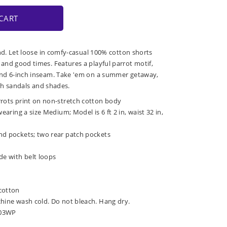
CART
ind. Let loose in comfy-casual 100% cotton shorts
nd good times. Features a playful parrot motif,
nd 6-inch inseam. Take 'em on a summer getaway,
ith sandals and shades.
rrots print on non-stretch cotton body
wearing a size Medium; Model is 6 ft 2 in, waist 32 in,
nd pockets; two rear patch pockets
de with belt loops
cotton
chine wash cold. Do not bleach. Hang dry.
-03WP