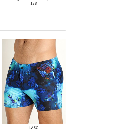
$38
LASC