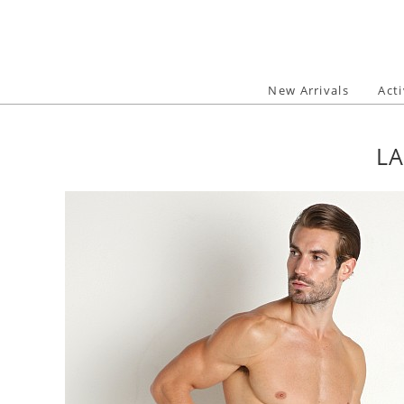
Skip
to
content
New Arrivals
Act
LA