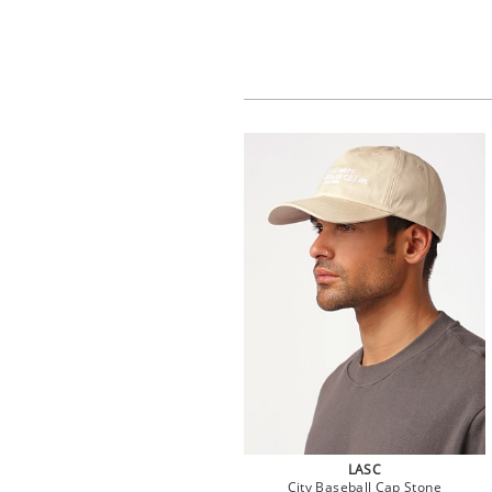
LASC
City Baseball Cap Stone