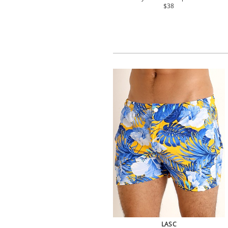
$38
LASC