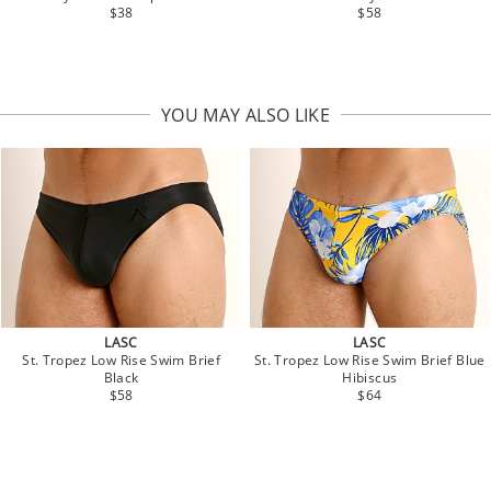
$38
$58
YOU MAY ALSO LIKE
LASC
LASC
St. Tropez Low Rise Swim Brief
St. Tropez Low Rise Swim Brief Blue
Black
Hibiscus
$58
$64