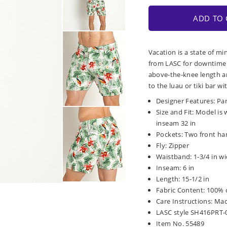
ADD TO 
Vacation is a state of m
from LASC for downtime a
above-the-knee length a
to the luau or tiki bar w
Designer Features: Pa
Size and Fit: Model is 
inseam 32 in
Pockets: Two front ha
Fly: Zipper
Waistband: 1-3/4 in wi
Inseam: 6 in
Length: 15-1/2 in
Fabric Content: 100% 
Care Instructions: Ma
LASC style SH416PRT
Item No. 55489