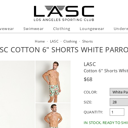
ivewear
Swimwear
Clothing
Loungewear
Under
Home
·
LASC
·
Clothing
·
Shorts
SC COTTON 6" SHORTS WHITE PARR
LASC
Cotton 6" Shorts Whit
Regular
$68
price
COLOR:
SIZE:
QUANTITY:
IN STOCK, READY TO SHI