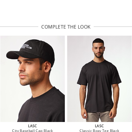
COMPLETE THE LOOK
LASC
LASC
City Baseball Cap Black
Classic Boxy Tee Black