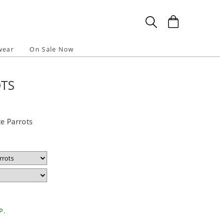
wear
On Sale Now
OTS
e Parrots
P.