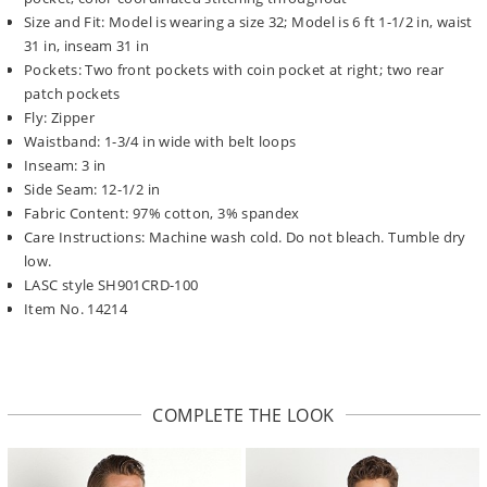
Size and Fit: Model is wearing a size 32; Model is 6 ft 1-1/2 in, waist
31 in, inseam 31 in
Pockets: Two front pockets with coin pocket at right; two rear
patch pockets
Fly: Zipper
Waistband: 1-3/4 in wide with belt loops
Inseam: 3 in
Side Seam: 12-1/2 in
Fabric Content: 97% cotton, 3% spandex
Care Instructions: Machine wash cold. Do not bleach. Tumble dry
low.
LASC style SH901CRD-100
Item No. 14214
COMPLETE THE LOOK