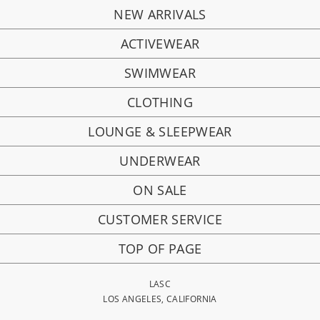
NEW ARRIVALS
ACTIVEWEAR
SWIMWEAR
CLOTHING
LOUNGE & SLEEPWEAR
UNDERWEAR
ON SALE
CUSTOMER SERVICE
TOP OF PAGE
LASC
LOS ANGELES, CALIFORNIA