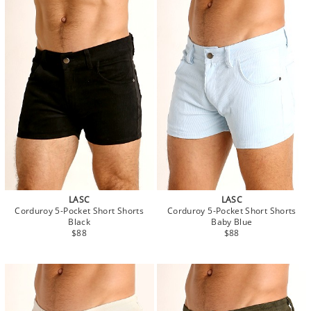
LASC
LASC
Corduroy 5-Pocket Short Shorts
Corduroy 5-Pocket Short Shorts
Black
Baby Blue
$88
$88