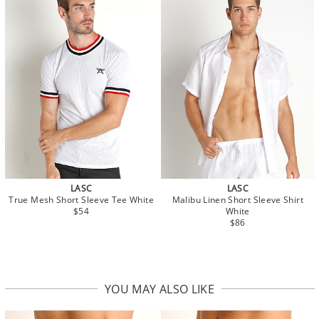
LASC
LASC
True Mesh Short Sleeve Tee White
Malibu Linen Short Sleeve Shirt
$54
White
$86
YOU MAY ALSO LIKE