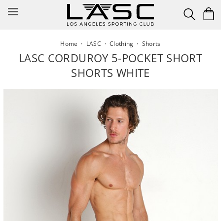
Skip
to
content
Home
·
LASC
·
Clothing
·
Shorts
LASC CORDUROY 5-POCKET SHORT
SHORTS WHITE