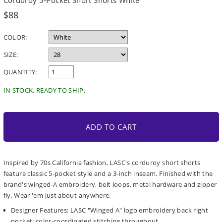
Corduroy 5-Pocket Short Shorts White
Regular
$88
price
COLOR:
SIZE:
QUANTITY:
IN STOCK, READY TO SHIP.
ADD TO CART
Inspired by 70s California fashion, LASC's corduroy short shorts
feature classic 5-pocket style and a 3-inch inseam. Finished with the
brand's winged-A embroidery, belt loops, metal hardware and zipper
fly. Wear 'em just about anywhere.
Designer Features: LASC "Winged A" logo embroidery back right
pocket; color-coordinated stitching throughout