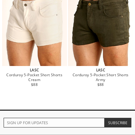
LASC
LASC
Corduroy 5-Pocket Short Shorts
Corduroy 5-Pocket Short Shorts
Cream
Army
$88
$88