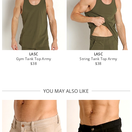
LASC
LASC
Gym Tank Top Army
String Tank Top Army
$38
$38
YOU MAY ALSO LIKE