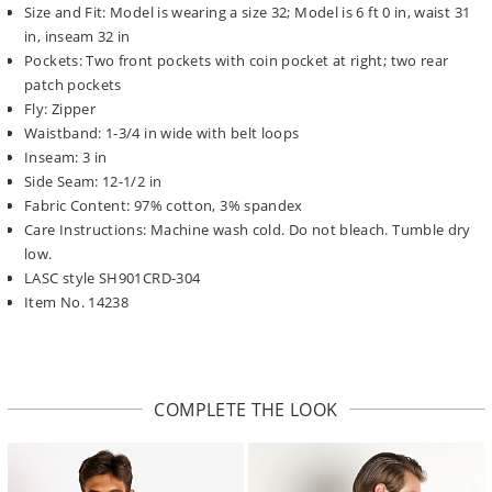
Size and Fit: Model is wearing a size 32; Model is 6 ft 0 in, waist 31
in, inseam 32 in
Pockets: Two front pockets with coin pocket at right; two rear
patch pockets
Fly: Zipper
Waistband: 1-3/4 in wide with belt loops
Inseam: 3 in
Side Seam: 12-1/2 in
Fabric Content: 97% cotton, 3% spandex
Care Instructions: Machine wash cold. Do not bleach. Tumble dry
low.
LASC style SH901CRD-304
Item No. 14238
COMPLETE THE LOOK