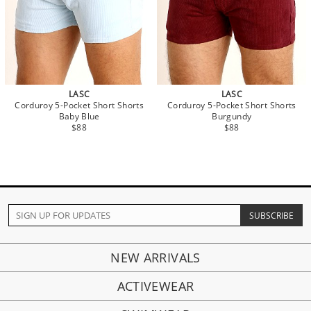
LASC
LASC
Corduroy 5-Pocket Short Shorts
Corduroy 5-Pocket Short Shorts
Baby Blue
Burgundy
$88
$88
NEW ARRIVALS
ACTIVEWEAR