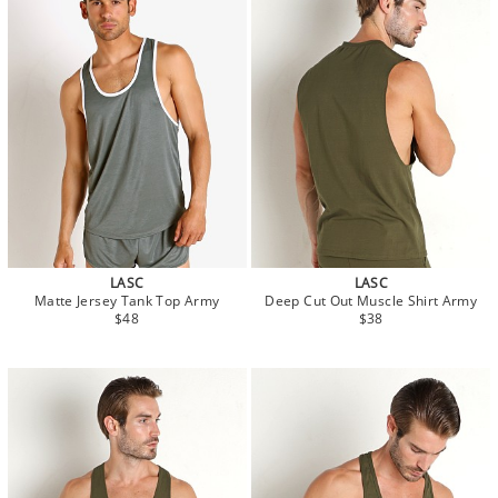
LASC
LASC
Matte Jersey Tank Top Army
Deep Cut Out Muscle Shirt Army
$48
$38