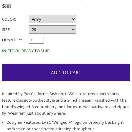
Regular
$88
price
COLOR:
SIZE:
QUANTITY:
IN STOCK, READY TO SHIP.
ADD TO CART
Inspired by 70s California fashion, LASC's corduroy short shorts
feature classic 5-pocket style and a 3-inch inseam. Finished with the
brand's winged-A embroidery, belt loops, metal hardware and zipper
fly. Wear 'em just about anywhere.
Designer Features: LASC "Winged A" logo embroidery back right
pocket; color-coordinated stitching throughout