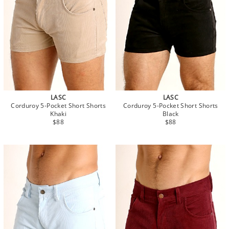
LASC
LASC
Corduroy 5-Pocket Short Shorts
Corduroy 5-Pocket Short Shorts
Khaki
Black
$88
$88