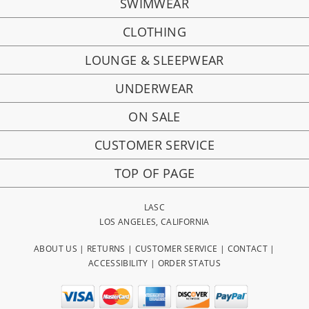
SWIMWEAR
CLOTHING
LOUNGE & SLEEPWEAR
UNDERWEAR
ON SALE
CUSTOMER SERVICE
TOP OF PAGE
LASC
LOS ANGELES, CALIFORNIA
ABOUT US
|
RETURNS
|
CUSTOMER SERVICE
|
CONTACT
|
ACCESSIBILITY
|
ORDER STATUS