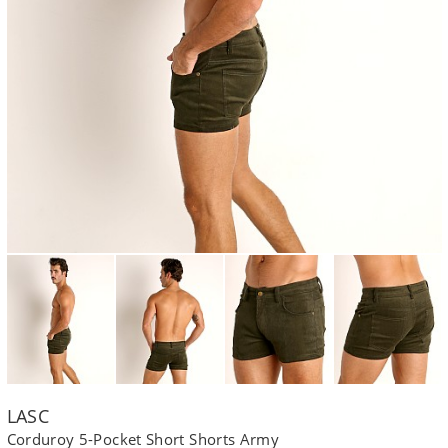
LASC
Corduroy 5-Pocket Short Shorts Army