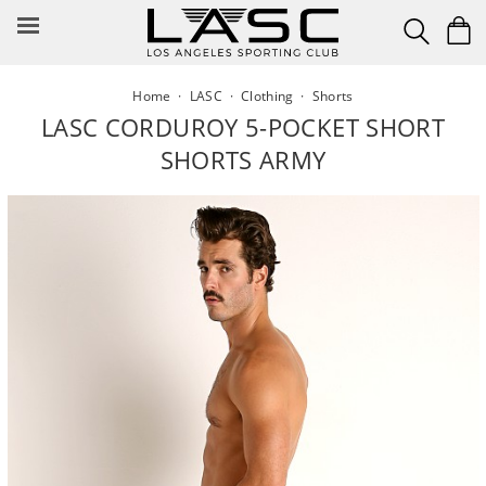
Skip
to
content
Home
·
LASC
·
Clothing
·
Shorts
LASC CORDUROY 5-POCKET SHORT
SHORTS ARMY