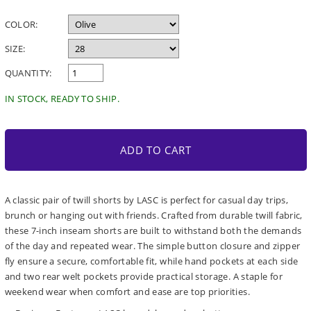
price
COLOR:
SIZE:
QUANTITY:
IN STOCK, READY TO SHIP.
ADD TO CART
A classic pair of twill shorts by LASC is perfect for casual day trips,
brunch or hanging out with friends. Crafted from durable twill fabric,
these 7-inch inseam shorts are built to withstand both the demands
of the day and repeated wear. The simple button closure and zipper
fly ensure a secure, comfortable fit, while hand pockets at each side
and two rear welt pockets provide practical storage. A staple for
weekend wear when comfort and ease are top priorities.