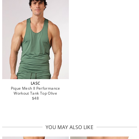
LASC
Pique Mesh II Performance
Workout Tank Top Olive
$48
YOU MAY ALSO LIKE