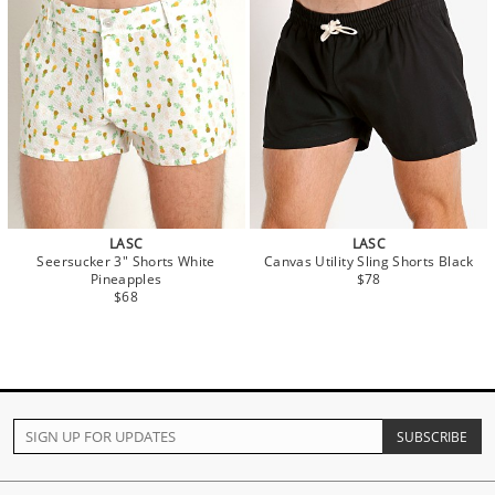
LASC
LASC
Seersucker 3" Shorts White
Canvas Utility Sling Shorts Black
Pineapples
$78
$68