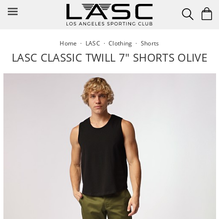
Skip
to
content
Home
·
LASC
·
Clothing
·
Shorts
LASC CLASSIC TWILL 7" SHORTS OLIVE