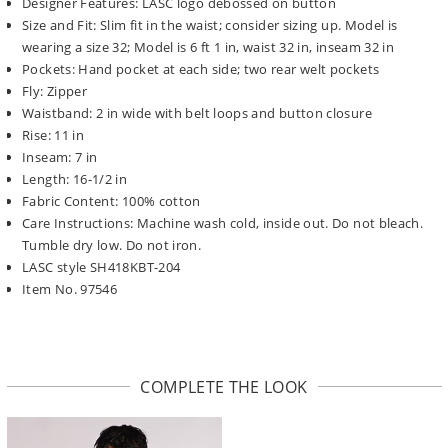
Designer Features: LASC logo debossed on button
Size and Fit: Slim fit in the waist; consider sizing up. Model is
wearing a size 32; Model is 6 ft 1 in, waist 32 in, inseam 32 in
Pockets: Hand pocket at each side; two rear welt pockets
Fly: Zipper
Waistband: 2 in wide with belt loops and button closure
Rise: 11 in
Inseam: 7 in
Length: 16-1/2 in
Fabric Content: 100% cotton
Care Instructions: Machine wash cold, inside out. Do not bleach.
Tumble dry low. Do not iron.
LASC style SH418KBT-204
Item No. 97546
COMPLETE THE LOOK