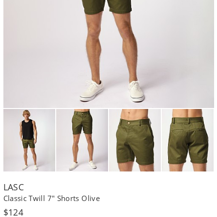
LASC
Classic Twill 7" Shorts Olive
Regular
$124