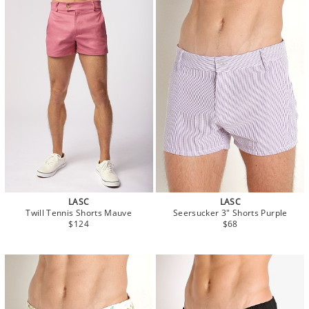
LASC
LASC
Twill Tennis Shorts Mauve
Seersucker 3" Shorts Purple
$124
$68