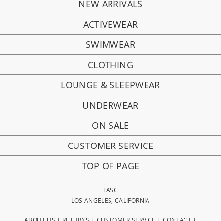
NEW ARRIVALS
ACTIVEWEAR
SWIMWEAR
CLOTHING
LOUNGE & SLEEPWEAR
UNDERWEAR
ON SALE
CUSTOMER SERVICE
TOP OF PAGE
LASC
LOS ANGELES, CALIFORNIA
ABOUT US
|
RETURNS
|
CUSTOMER SERVICE
|
CONTACT
|