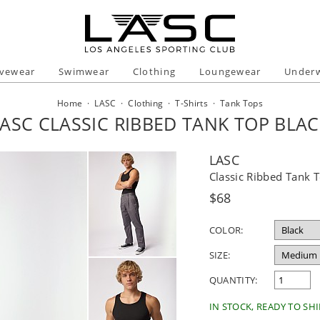
ivewear
Swimwear
Clothing
Loungewear
Under
Home
·
LASC
·
Clothing
·
T-Shirts
·
Tank Tops
ASC CLASSIC RIBBED TANK TOP BLA
LASC
Classic Ribbed Tank 
Regular
$68
price
COLOR:
SIZE:
QUANTITY:
IN STOCK, READY TO SHI