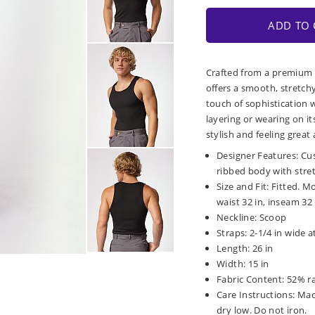
ADD TO 
Crafted from a premium r
offers a smooth, stretch
touch of sophistication w
layering or wearing on it
stylish and feeling great 
Designer Features: Cus
ribbed body with stre
Size and Fit: Fitted. M
waist 32 in, inseam 32 
Neckline: Scoop
Straps: 2-1/4 in wide 
Length: 26 in
Width: 15 in
Fabric Content: 52% r
Care Instructions: Ma
dry low. Do not iron.