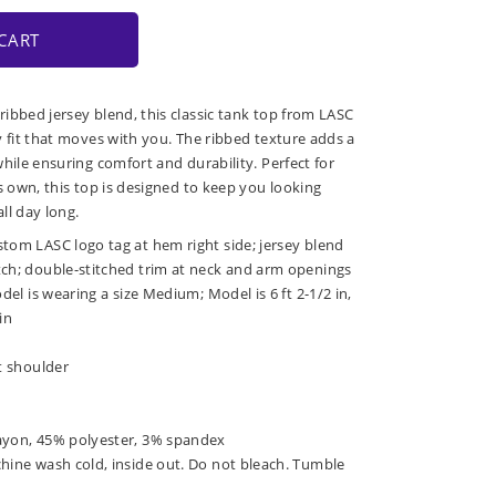
CART
ibbed jersey blend, this classic tank top from LASC
y fit that moves with you. The ribbed texture adds a
hile ensuring comfort and durability. Perfect for
s own, this top is designed to keep you looking
all day long.
tom LASC logo tag at hem right side; jersey blend
tch; double-stitched trim at neck and arm openings
odel is wearing a size Medium; Model is 6 ft 2-1/2 in,
in
at shoulder
ayon, 45% polyester, 3% spandex
chine wash cold, inside out. Do not bleach. Tumble