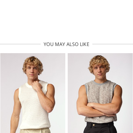
YOU MAY ALSO LIKE