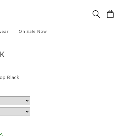
wear
On Sale Now
CK
Top Black
P.