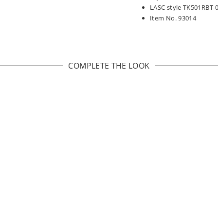
LASC style TK501RBT-
Item No. 93014
COMPLETE THE LOOK