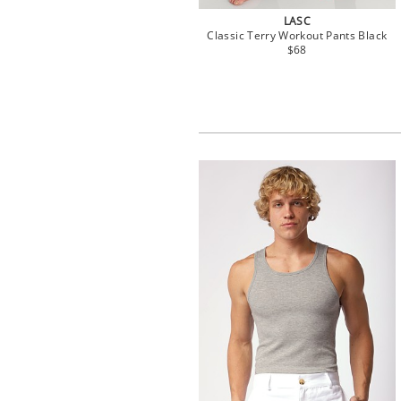
LASC
Classic Terry Workout Pants Black
$68