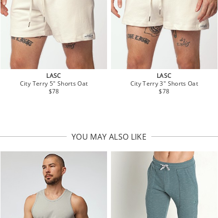
LASC
LASC
City Terry 5" Shorts Oat
City Terry 3" Shorts Oat
$78
$78
YOU MAY ALSO LIKE