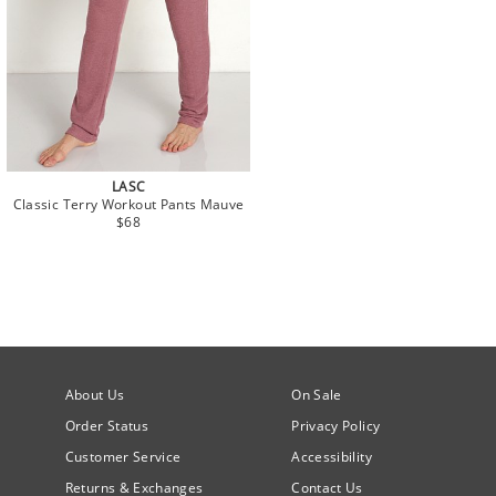
LASC
Classic Terry Workout Pants Mauve
$68
About Us
On Sale
Order Status
Privacy Policy
Customer Service
Accessibility
Returns & Exchanges
Contact Us