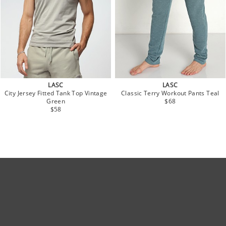
LASC
LASC
City Jersey Fitted Tank Top Vintage
Classic Terry Workout Pants Teal
Green
$68
$58