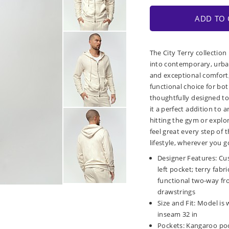
ADD TO 
The City Terry collection
into contemporary, urban
and exceptional comfort, 
functional choice for bot
thoughtfully designed to
it a perfect addition to
hitting the gym or explor
feel great every step of
lifestyle, wherever you g
Designer Features: Cu
left pocket; terry fabr
functional two-way fr
drawstrings
Size and Fit: Model is 
inseam 32 in
Pockets: Kangaroo poc