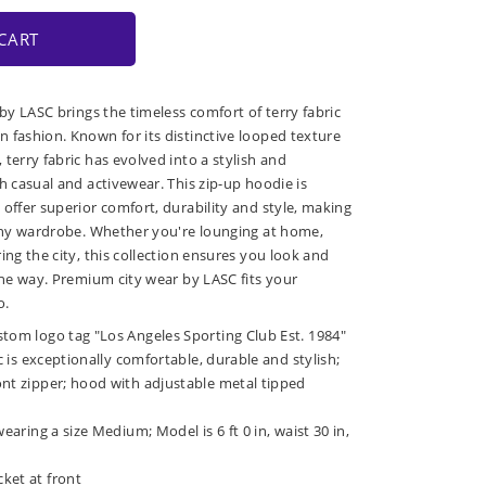
CART
 by LASC brings the timeless comfort of terry fabric
 fashion. Known for its distinctive looped texture
terry fabric has evolved into a stylish and
h casual and activewear. This zip-up hoodie is
 offer superior comfort, durability and style, making
 any wardrobe. Whether you're lounging at home,
ing the city, this collection ensures you look and
 the way. Premium city wear by LASC fits your
o.
stom logo tag "Los Angeles Sporting Club Est. 1984"
ic is exceptionally comfortable, durable and stylish;
ont zipper; hood with adjustable metal tipped
wearing a size Medium; Model is 6 ft 0 in, waist 30 in,
ket at front