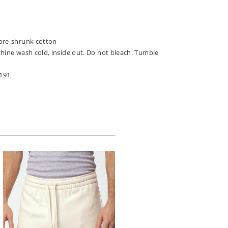
pre-shrunk cotton
chine wash cold, inside out. Do not bleach. Tumble
191