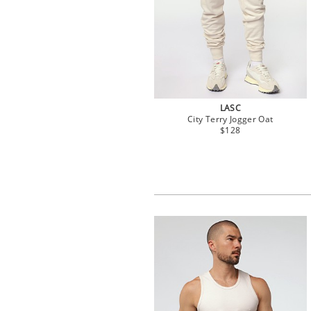
LASC
City Terry Jogger Oat
$128