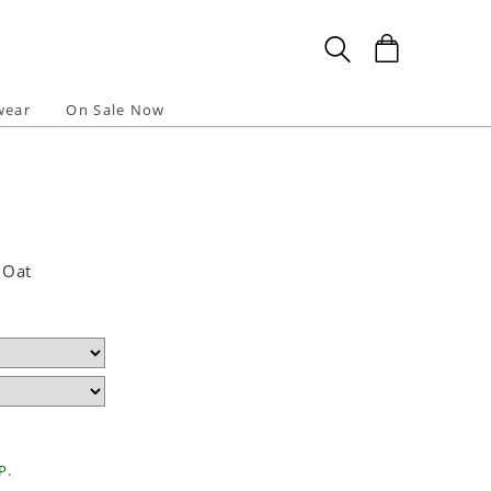
wear
On Sale Now
 Oat
P.