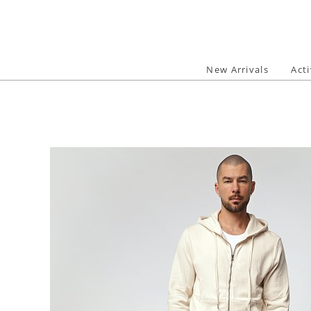
Skip
to
content
New Arrivals
Act