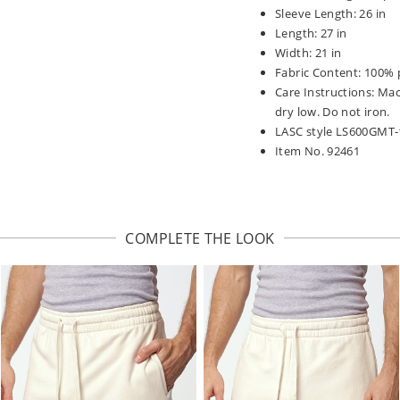
Sleeve Length: 26 in
Length: 27 in
Width: 21 in
Fabric Content: 100% 
Care Instructions: Ma
dry low. Do not iron.
LASC style LS600GMT-
Item No. 92461
COMPLETE THE LOOK