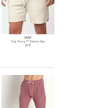
LASC
City Terry 7" Shorts Oat
$78