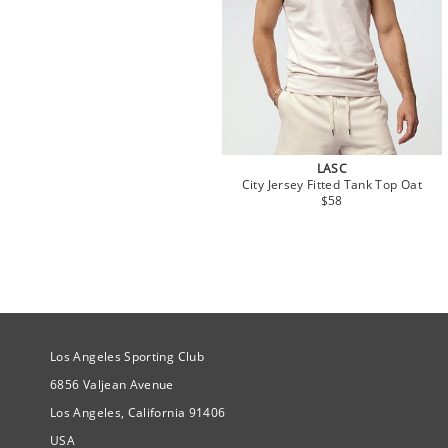
LASC
City Jersey Fitted Tank Top Oat
$58
Site Official Address
Los Angeles Sporting Club
6856 Valjean Avenue
Los Angeles, California 91406
USA