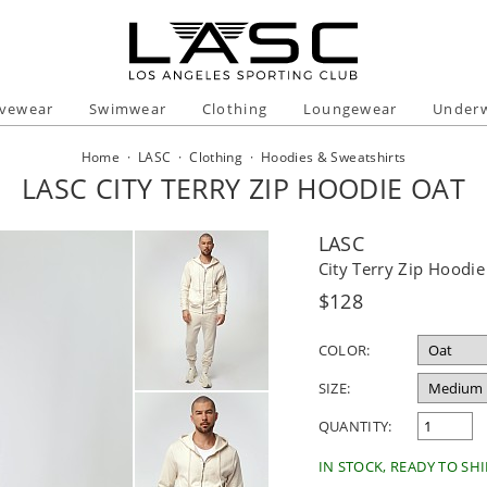
ivewear
Swimwear
Clothing
Loungewear
Under
Home
·
LASC
·
Clothing
·
Hoodies & Sweatshirts
LASC CITY TERRY ZIP HOODIE OAT
LASC
City Terry Zip Hoodie
Regular
$128
price
COLOR:
SIZE:
QUANTITY:
IN STOCK, READY TO SHI