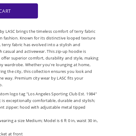
CART
 by LASC brings the timeless comfort of terry fabric
 fashion. Known for its distinctive looped texture
terry fabric has evolved into a stylish and
h casual and activewear. This zip-up hoodie is
 offer superior comfort, durability and style, making
 any wardrobe. Whether you're lounging at home,
ing the city, this collection ensures you look and
 the way. Premium city wear by LASC fits your
o.
stom logo tag "Los Angeles Sporting Club Est. 1984"
ic is exceptionally comfortable, durable and stylish;
ont zipper; hood with adjustable metal tipped
wearing a size Medium; Model is 6 ft 0 in, waist 30 in,
ket at front