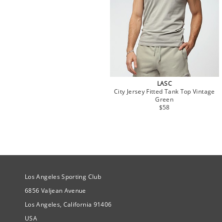
LASC
City Jersey Fitted Tank Top Vintage
Green
$58
Site Official Address
Los Angeles Sporting Club
6856 Valjean Avenue
Los Angeles, California 91406
USA