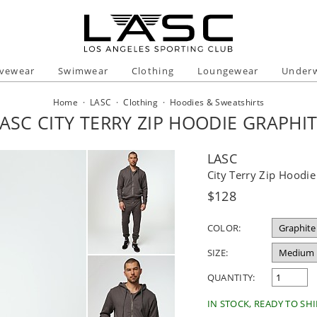
ivewear
Swimwear
Clothing
Loungewear
Under
Home
·
LASC
·
Clothing
·
Hoodies & Sweatshirts
ASC CITY TERRY ZIP HOODIE GRAPHI
LASC
City Terry Zip Hoodie
Regular
$128
price
COLOR:
SIZE:
QUANTITY:
IN STOCK, READY TO SHI