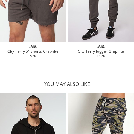
LASC
LASC
City Terry 5" Shorts Graphite
City Terry Jogger Graphite
$78
$128
YOU MAY ALSO LIKE