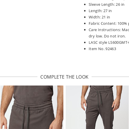
Sleeve Length: 26 in
Length: 27 in
Width: 21 in
Fabric Content: 100% 
Care Instructions: Ma
dry low. Do not iron.
LASC style LS600GMT-
Item No. 92463
COMPLETE THE LOOK