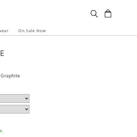
wear
On Sale Now
TE
 Graphite
P.