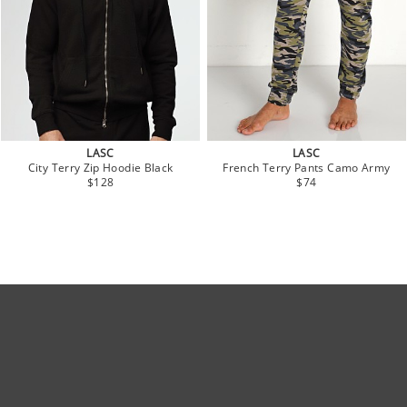
LASC
LASC
City Terry Zip Hoodie Black
French Terry Pants Camo Army
$128
$74