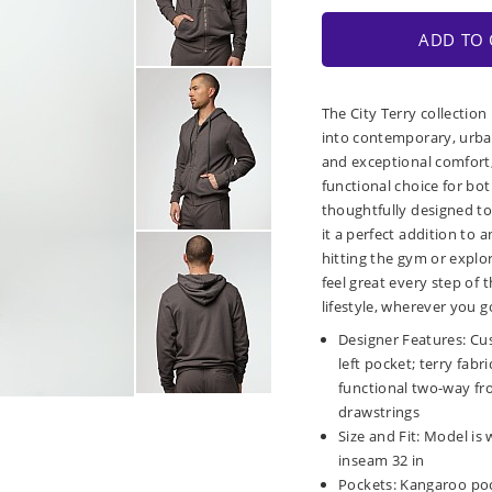
ADD TO 
The City Terry collection
into contemporary, urban
and exceptional comfort, 
functional choice for bot
thoughtfully designed to
it a perfect addition to
hitting the gym or explor
feel great every step of
lifestyle, wherever you g
Designer Features: Cu
left pocket; terry fabr
functional two-way fr
drawstrings
Size and Fit: Model is 
inseam 32 in
Pockets: Kangaroo poc