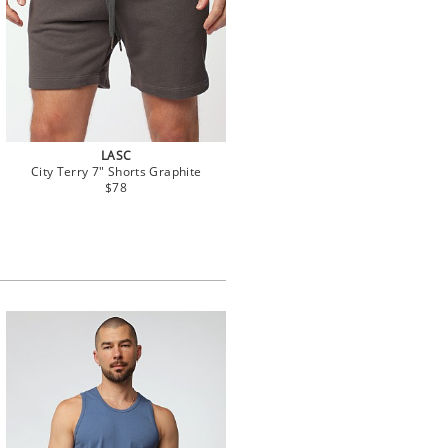
LASC
City Terry 7" Shorts Graphite
$78