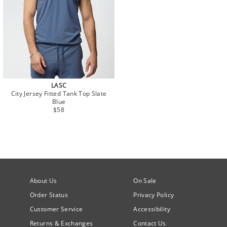
LASC
City Jersey Fitted Tank Top Slate
Blue
$58
About Us
On Sale
Order Status
Privacy Policy
Customer Service
Accessibility
Returns & Exchanges
Contact Us