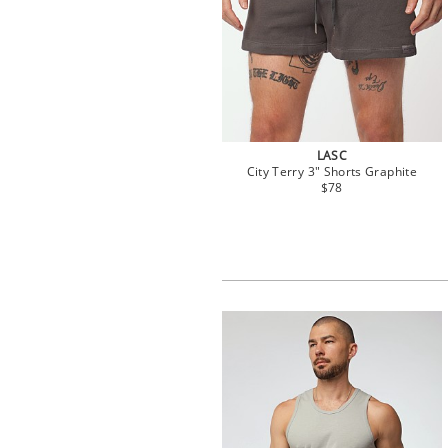
LASC
City Terry 3" Shorts Graphite
$78