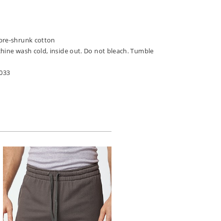
pre-shrunk cotton
chine wash cold, inside out. Do not bleach. Tumble
033