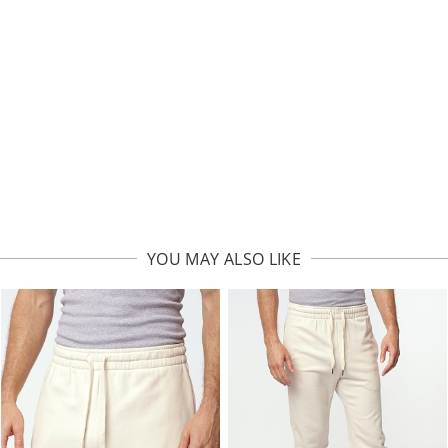
YOU MAY ALSO LIKE