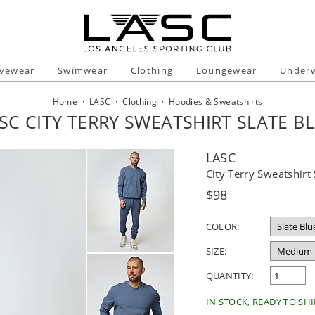
ivewear
Swimwear
Clothing
Loungewear
Under
Home
·
LASC
·
Clothing
·
Hoodies & Sweatshirts
SC CITY TERRY SWEATSHIRT SLATE B
LASC
City Terry Sweatshirt 
Regular
$98
price
COLOR:
SIZE:
QUANTITY:
IN STOCK, READY TO SHI