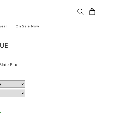
wear
On Sale Now
LUE
Slate Blue
P.