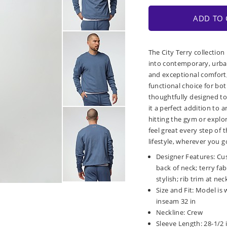
ADD TO 
The City Terry collection
into contemporary, urban
and exceptional comfort, 
functional choice for bot
thoughtfully designed to
it a perfect addition to
hitting the gym or explor
feel great every step of
lifestyle, wherever you g
Designer Features: Cu
back of neck; terry fa
stylish; rib trim at nec
Size and Fit: Model is 
inseam 32 in
Neckline: Crew
Sleeve Length: 28-1/2 