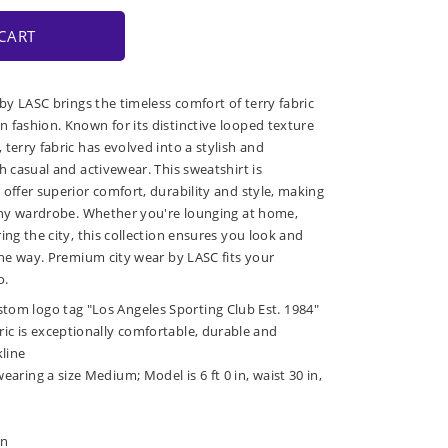
CART
 by LASC brings the timeless comfort of terry fabric
 fashion. Known for its distinctive looped texture
terry fabric has evolved into a stylish and
h casual and activewear. This sweatshirt is
 offer superior comfort, durability and style, making
 any wardrobe. Whether you're lounging at home,
ing the city, this collection ensures you look and
 the way. Premium city wear by LASC fits your
o.
stom logo tag "Los Angeles Sporting Club Est. 1984"
bric is exceptionally comfortable, durable and
kline
wearing a size Medium; Model is 6 ft 0 in, waist 30 in,
in