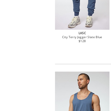
LASC
City Terry Jogger Slate Blue
$128