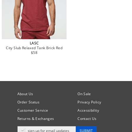
LASC
City Slub Relaxed Tank Brick Red
$58
About Us
On Sale
Order Status
Privacy Policy
Customer Service
Accessibility
Returns & Exchanges
Contact Us