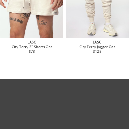
LASC
LASC
City Terry 3" Shorts Oat
City Terry Jogger Oat
$78
$128