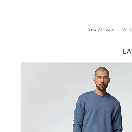
Skip
to
content
New Arrivals
Act
LA