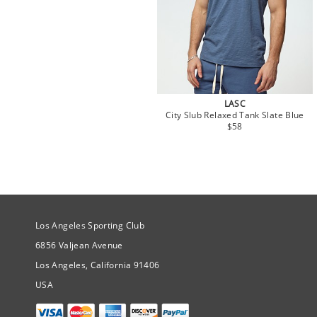
LASC
City Slub Relaxed Tank Slate Blue
$58
Site Official Address
Los Angeles Sporting Club
6856 Valjean Avenue
Los Angeles, California 91406
USA