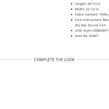
Length: 28-1/2 in
Width: 22-1/2 in
Fabric Content: 100% 
Care Instructions: Ma
dry low. Do not iron.
LASC style LS608GMT-
Item No. 92467
COMPLETE THE LOOK