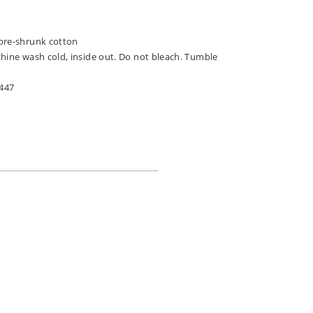
pre-shrunk cotton
chine wash cold, inside out. Do not bleach. Tumble
447