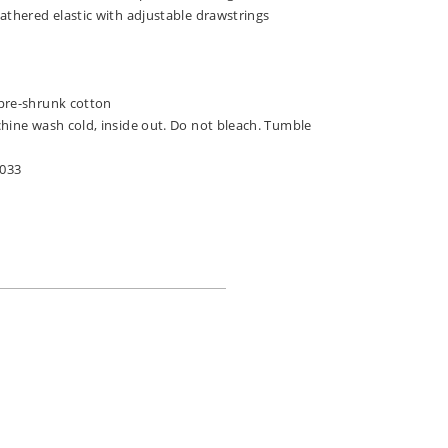
athered elastic with adjustable drawstrings
pre-shrunk cotton
chine wash cold, inside out. Do not bleach. Tumble
-033