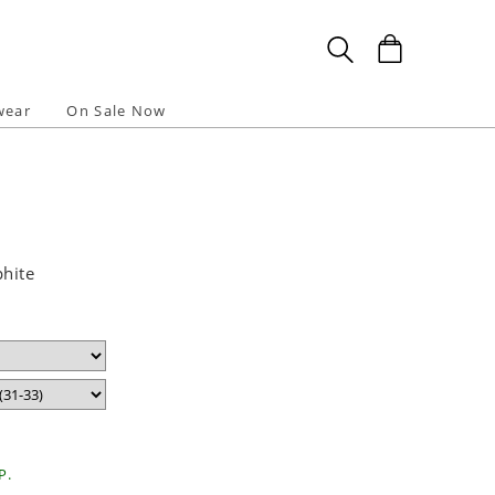
wear
On Sale Now
phite
P.