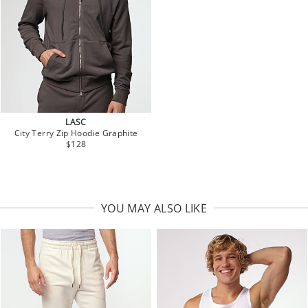
LASC
City Terry Zip Hoodie Graphite
$128
YOU MAY ALSO LIKE