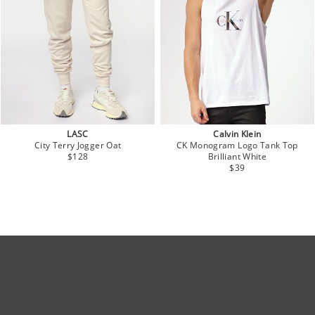
LASC
Calvin Klein
City Terry Jogger Oat
CK Monogram Logo Tank Top
$128
Brilliant White
$39