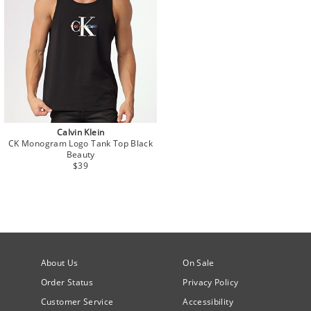
Calvin Klein
CK Monogram Logo Tank Top Black
Beauty
$39
About Us
On Sale
Order Status
Privacy Policy
Customer Service
Accessibility