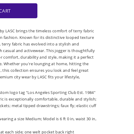
CART
 by LASC brings the timeless comfort of terry fabric
 fashion. Known for its distinctive looped texture
terry fabric has evolved into a stylish and
h casual and activewear. This jogger is thoughtfully
r comfort, durability and style, making it a perfect
. Whether you're lounging at home, hitting the
, this collection ensures you look and feel great
emium city wear by LASC fits your lifestyle,
stom logo tag "Los Angeles Sporting Club Est. 1984"
ric is exceptionally comfortable, durable and stylish;
kets; metal tipped drawstrings; faux fly; elastic cuff
wearing a size Medium; Model is 6 ft 0 in, waist 30 in,
at each side; one welt pocket back right