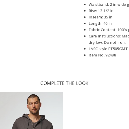
Waistband: 2 in wide g
Rise: 13-1/2 in
Inseam: 35 in
Length: 46 in
Fabric Content: 100% 
Care Instructions: Ma
dry low. Do not iron.
LASC style PT505GMT
Item No. 92488
COMPLETE THE LOOK