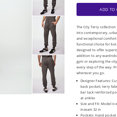
ADD TO 
The City Terry collection
into contemporary, urban
and exceptional comfort, 
functional choice for bot
designed to offer superio
addition to any wardrobe
gym or exploring the city
every step of the way. Pr
wherever you go.
Designer Features: Cu
back pocket; terry fab
bar tack reinforced poc
at ankles
Size and Fit: Model is 
inseam 32 in
Pockets: Hand pocket 