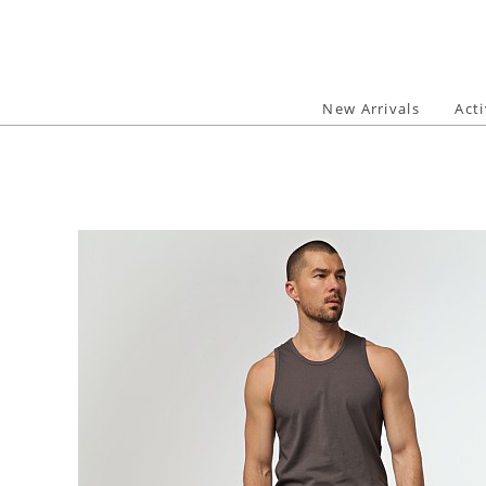
Skip
to
content
New Arrivals
Act