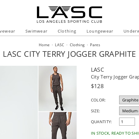
ivewear
Swimwear
Clothing
Loungewear
Under
Home
·
LASC
·
Clothing
·
Pants
LASC CITY TERRY JOGGER GRAPHITE
LASC
City Terry Jogger Gra
Regular
$128
price
COLOR:
SIZE:
QUANTITY:
IN STOCK, READY TO SHI