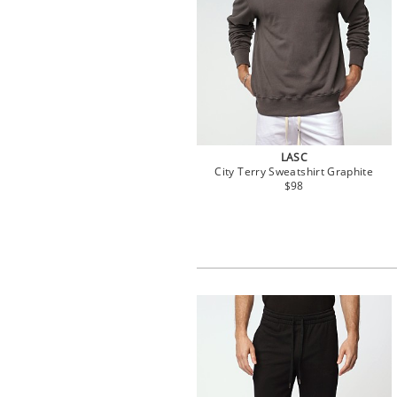
LASC
City Terry Sweatshirt Graphite
$98