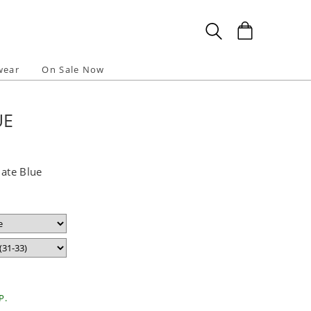
wear
On Sale Now
UE
late Blue
P.