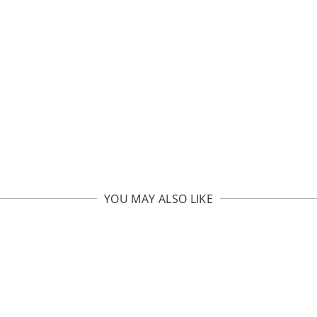
YOU MAY ALSO LIKE