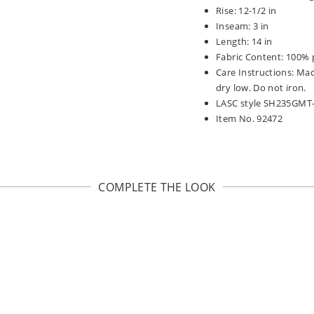
Rise: 12-1/2 in
Inseam: 3 in
Length: 14 in
Fabric Content: 100% 
Care Instructions: Ma
dry low. Do not iron.
LASC style SH235GMT
Item No. 92472
COMPLETE THE LOOK