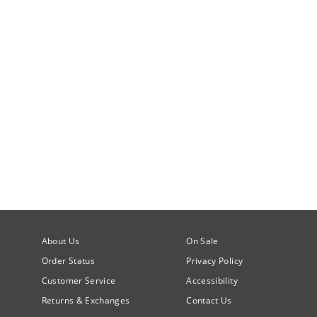
About Us
On Sale
Order Status
Privacy Policy
Customer Service
Accessibility
Returns & Exchanges
Contact Us