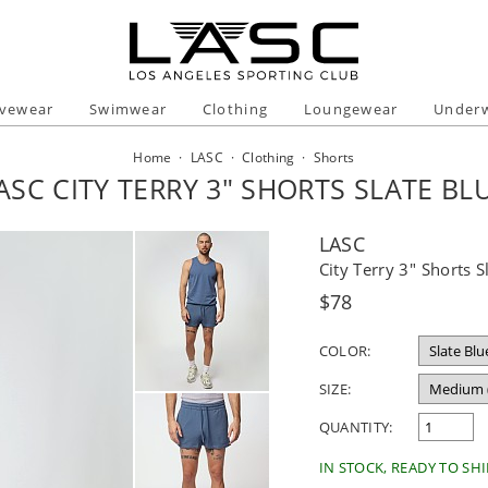
ivewear
Swimwear
Clothing
Loungewear
Under
Home
·
LASC
·
Clothing
·
Shorts
ASC CITY TERRY 3" SHORTS SLATE BL
LASC
City Terry 3" Shorts S
Regular
$78
price
COLOR:
SIZE:
QUANTITY:
IN STOCK, READY TO SHI