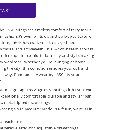
CART
 by LASC brings the timeless comfort of terry fabric
 fashion. Known for its distinctive looped texture
terry fabric has evolved into a stylish and
h casual and activewear. This 3-inch inseam short is
 offer superior comfort, durability and style, making
 any wardrobe. Whether you're lounging at home,
ing the city, this collection ensures you look and
 the way. Premium city wear by LASC fits your
o.
stom logo tag "Los Angeles Sporting Club Est. 1984"
is exceptionally comfortable, durable and stylish; bar
ts; metal tipped drawstrings
wearing a size Medium; Model is 6 ft 0 in, waist 30 in,
at each side
athered elastic with adjustable drawstrings