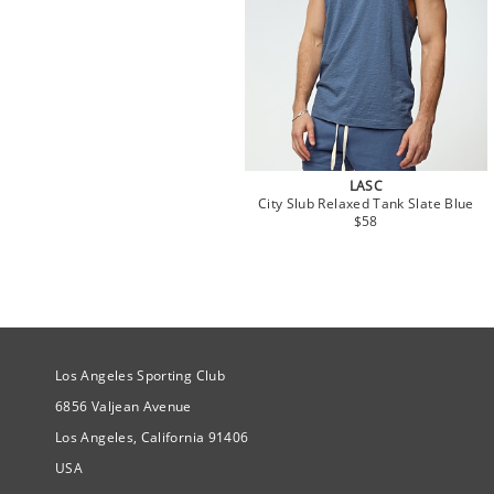
LASC
City Slub Relaxed Tank Slate Blue
$58
Site Official Address
Los Angeles Sporting Club
6856 Valjean Avenue
Los Angeles, California 91406
USA