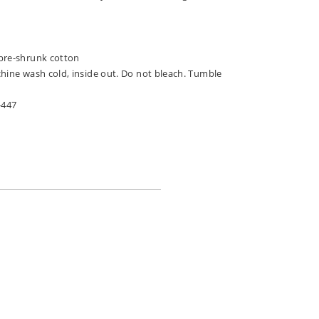
pre-shrunk cotton
chine wash cold, inside out. Do not bleach. Tumble
-447