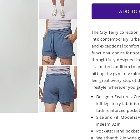
ADD TO 
The City Terry collection
into contemporary, urban
and exceptional comfort, 
functional choice for bot
thoughtfully designed to
it a perfect addition to
hitting the gym or explor
feel great every step of
lifestyle, wherever you g
Designer Features: Cu
left leg; terry fabric 
tack reinforced pocke
Size and Fit: Model is 
inseam 32 in
Pockets: Hand pocket 
Waistband: 2 in wide g