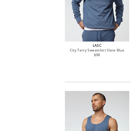
LASC
City Terry Sweatshirt Slate Blue
$98