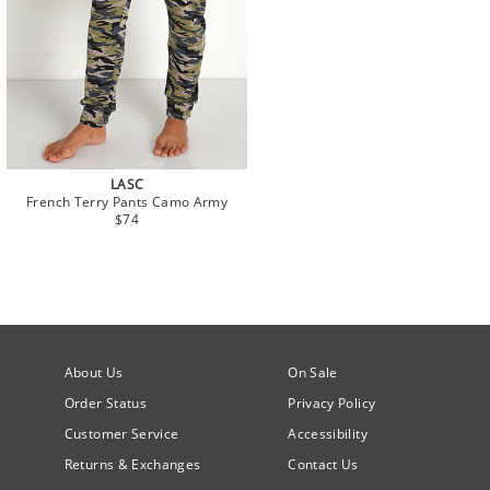
LASC
French Terry Pants Camo Army
$74
About Us
On Sale
Order Status
Privacy Policy
Customer Service
Accessibility
Returns & Exchanges
Contact Us