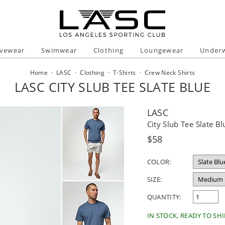
ivewear
Swimwear
Clothing
Loungewear
Under
Home
·
LASC
·
Clothing
·
T-Shirts
·
Crew Neck Shirts
LASC CITY SLUB TEE SLATE BLUE
LASC
City Slub Tee Slate Bl
Regular
$58
price
COLOR:
SIZE:
QUANTITY:
IN STOCK, READY TO SHI