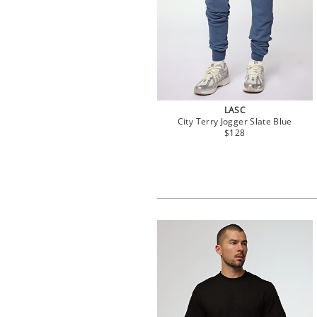
LASC
City Terry Jogger Slate Blue
$128