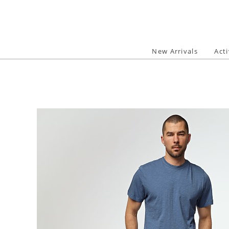
Skip
to
content
New Arrivals
Act