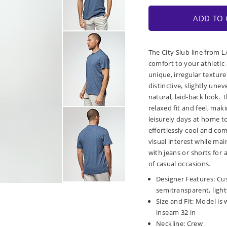
ADD TO 
The City Slub line from 
comfort to your athletic 
unique, irregular texture
distinctive, slightly unev
natural, laid-back look. T
relaxed fit and feel, maki
leisurely days at home to
effortlessly cool and co
visual interest while mai
with jeans or shorts for 
of casual occasions.
Designer Features: Cus
semitransparent, ligh
Size and Fit: Model is 
inseam 32 in
Neckline: Crew