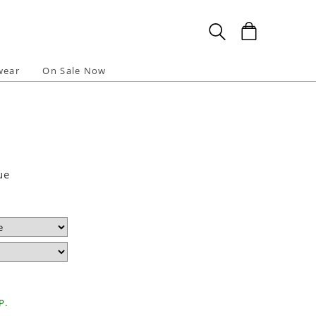
wear
On Sale Now
ue
P.