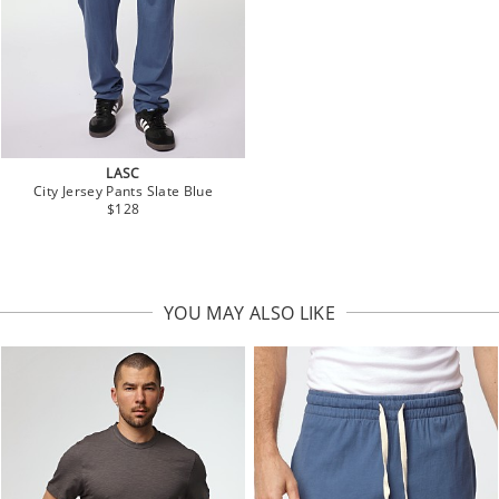
LASC
City Jersey Pants Slate Blue
$128
YOU MAY ALSO LIKE