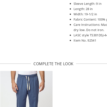
Sleeve Length: 9 in
Length: 28 in
Width: 19-1/2 in
Fabric Content: 100% 
Care Instructions: Ma
dry low. Do not iron.
LASC style TS301DSJ-4
Item No. 92541
COMPLETE THE LOOK