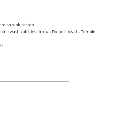
pre-shrunk cotton
chine wash cold, inside out. Do not bleach. Tumble
47