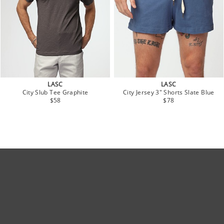
LASC
LASC
City Slub Tee Graphite
City Jersey 3" Shorts Slate Blue
$58
$78