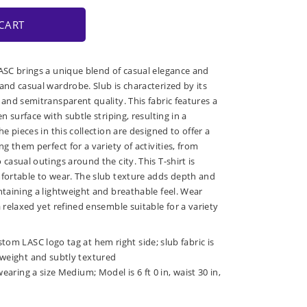
CART
LASC brings a unique blend of casual elegance and
and casual wardrobe. Slub is characterized by its
 and semitransparent quality. This fabric features a
en surface with subtle striping, resulting in a
he pieces in this collection are designed to offer a
ng them perfect for a variety of activities, from
 casual outings around the city. This T-shirt is
mfortable to wear. The slub texture adds depth and
ntaining a lightweight and breathable feel. Wear
a relaxed yet refined ensemble suitable for a variety
tom LASC logo tag at hem right side; slub fabric is
tweight and subtly textured
wearing a size Medium; Model is 6 ft 0 in, waist 30 in,