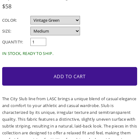
Regular
$58
price
COLOR:
SIZE:
QUANTITY:
IN STOCK, READY TO SHIP.
ADD TO CART
The City Slub line from LASC brings a unique blend of casual elegance
and comfort to your athletic and casual wardrobe. Slub is
characterized by its unique, irregular texture and semitransparent
quality. This fabric features a distinctive, slightly uneven surface with
subtle striping, resulting in a natural, laid-back look. The pieces in this
collection are designed to offer a relaxed fit and feel, making them