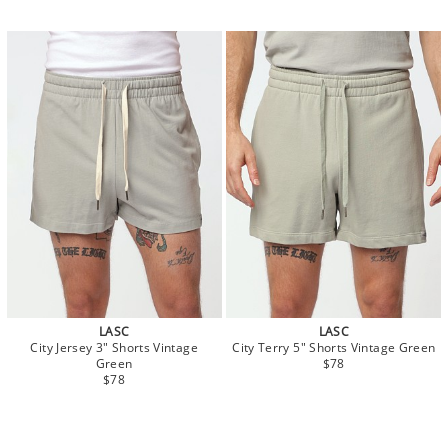
LASC
LASC
City Jersey 3" Shorts Vintage
City Terry 5" Shorts Vintage Green
Green
$78
$78