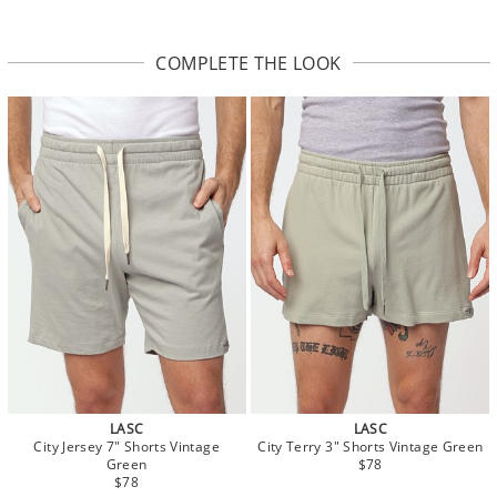
COMPLETE THE LOOK
LASC
LASC
City Jersey 7" Shorts Vintage
City Terry 3" Shorts Vintage Green
Green
$78
$78