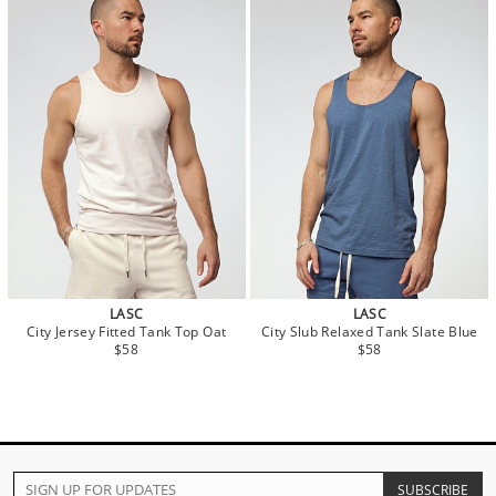
LASC
LASC
City Jersey Fitted Tank Top Oat
City Slub Relaxed Tank Slate Blue
$58
$58