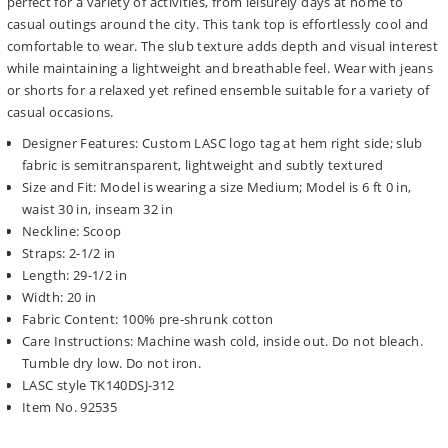
perfect for a variety of activities, from leisurely days at home to
casual outings around the city. This tank top is effortlessly cool and
comfortable to wear. The slub texture adds depth and visual interest
while maintaining a lightweight and breathable feel. Wear with jeans
or shorts for a relaxed yet refined ensemble suitable for a variety of
casual occasions.
Designer Features: Custom LASC logo tag at hem right side; slub
fabric is semitransparent, lightweight and subtly textured
Size and Fit: Model is wearing a size Medium; Model is 6 ft 0 in,
waist 30 in, inseam 32 in
Neckline: Scoop
Straps: 2-1/2 in
Length: 29-1/2 in
Width: 20 in
Fabric Content: 100% pre-shrunk cotton
Care Instructions: Machine wash cold, inside out. Do not bleach.
Tumble dry low. Do not iron.
LASC style TK140DSJ-312
Item No. 92535