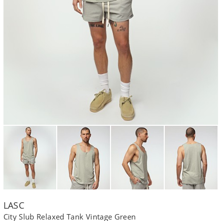
LASC
City Slub Relaxed Tank Vintage Green