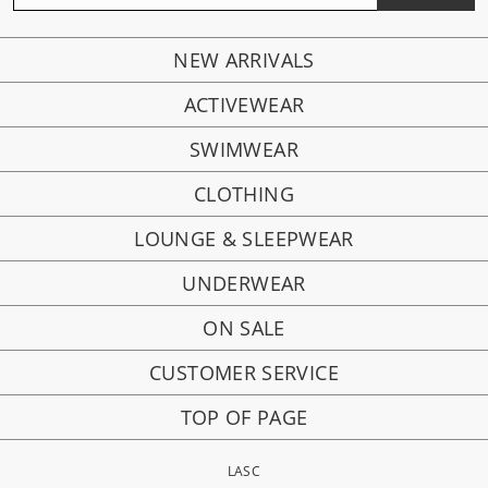
NEW ARRIVALS
ACTIVEWEAR
SWIMWEAR
CLOTHING
LOUNGE & SLEEPWEAR
UNDERWEAR
ON SALE
CUSTOMER SERVICE
TOP OF PAGE
LASC