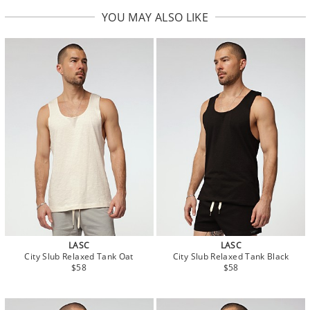
YOU MAY ALSO LIKE
LASC
LASC
City Slub Relaxed Tank Oat
City Slub Relaxed Tank Black
$58
$58