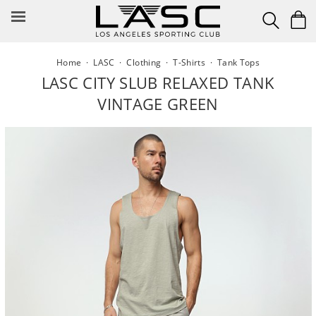
Skip
to
content
Home
·
LASC
·
Clothing
·
T-Shirts
·
Tank Tops
LASC CITY SLUB RELAXED TANK
VINTAGE GREEN