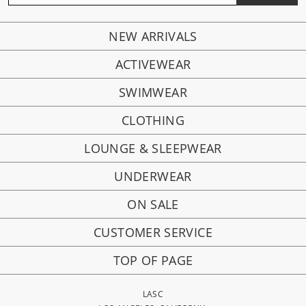
NEW ARRIVALS
ACTIVEWEAR
SWIMWEAR
CLOTHING
LOUNGE & SLEEPWEAR
UNDERWEAR
ON SALE
CUSTOMER SERVICE
TOP OF PAGE
LASC