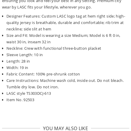
ensuring you look and feel your best in any setting. Premium city
wear by LASC fits your lifestyle, wherever you go.
Designer Features: Custom LASC logo tag at hem right side; high-
quality jersey is breathable, durable and comfortable; rib trim at
neckline; side slit at hem
Size and Fit: Model is wearing a size Medium; Model is 6 ft 0 in,
waist 30 in, inseam 32 in
Neckline: Crew with functional three-button placket
Sleeve Length: 10 in
Length: 28 in
Width: 19 in
Fabric Content: 100% pre-shrunk cotton
Care Instructions: Machine wash cold, inside out. Do not bleach.
Tumble dry low. Do not iron.
LASC style TS303DCJ-613
Item No. 92503
YOU MAY ALSO LIKE