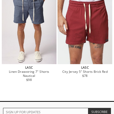
LASC
LASC
Linen Drawstring 7" Shorts
City Jersey 5" Shorts Brick Red
Nautical
$78
$98