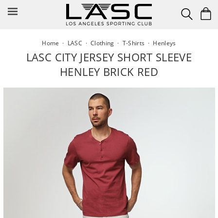
Skip
to
content
Home
·
LASC
·
Clothing
·
T-Shirts
·
Henleys
LASC CITY JERSEY SHORT SLEEVE
HENLEY BRICK RED