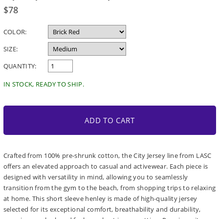
Regular
$78
price
COLOR:
SIZE:
QUANTITY:
IN STOCK, READY TO SHIP.
ADD TO CART
Crafted from 100% pre-shrunk cotton, the City Jersey line from LASC
offers an elevated approach to casual and activewear. Each piece is
designed with versatility in mind, allowing you to seamlessly
transition from the gym to the beach, from shopping trips to relaxing
at home. This short sleeve henley is made of high-quality jersey
selected for its exceptional comfort, breathability and durability,