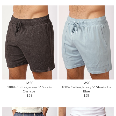
LASC
LASC
100% Cotton Jersey 5" Shorts
100% Cotton Jersey 5" Shorts Ice
Charcoal
Blue
$58
$58