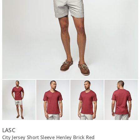
LASC
City Jersey Short Sleeve Henley Brick Red