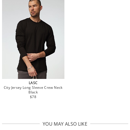
LASC
City Jersey Long Sleeve Crew Neck
Black
$78
YOU MAY ALSO LIKE