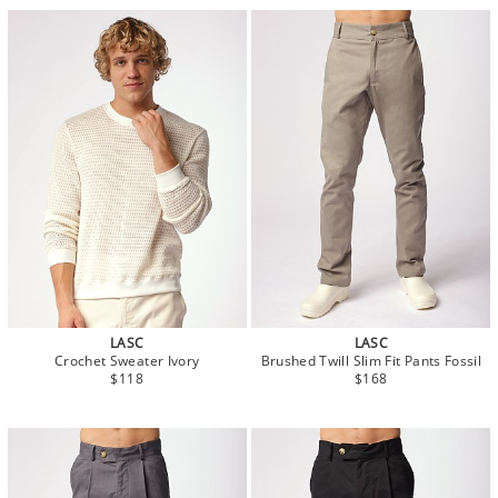
LASC
LASC
Crochet Sweater Ivory
Brushed Twill Slim Fit Pants Fossil
$118
$168