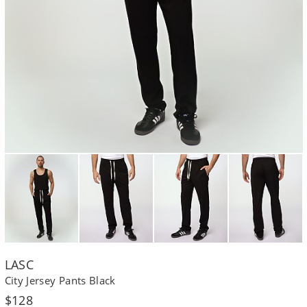
LASC
City Jersey Pants Black
Regular
$128