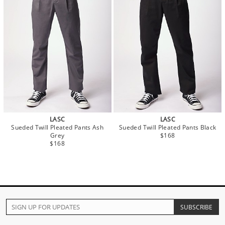
LASC
LASC
Sueded Twill Pleated Pants Ash
Sueded Twill Pleated Pants Black
Grey
$168
$168