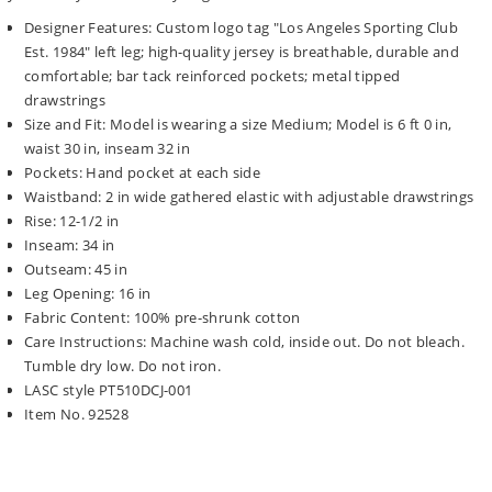
Designer Features: Custom logo tag "Los Angeles Sporting Club
Est. 1984" left leg; high-quality jersey is breathable, durable and
comfortable; bar tack reinforced pockets; metal tipped
drawstrings
Size and Fit: Model is wearing a size Medium; Model is 6 ft 0 in,
waist 30 in, inseam 32 in
Pockets: Hand pocket at each side
Waistband: 2 in wide gathered elastic with adjustable drawstrings
Rise: 12-1/2 in
Inseam: 34 in
Outseam: 45 in
Leg Opening: 16 in
Fabric Content: 100% pre-shrunk cotton
Care Instructions: Machine wash cold, inside out. Do not bleach.
Tumble dry low. Do not iron.
LASC style PT510DCJ-001
Item No. 92528