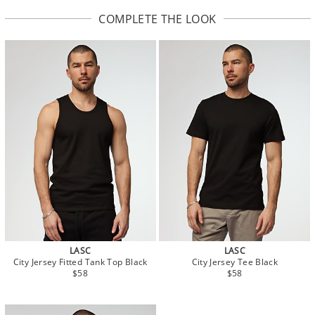
COMPLETE THE LOOK
LASC
LASC
City Jersey Fitted Tank Top Black
City Jersey Tee Black
$58
$58