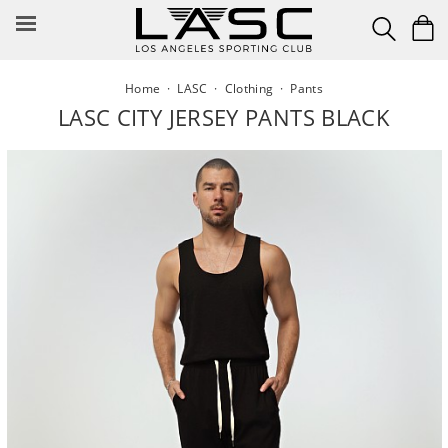
Skip
to
content
Home
·
LASC
·
Clothing
·
Pants
LASC CITY JERSEY PANTS BLACK