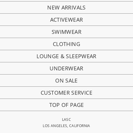
NEW ARRIVALS
ACTIVEWEAR
SWIMWEAR
CLOTHING
LOUNGE & SLEEPWEAR
UNDERWEAR
ON SALE
CUSTOMER SERVICE
TOP OF PAGE
LASC
LOS ANGELES, CALIFORNIA