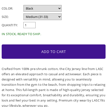
price
COLOR:
SIZE:
QUANTITY:
IN STOCK, READY TO SHIP.
ADD TO CART
Crafted from 100% pre-shrunk cotton, the City Jersey line from LASC
offers an elevated approach to casual and activewear. Each piece is
designed with versatility in mind, allowing you to seamlessly
transition from the gym to the beach, from shopping trips to relaxing
at home. This full-length pant is made of high-quality jersey selected
for its exceptional comfort, breathability and durability, ensuring you
look and feel your best in any setting. Premium city wear by LASC fits
your lifestyle, wherever you go.