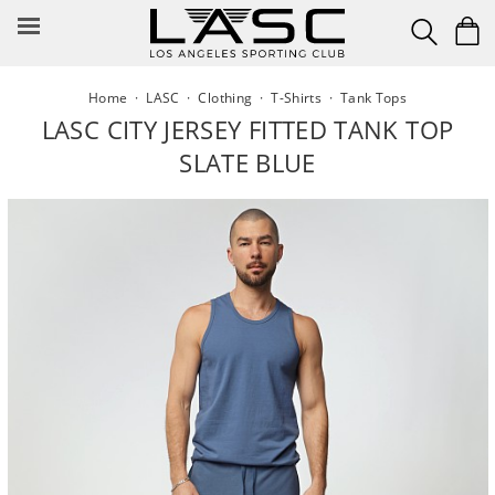
Skip
to
content
Home
·
LASC
·
Clothing
·
T-Shirts
·
Tank Tops
LASC CITY JERSEY FITTED TANK TOP
SLATE BLUE