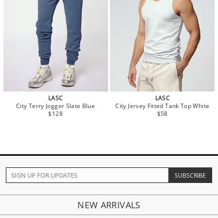
LASC
LASC
City Terry Jogger Slate Blue
City Jersey Fitted Tank Top White
$128
$58
NEW ARRIVALS