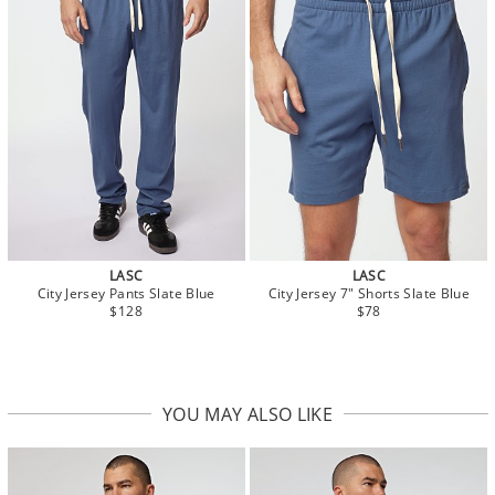
LASC
LASC
City Jersey Pants Slate Blue
City Jersey 7" Shorts Slate Blue
$128
$78
YOU MAY ALSO LIKE