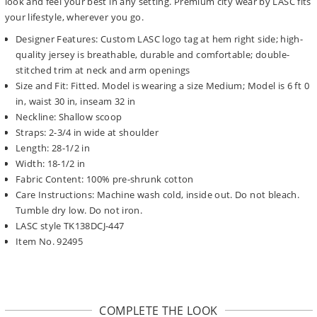
look and feel your best in any setting. Premium city wear by LASC fits
your lifestyle, wherever you go.
Designer Features: Custom LASC logo tag at hem right side; high-
quality jersey is breathable, durable and comfortable; double-
stitched trim at neck and arm openings
Size and Fit: Fitted. Model is wearing a size Medium; Model is 6 ft 0
in, waist 30 in, inseam 32 in
Neckline: Shallow scoop
Straps: 2-3/4 in wide at shoulder
Length: 28-1/2 in
Width: 18-1/2 in
Fabric Content: 100% pre-shrunk cotton
Care Instructions: Machine wash cold, inside out. Do not bleach.
Tumble dry low. Do not iron.
LASC style TK138DCJ-447
Item No. 92495
COMPLETE THE LOOK