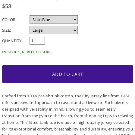
Regular
$58
price
COLOR:
SIZE:
QUANTITY:
IN STOCK, READY TO SHIP.
ADD TO CART
Crafted from 100% pre-shrunk cotton, the City Jersey line from LASC
offers an elevated approach to casual and activewear. Each piece is
designed with versatility in mind, allowing you to seamlessly
transition from the gym to the beach, from shopping trips to relaxing
at home. This fitted tank top is made of high-quality jersey selected
for its exceptional comfort, breathability and durability, ensuring you