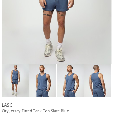
LASC
City Jersey Fitted Tank Top Slate Blue