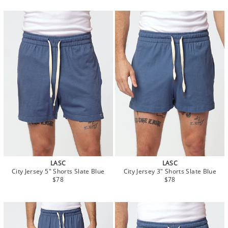
LASC
LASC
City Jersey 5" Shorts Slate Blue
City Jersey 3" Shorts Slate Blue
$78
$78