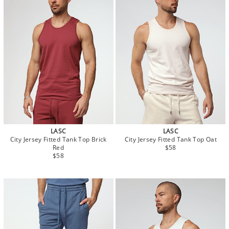
LASC
LASC
City Jersey Fitted Tank Top Brick
City Jersey Fitted Tank Top Oat
Red
$58
$58