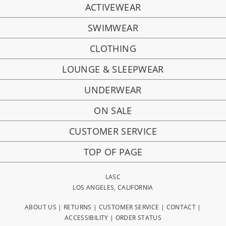
ACTIVEWEAR
SWIMWEAR
CLOTHING
LOUNGE & SLEEPWEAR
UNDERWEAR
ON SALE
CUSTOMER SERVICE
TOP OF PAGE
LASC
LOS ANGELES, CALIFORNIA
ABOUT US
|
RETURNS
|
CUSTOMER SERVICE
|
CONTACT
|
ACCESSIBILITY
|
ORDER STATUS