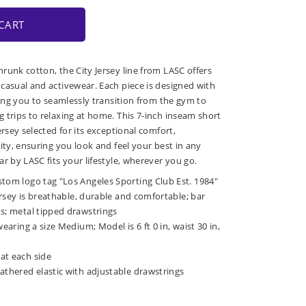
CART
runk cotton, the City Jersey line from LASC offers
casual and activewear. Each piece is designed with
wing you to seamlessly transition from the gym to
 trips to relaxing at home. This 7-inch inseam short
ersey selected for its exceptional comfort,
ity, ensuring you look and feel your best in any
r by LASC fits your lifestyle, wherever you go.
stom logo tag "Los Angeles Sporting Club Est. 1984"
jersey is breathable, durable and comfortable; bar
ts; metal tipped drawstrings
wearing a size Medium; Model is 6 ft 0 in, waist 30 in,
at each side
athered elastic with adjustable drawstrings