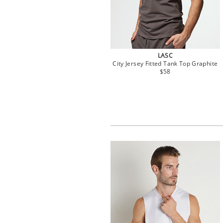
LASC
City Jersey Fitted Tank Top Graphite
$58