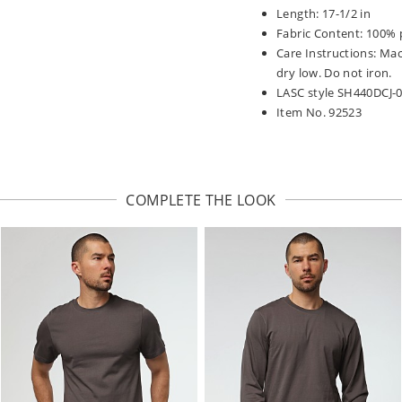
Length: 17-1/2 in
Fabric Content: 100% 
Care Instructions: Ma
dry low. Do not iron.
LASC style SH440DCJ-
Item No. 92523
COMPLETE THE LOOK