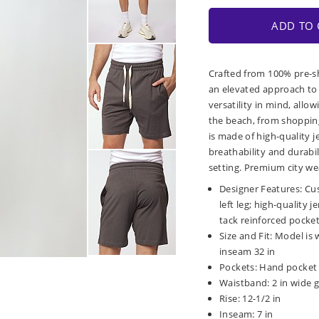
ADD TO 
Crafted from 100% pre-sh
an elevated approach to 
versatility in mind, allo
the beach, from shopping
is made of high-quality j
breathability and durabil
setting. Premium city wea
Designer Features: Cu
left leg; high-quality 
tack reinforced pocke
Size and Fit: Model is 
inseam 32 in
Pockets: Hand pocket 
Waistband: 2 in wide g
Rise: 12-1/2 in
Inseam: 7 in