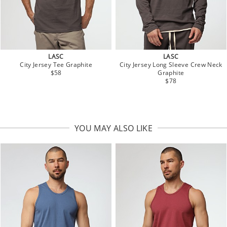
LASC
LASC
City Jersey Tee Graphite
City Jersey Long Sleeve Crew Neck
$58
Graphite
$78
YOU MAY ALSO LIKE