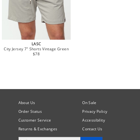
LASC
City Jersey 7" Shorts Vintage Green
$78
About Us
On Sale
Order Status
Privacy Policy
Customer Service
Accessibility
Returns & Exchanges
Contact Us