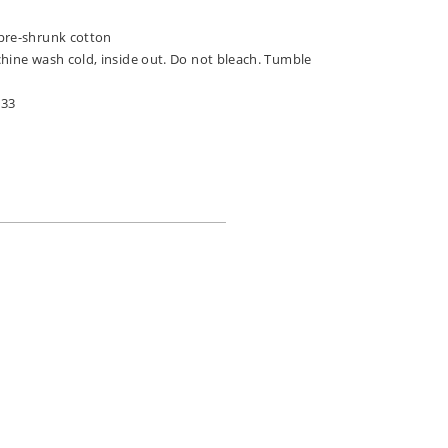
pre-shrunk cotton
chine wash cold, inside out. Do not bleach. Tumble
033