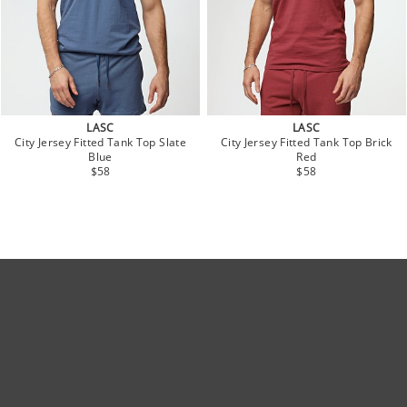
LASC
LASC
City Jersey Fitted Tank Top Slate
City Jersey Fitted Tank Top Brick
Blue
Red
$58
$58