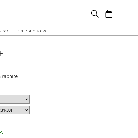
wear
On Sale Now
E
 Graphite
P.