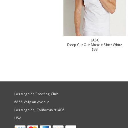
LASC
Deep Cut Out Muscle Shirt White
$38
Site Official Address
Los Angeles Sporting Club
6856 Valjean Avenue
Los Angeles, California 91406
USA