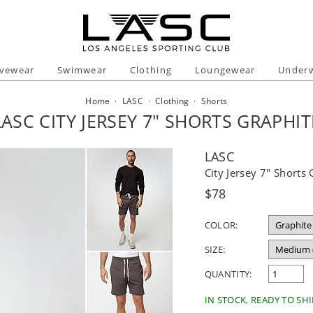
ivewear
Swimwear
Clothing
Loungewear
Under
Home
·
LASC
·
Clothing
·
Shorts
LASC CITY JERSEY 7" SHORTS GRAPHIT
LASC
City Jersey 7" Shorts
Regular
$78
price
COLOR:
SIZE:
QUANTITY:
IN STOCK, READY TO SHI