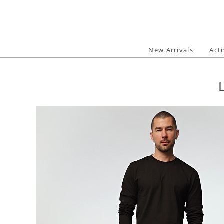
Skip
to
content
New Arrivals
Act