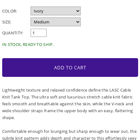
price
COLOR:
SIZE:
QUANTITY:
IN STOCK, READY TO SHIP.
ADD TO CART
Lightweight texture and relaxed confidence define the LASC Cable
Knit Tank Top. The ultra soft and luxurious stretch cable knit fabric
feels smooth and breathable against the skin, while the V-neck and
wide shoulder straps frame the upper body with an easy, flattering
shape.
Comfortable enough for lounging but sharp enough to wear out, the
subtle knit pattern adds depth and character to this effortlessly sexy