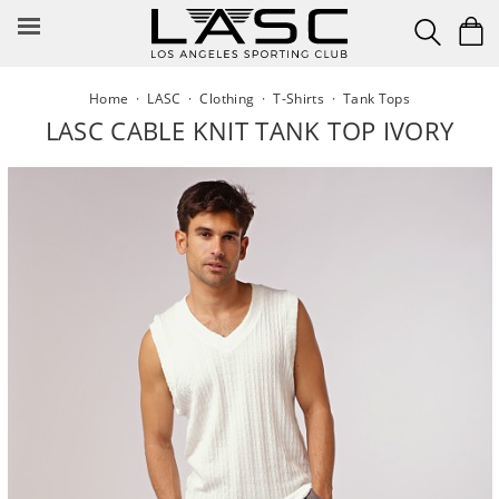
Skip
to
content
Home
·
LASC
·
Clothing
·
T-Shirts
·
Tank Tops
LASC CABLE KNIT TANK TOP IVORY