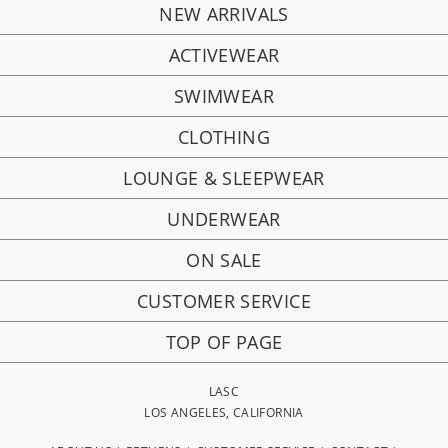
NEW ARRIVALS
ACTIVEWEAR
SWIMWEAR
CLOTHING
LOUNGE & SLEEPWEAR
UNDERWEAR
ON SALE
CUSTOMER SERVICE
TOP OF PAGE
LASC
LOS ANGELES, CALIFORNIA