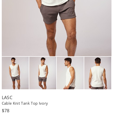
LASC
Cable Knit Tank Top Ivory
Regular
$78