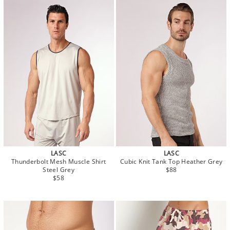
LASC
LASC
Thunderbolt Mesh Muscle Shirt
Cubic Knit Tank Top Heather Grey
Steel Grey
$88
$58