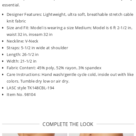
essential.
Designer Features: Lightweight, ultra soft, breathable stretch cable
knit fabric
Size and Fit: Model is wearing a size Medium; Model is 6 ft 2-1/2 in,
waist 32 in, inseam 32 in
Neckline: V-Neck
Straps: 5-1/2 in wide at shoulder
Length: 26-1/2 in
Width: 21-1/2 in
Fabric Content: 45% poly, 52% rayon, 3% spandex
Care Instructions: Hand wash/gentle cycle cold, inside out with like
colors. Tumble dry low or air dry.
LASC style TK148CBL-194
Item No. 98104
COMPLETE THE LOOK