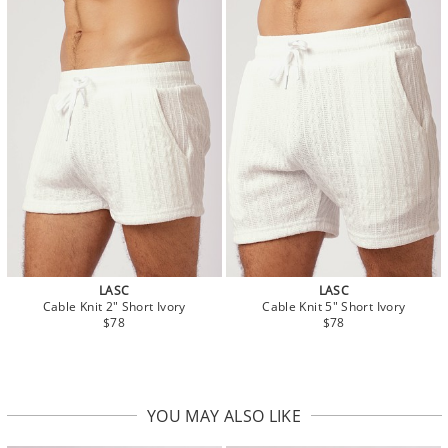
LASC
LASC
Cable Knit 2" Short Ivory
Cable Knit 5" Short Ivory
$78
$78
YOU MAY ALSO LIKE