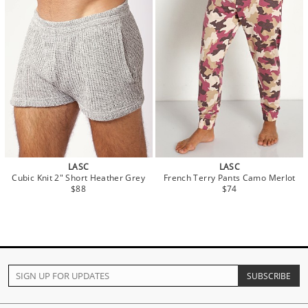
LASC
LASC
Cubic Knit 2" Short Heather Grey
French Terry Pants Camo Merlot
$88
$74