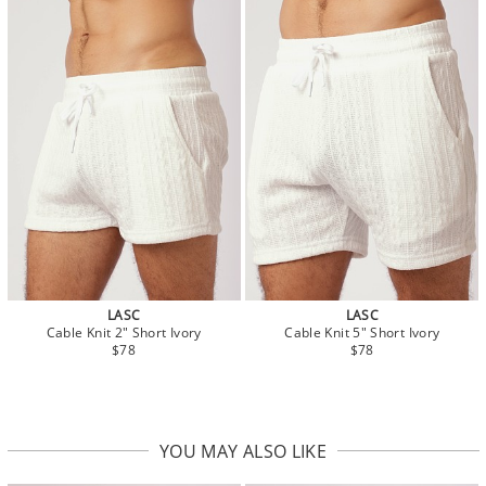
LASC
LASC
Cable Knit 2" Short Ivory
Cable Knit 5" Short Ivory
$78
$78
YOU MAY ALSO LIKE