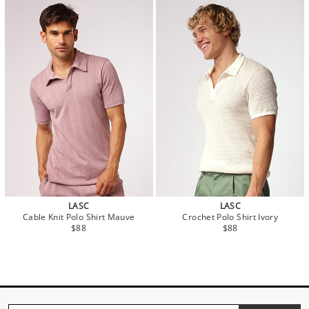
LASC
LASC
Cable Knit Polo Shirt Mauve
Crochet Polo Shirt Ivory
$88
$88