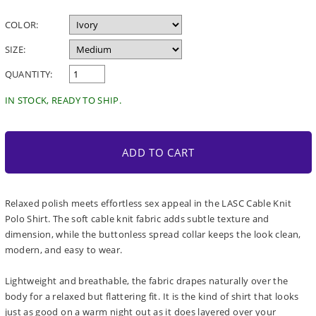
price
COLOR:
SIZE:
QUANTITY:
IN STOCK, READY TO SHIP.
ADD TO CART
Relaxed polish meets effortless sex appeal in the LASC Cable Knit
Polo Shirt. The soft cable knit fabric adds subtle texture and
dimension, while the buttonless spread collar keeps the look clean,
modern, and easy to wear.
Lightweight and breathable, the fabric drapes naturally over the
body for a relaxed but flattering fit. It is the kind of shirt that looks
just as good on a warm night out as it does layered over your