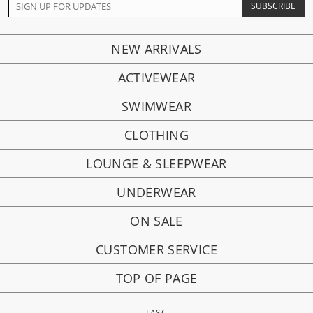
NEW ARRIVALS
ACTIVEWEAR
SWIMWEAR
CLOTHING
LOUNGE & SLEEPWEAR
UNDERWEAR
ON SALE
CUSTOMER SERVICE
TOP OF PAGE
LASC