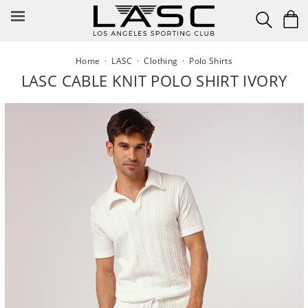
Skip
to
content
Home
·
LASC
·
Clothing
·
Polo Shirts
LASC CABLE KNIT POLO SHIRT IVORY