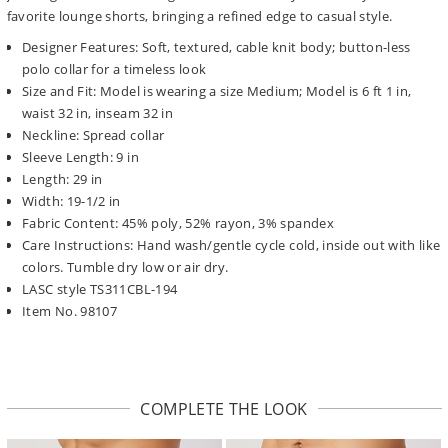
favorite lounge shorts, bringing a refined edge to casual style.
Designer Features: Soft, textured, cable knit body; button-less
polo collar for a timeless look
Size and Fit: Model is wearing a size Medium; Model is 6 ft 1 in,
waist 32 in, inseam 32 in
Neckline: Spread collar
Sleeve Length: 9 in
Length: 29 in
Width: 19-1/2 in
Fabric Content: 45% poly, 52% rayon, 3% spandex
Care Instructions: Hand wash/gentle cycle cold, inside out with like
colors. Tumble dry low or air dry.
LASC style TS311CBL-194
Item No. 98107
COMPLETE THE LOOK