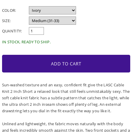
price
COLOR:
SIZE:
QUANTITY:
IN STOCK, READY TO SHIP.
ADD TO CART
Sun-washed texture and an easy, confident fit give the LASC Cable
Knit 2 Inch Short a relaxed look that still feels unmistakably sexy. The
soft cable knit fabric has a subtle pattern that catches the light, while
the ultra short 2 inch inseam shows off plenty of leg. An external
drawstring lets you dial in the fit exactly the way you like it.
Unlined and lightweight, the fabric moves naturally with the body
and feels incredibly smooth against the skin. Two front pockets and a