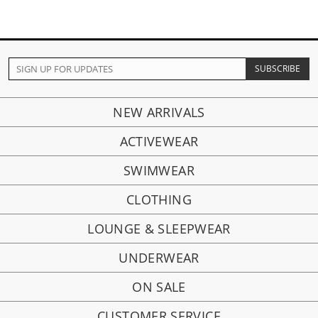
NEW ARRIVALS
ACTIVEWEAR
SWIMWEAR
CLOTHING
LOUNGE & SLEEPWEAR
UNDERWEAR
ON SALE
CUSTOMER SERVICE