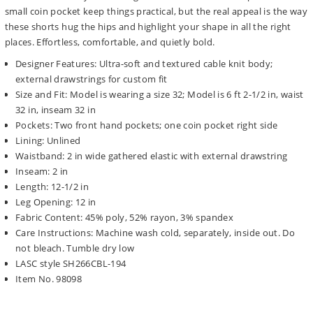
small coin pocket keep things practical, but the real appeal is the way
these shorts hug the hips and highlight your shape in all the right
places. Effortless, comfortable, and quietly bold.
Designer Features: Ultra-soft and textured cable knit body;
external drawstrings for custom fit
Size and Fit: Model is wearing a size 32; Model is 6 ft 2-1/2 in, waist
32 in, inseam 32 in
Pockets: Two front hand pockets; one coin pocket right side
Lining: Unlined
Waistband: 2 in wide gathered elastic with external drawstring
Inseam: 2 in
Length: 12-1/2 in
Leg Opening: 12 in
Fabric Content: 45% poly, 52% rayon, 3% spandex
Care Instructions: Machine wash cold, separately, inside out. Do
not bleach. Tumble dry low
LASC style SH266CBL-194
Item No. 98098