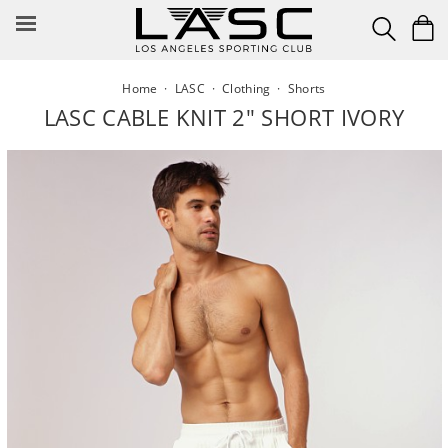
Skip
to
content
Home
·
LASC
·
Clothing
·
Shorts
LASC CABLE KNIT 2" SHORT IVORY