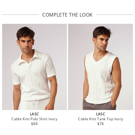
COMPLETE THE LOOK
LASC
LASC
Cable Knit Polo Shirt Ivory
Cable Knit Tank Top Ivory
$88
$78