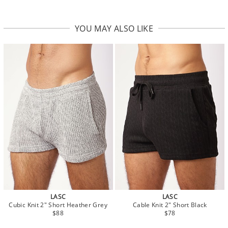
YOU MAY ALSO LIKE
LASC
LASC
Cubic Knit 2" Short Heather Grey
Cable Knit 2" Short Black
$88
$78