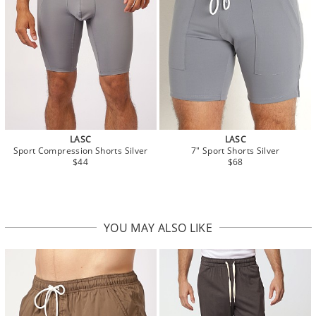
LASC
LASC
Sport Compression Shorts Silver
7" Sport Shorts Silver
$44
$68
YOU MAY ALSO LIKE