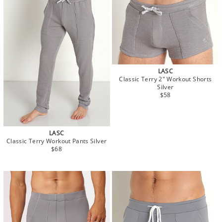
LASC
Classic Terry 2" Workout Shorts
Silver
$58
LASC
Classic Terry Workout Pants Silver
$68