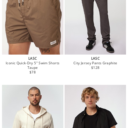
LASC
LASC
Iconic Quick-Dry 5" Swim Shorts
City Jersey Pants Graphite
Taupe
$128
$78