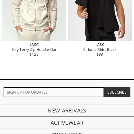
LASC
LASC
City Terry Zip Hoodie Oat
Cabana Shirt Black
$128
$98
NEW ARRIVALS
ACTIVEWEAR