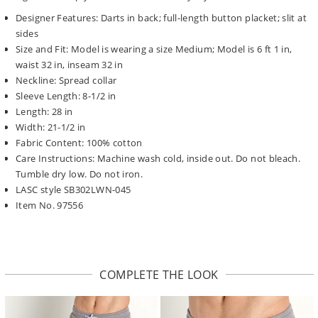
Designer Features: Darts in back; full-length button placket; slit at
sides
Size and Fit: Model is wearing a size Medium; Model is 6 ft 1 in,
waist 32 in, inseam 32 in
Neckline: Spread collar
Sleeve Length: 8-1/2 in
Length: 28 in
Width: 21-1/2 in
Fabric Content: 100% cotton
Care Instructions: Machine wash cold, inside out. Do not bleach.
Tumble dry low. Do not iron.
LASC style SB302LWN-045
Item No. 97556
COMPLETE THE LOOK