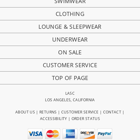
SWIMWEAR
CLOTHING
LOUNGE & SLEEPWEAR
UNDERWEAR
ON SALE
CUSTOMER SERVICE
TOP OF PAGE
LASC
LOS ANGELES, CALIFORNIA
ABOUT US
|
RETURNS
|
CUSTOMER SERVICE
|
CONTACT
|
ACCESSIBILITY
|
ORDER STATUS