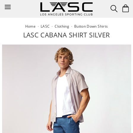
Skip
to
content
Home
·
LASC
·
Clothing
·
Button Down Shirts
LASC CABANA SHIRT SILVER