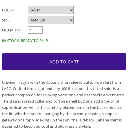
price
COLOR:
SIZE:
QUANTITY:
IN STOCK, READY TO SHIP.
ADD TO CART
Unwind in style with the Cabana short sleeve button-up shirt from
LASC. Crafted from light and airy 100% cotton, this fitted shirt is a
perfect companion for relaxing vacations and beachside adventures.
The classic spread collar and tortoise shell buttons add a touch of
sophistication, while the carefully placed darts in the back enhance
the fit. Whether you're lounging by the ocean, enjoying a tropical
getaway or simply soaking up the sun, the laid-back Cabana shirt is
designed to keep you cool and effortlessly stylish.