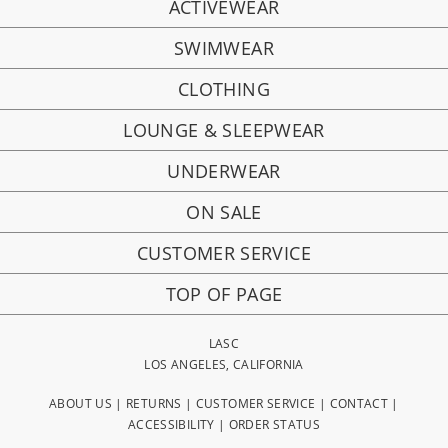
ACTIVEWEAR
SWIMWEAR
CLOTHING
LOUNGE & SLEEPWEAR
UNDERWEAR
ON SALE
CUSTOMER SERVICE
TOP OF PAGE
LASC
LOS ANGELES, CALIFORNIA
ABOUT US
|
RETURNS
|
CUSTOMER SERVICE
|
CONTACT
|
ACCESSIBILITY
|
ORDER STATUS