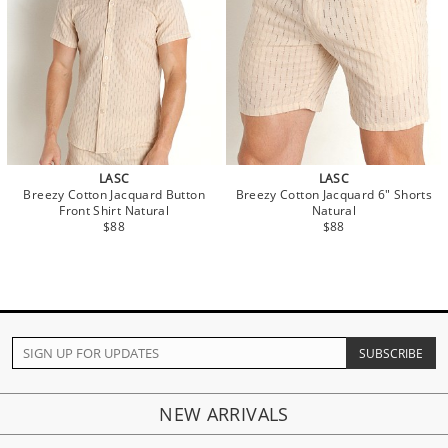
LASC
LASC
Breezy Cotton Jacquard Button
Breezy Cotton Jacquard 6" Shorts
Front Shirt Natural
Natural
$88
$88
NEW ARRIVALS