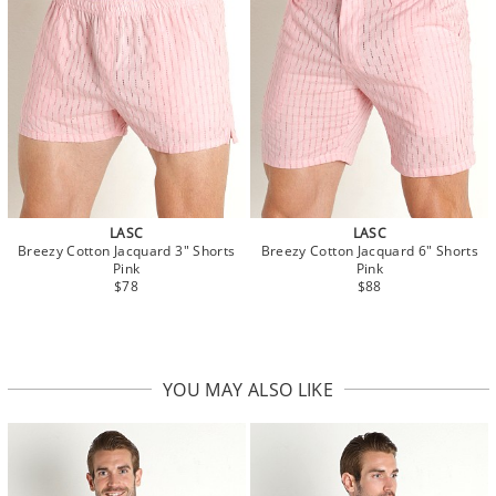
LASC
LASC
Breezy Cotton Jacquard 3" Shorts
Breezy Cotton Jacquard 6" Shorts
Pink
Pink
$78
$88
YOU MAY ALSO LIKE