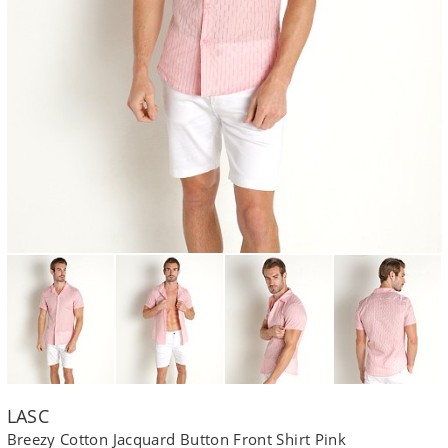
LASC
Breezy Cotton Jacquard Button Front Shirt Pink