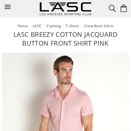
Skip
to
content
Home
·
LASC
·
Clothing
·
T-Shirts
·
Crew Neck Shirts
LASC BREEZY COTTON JACQUARD
BUTTON FRONT SHIRT PINK