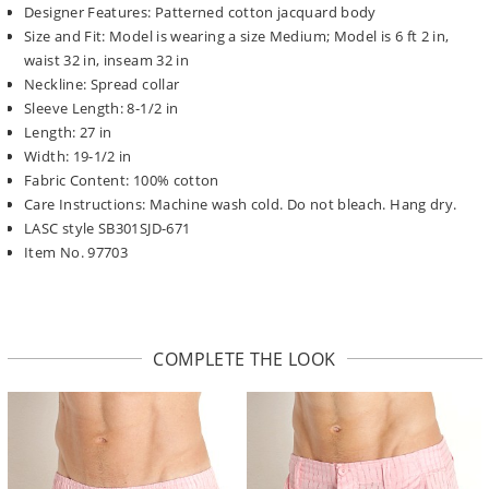
Designer Features: Patterned cotton jacquard body
Size and Fit: Model is wearing a size Medium; Model is 6 ft 2 in,
waist 32 in, inseam 32 in
Neckline: Spread collar
Sleeve Length: 8-1/2 in
Length: 27 in
Width: 19-1/2 in
Fabric Content: 100% cotton
Care Instructions: Machine wash cold. Do not bleach. Hang dry.
LASC style SB301SJD-671
Item No. 97703
COMPLETE THE LOOK