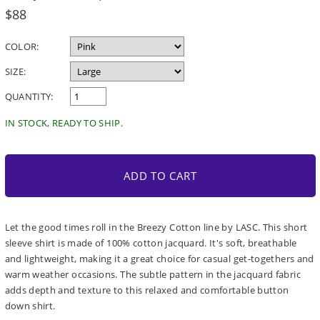
Regular
$88
price
COLOR:
SIZE:
QUANTITY:
IN STOCK, READY TO SHIP.
ADD TO CART
Let the good times roll in the Breezy Cotton line by LASC. This short
sleeve shirt is made of 100% cotton jacquard. It's soft, breathable
and lightweight, making it a great choice for casual get-togethers and
warm weather occasions. The subtle pattern in the jacquard fabric
adds depth and texture to this relaxed and comfortable button
down shirt.