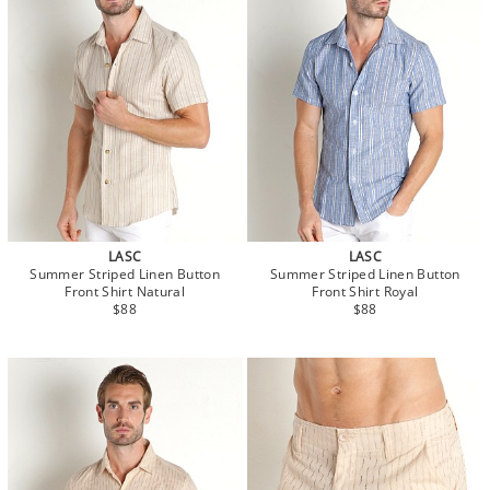
LASC
LASC
Summer Striped Linen Button
Summer Striped Linen Button
Front Shirt Natural
Front Shirt Royal
$88
$88