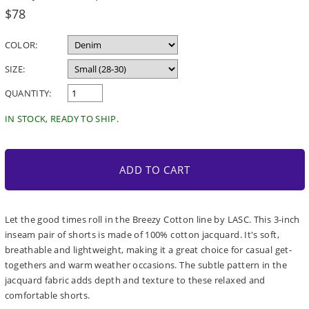
Regular
$78
price
COLOR:
SIZE:
QUANTITY:
IN STOCK, READY TO SHIP.
ADD TO CART
Let the good times roll in the Breezy Cotton line by LASC. This 3-inch
inseam pair of shorts is made of 100% cotton jacquard. It's soft,
breathable and lightweight, making it a great choice for casual get-
togethers and warm weather occasions. The subtle pattern in the
jacquard fabric adds depth and texture to these relaxed and
comfortable shorts.