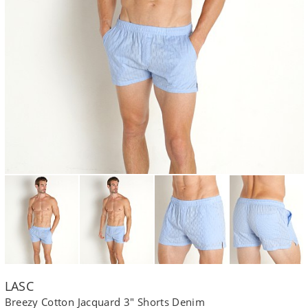
LASC
Breezy Cotton Jacquard 3" Shorts Denim