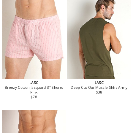
LASC
LASC
Breezy Cotton Jacquard 3" Shorts
Deep Cut Out Muscle Shirt Army
Pink
$38
$78