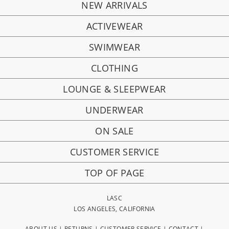
NEW ARRIVALS
ACTIVEWEAR
SWIMWEAR
CLOTHING
LOUNGE & SLEEPWEAR
UNDERWEAR
ON SALE
CUSTOMER SERVICE
TOP OF PAGE
LASC
LOS ANGELES, CALIFORNIA
ABOUT US
|
RETURNS
|
CUSTOMER SERVICE
|
CONTACT
|