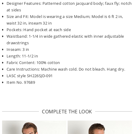
Designer Features: Patterned cotton jacquard body; faux fly; notch
at sides
Size and Fit: Model is wearing a size Medium; Model is 6 ft 2 in,
waist 32 in, inseam 32 in
Pockets: Hand pocket at each side
Waistband: 1-1/4 in wide gathered elastic with inner adjustable
drawstrings
Inseam: 3 in
Length: 11-1/2 in
Fabric Content: 100% cotton
Care Instructions: Machine wash cold. Do not bleach. Hang dry.
LASC style SH226SJD-091
Item No. 97689
COMPLETE THE LOOK