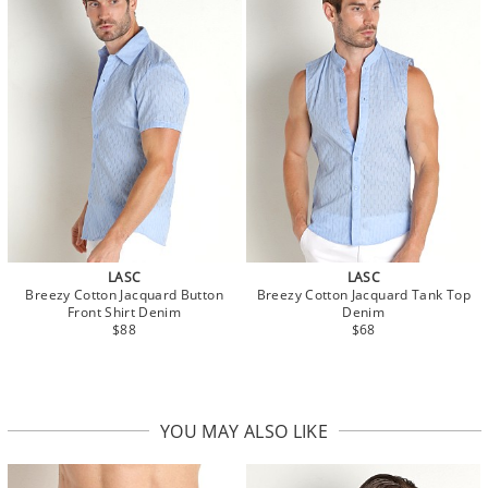
LASC
LASC
Breezy Cotton Jacquard Button
Breezy Cotton Jacquard Tank Top
Front Shirt Denim
Denim
$88
$68
YOU MAY ALSO LIKE