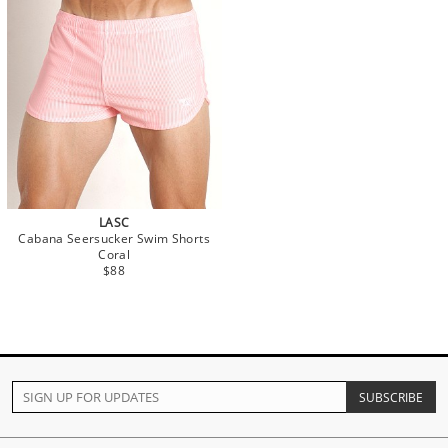
LASC
Cabana Seersucker Swim Shorts
Coral
$88