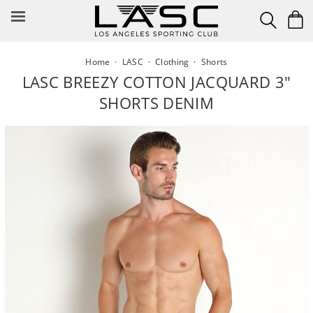
Skip
to
content
Home
·
LASC
·
Clothing
·
Shorts
LASC BREEZY COTTON JACQUARD 3"
SHORTS DENIM