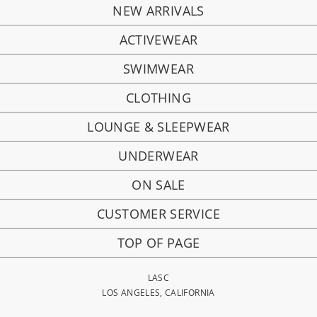
NEW ARRIVALS
ACTIVEWEAR
SWIMWEAR
CLOTHING
LOUNGE & SLEEPWEAR
UNDERWEAR
ON SALE
CUSTOMER SERVICE
TOP OF PAGE
LASC
LOS ANGELES, CALIFORNIA