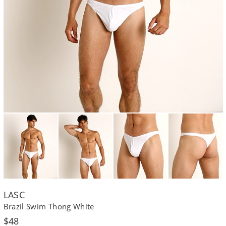
LASC
Brazil Swim Thong White
Regular
$48