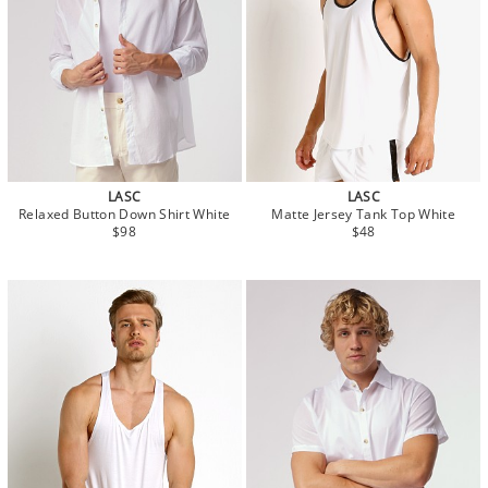
LASC
LASC
Relaxed Button Down Shirt White
Matte Jersey Tank Top White
$98
$48