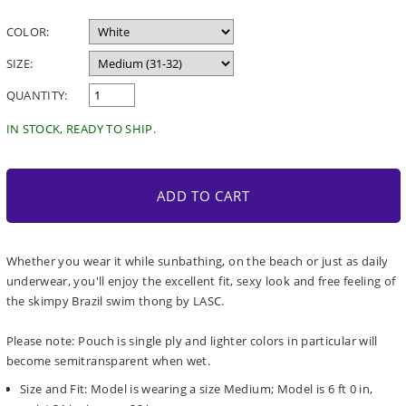
price
COLOR:
SIZE:
QUANTITY:
IN STOCK, READY TO SHIP.
ADD TO CART
Whether you wear it while sunbathing, on the beach or just as daily
underwear, you'll enjoy the excellent fit, sexy look and free feeling of
the skimpy Brazil swim thong by LASC.
Please note: Pouch is single ply and lighter colors in particular will
become semitransparent when wet.
Size and Fit: Model is wearing a size Medium; Model is 6 ft 0 in,