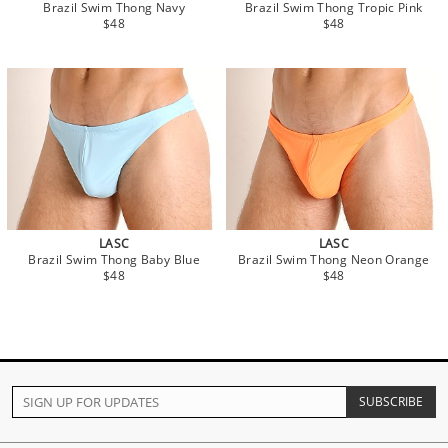
Brazil Swim Thong Navy
Brazil Swim Thong Tropic Pink
$48
$48
LASC
LASC
Brazil Swim Thong Baby Blue
Brazil Swim Thong Neon Orange
$48
$48