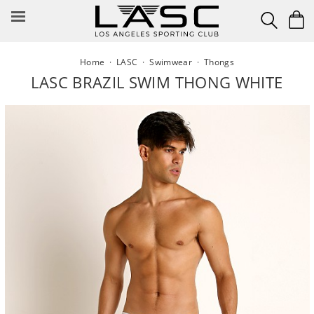
Skip
to
content
Home
·
LASC
·
Swimwear
·
Thongs
LASC BRAZIL SWIM THONG WHITE