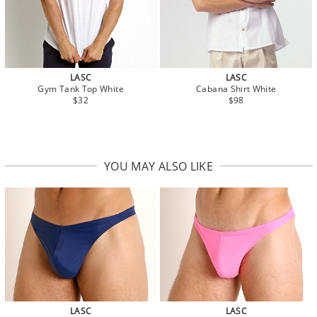
LASC
LASC
Gym Tank Top White
Cabana Shirt White
$32
$98
YOU MAY ALSO LIKE
LASC
LASC