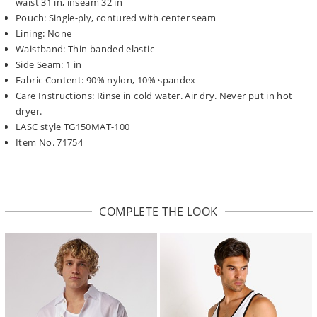
waist 31 in, inseam 32 in
Pouch: Single-ply, contured with center seam
Lining: None
Waistband: Thin banded elastic
Side Seam: 1 in
Fabric Content: 90% nylon, 10% spandex
Care Instructions: Rinse in cold water. Air dry. Never put in hot
dryer.
LASC style TG150MAT-100
Item No. 71754
COMPLETE THE LOOK